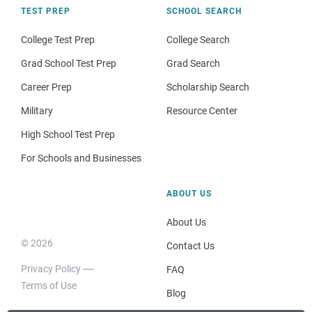
TEST PREP
SCHOOL SEARCH
College Test Prep
College Search
Grad School Test Prep
Grad Search
Career Prep
Scholarship Search
Military
Resource Center
High School Test Prep
For Schools and Businesses
ABOUT US
About Us
© 2026
Contact Us
Privacy Policy
FAQ
Terms of Use
Blog