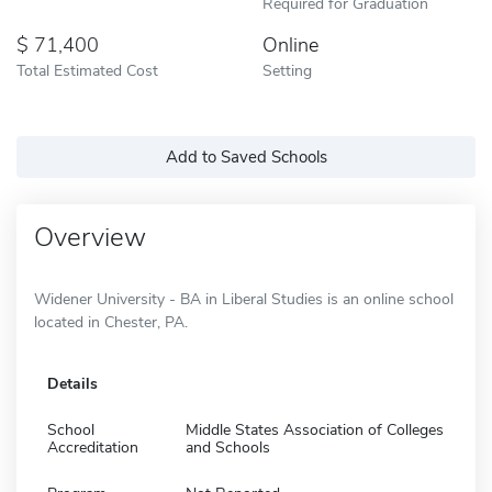
Required for Graduation
71,400
Online
Total Estimated Cost
Setting
Add to Saved Schools
Overview
Widener University - BA in Liberal Studies is an online school
located in Chester, PA.
Details
School
Middle States Association of Colleges
Accreditation
and Schools