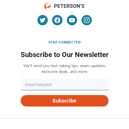
STAY CONNECTED
Subscribe to Our Newsletter
We’ll send you test-taking tips, exam updates,
exclusive deals, and more.
Subscribe