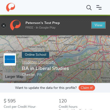
Home
Online Schools
Widener University
BA in Liberal Studie
Peterson's Test Prep
View
Enter a keyword
FREE - In Google Play
Online School
Widener University
BA in Liberal Studies
Chester, PA
Larger Map
Want to update the data for this profile?
Claim it!
595
120
Cost per Credit Hour
Credit hours