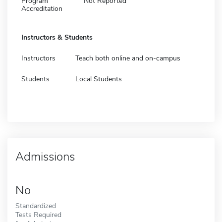
Program
Not Reported
Accreditation
Instructors & Students
Instructors
Teach both online and on-campus
Students
Local Students
Admissions
No
Standardized
Tests Required