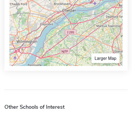
Larger Map
Other Schools of Interest