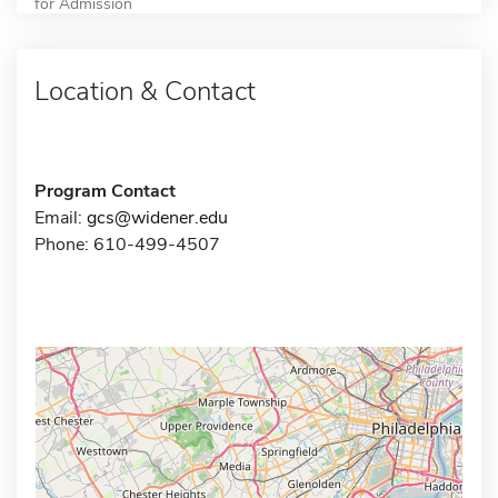
for Admission
Location & Contact
Program Contact
Email:
gcs@widener.edu
Phone: 610-499-4507