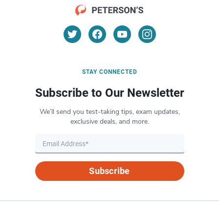
STAY CONNECTED
Subscribe to Our Newsletter
We’ll send you test-taking tips, exam updates,
exclusive deals, and more.
Subscribe