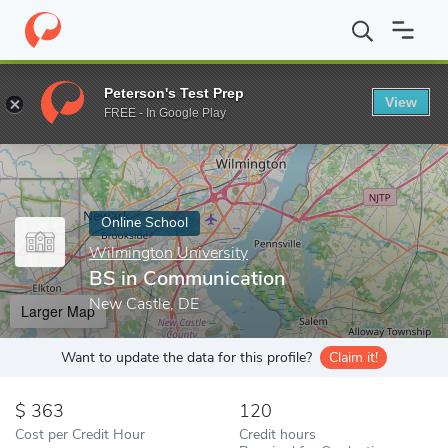
Home
Online Schools
Wilmington University
BS in Communica
Peterson's Test Prep
View
Enter a keyword
FREE - In Google Play
Online School
Wilmington University
BS in Communication
New Castle, DE
Larger Map
Want to update the data for this profile?
Claim it!
363
120
Cost per Credit Hour
Credit hours