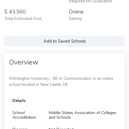
Required for Graduation
43,560
Online
Total Estimated Cost
Setting
Add to Saved Schools
Overview
Wilmington University - BS in Communication is an online
school located in New Castle, DE.
Details
School
Middle States Association of Colleges
Accreditation
and Schools