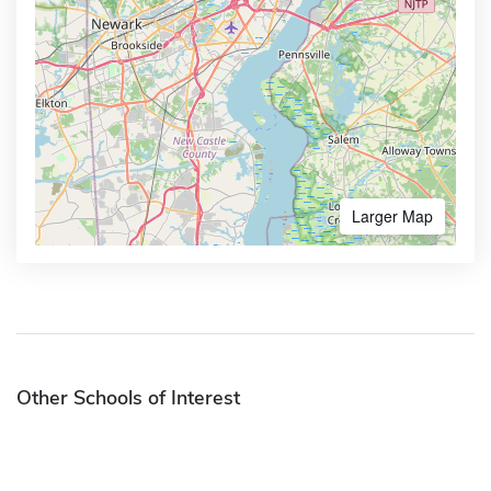
Larger Map
Other Schools of Interest