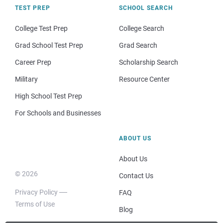
TEST PREP
SCHOOL SEARCH
College Test Prep
College Search
Grad School Test Prep
Grad Search
Career Prep
Scholarship Search
Military
Resource Center
High School Test Prep
For Schools and Businesses
ABOUT US
About Us
© 2026
Contact Us
Privacy Policy
FAQ
Terms of Use
Blog