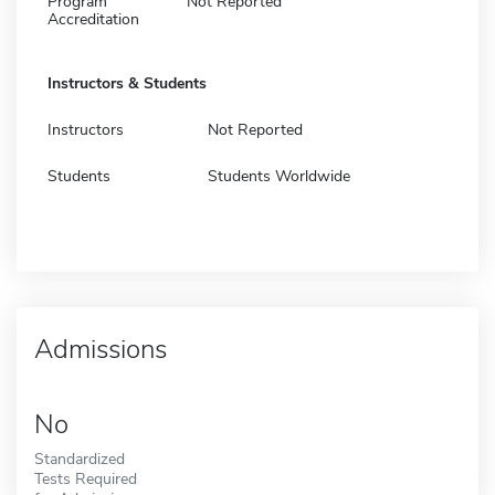
Program
Not Reported
Accreditation
Instructors & Students
Instructors
Not Reported
Students
Students Worldwide
Admissions
No
Standardized
Tests Required