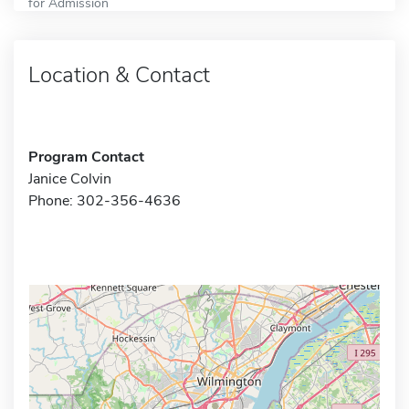
for Admission
Location & Contact
Program Contact
Janice Colvin
Phone: 302-356-4636