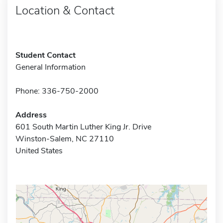
Location & Contact
Student Contact
General Information
Phone: 336-750-2000
Address
601 South Martin Luther King Jr. Drive
Winston-Salem, NC 27110
United States