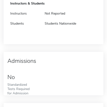
Instructors & Students
Instructors
Not Reported
Students
Students Nationwide
Admissions
No
Standardized
Tests Required
for Admission