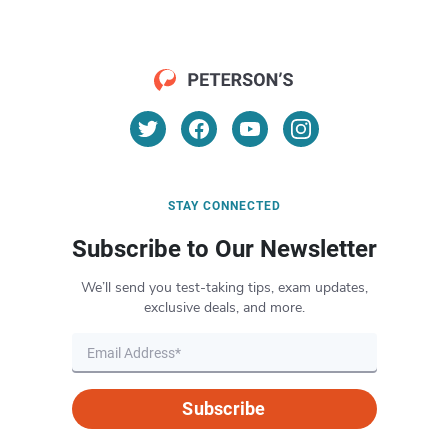
STAY CONNECTED
Subscribe to Our Newsletter
We’ll send you test-taking tips, exam updates,
exclusive deals, and more.
Subscribe