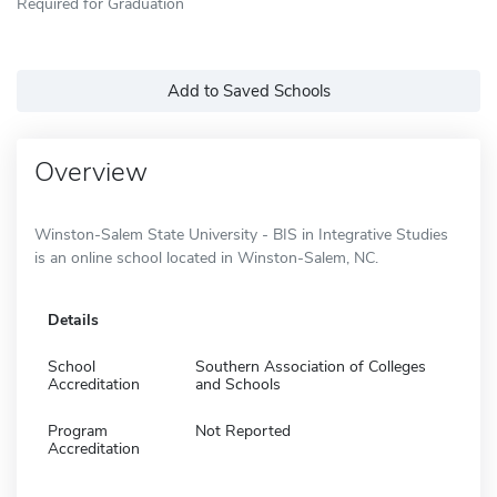
Required for Graduation
Add to Saved Schools
Overview
Winston-Salem State University - BIS in Integrative Studies
is an online school located in Winston-Salem, NC.
Details
School
Southern Association of Colleges
Accreditation
and Schools
Program
Not Reported
Accreditation