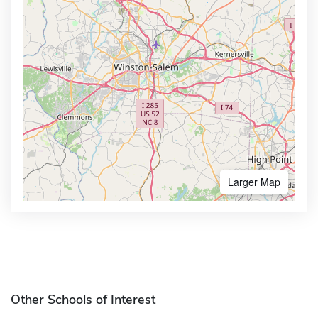
Larger Map
Other Schools of Interest