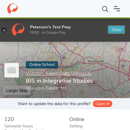
Home
Online Schools
Winston-Salem State University
BIS in 
Peterson's Test Prep
View
Enter a keyword
FREE - In Google Play
Online School
Winston-Salem State University
BIS in Integrative Studies
Winston-Salem, NC
Larger Map
Want to update the data for this profile?
Claim it!
120
Online
Semester hours
Setting