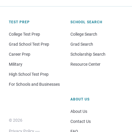
TEST PREP
SCHOOL SEARCH
College Test Prep
College Search
Grad School Test Prep
Grad Search
Career Prep
Scholarship Search
Military
Resource Center
High School Test Prep
For Schools and Businesses
ABOUT US
About Us
© 2026
Contact Us
Privacy Policy
FAQ