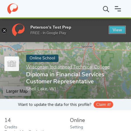
Home
Online Schools
Wisconsin Indianhead Technical College
Peterson's Test Prep
View
Enter a keyword
FREE - In Google Play
Online School
Wisconsin Indianhead Technical College
Diploma in Financial Services
Customer Representative
Shell Lake, WI
Larger Map
Want to update the data for this profile?
Claim it!
14
Online
Credits
Setting