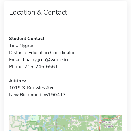
Location & Contact
Student Contact
Tina Nygren
Distance Education Coordinator
Email:
tina.nygren@witc.edu
Phone: 715-246-6561
Address
1019 S. Knowles Ave
New Richmond, WI 50417