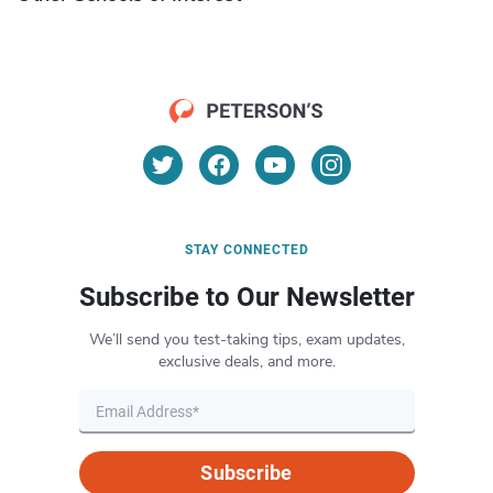
STAY CONNECTED
Subscribe to Our Newsletter
We’ll send you test-taking tips, exam updates,
exclusive deals, and more.
Subscribe