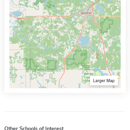
Larger Map
Other Schools of Interest