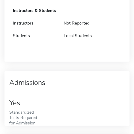
Instructors & Students
Instructors
Not Reported
Students
Local Students
Admissions
Yes
Standardized
Tests Required
for Admission