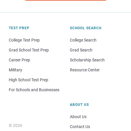
TEST PREP
SCHOOL SEARCH
College Test Prep
College Search
Grad School Test Prep
Grad Search
Career Prep
Scholarship Search
Military
Resource Center
High School Test Prep
For Schools and Businesses
ABOUT US
About Us
© 2026
Contact Us