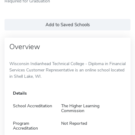
Required for Graduation
Add to Saved Schools
Overview
Wisconsin Indianhead Technical College - Diploma in Financial
Services Customer Representative is an online school located
in Shell Lake, WI.
Details
School Accreditation
The Higher Learning
Commission
Program
Not Reported
Accreditation