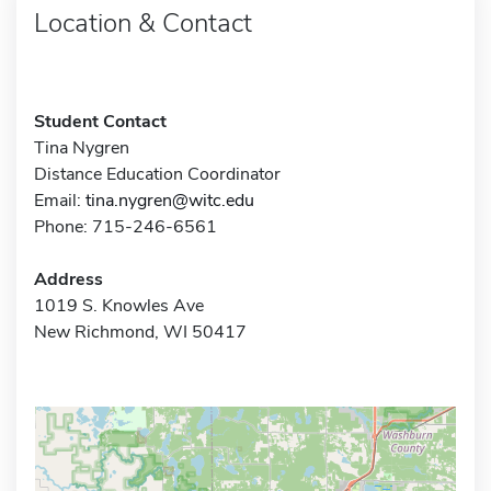
Location & Contact
Student Contact
Tina Nygren
Distance Education Coordinator
Email:
tina.nygren@witc.edu
Phone: 715-246-6561
Address
1019 S. Knowles Ave
New Richmond, WI 50417