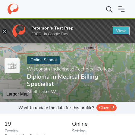
Home
Online Schools
Wisconsin Indianhead Technical College
Peterson's Test Prep
View
Enter a keyword
FREE - In Google Play
Online School
Wisconsin Indianhead Technical College
Diploma in Medical Billing
Specialist
Shell Lake, WI
Larger Map
Want to update the data for this profile?
Claim it!
19
Online
Credits
Setting