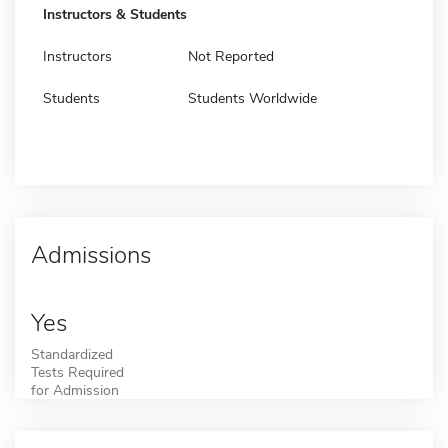
Instructors & Students
Instructors
Not Reported
Students
Students Worldwide
Admissions
Yes
Standardized
Tests Required
for Admission