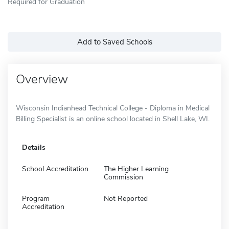
Required for Graduation
Add to Saved Schools
Overview
Wisconsin Indianhead Technical College - Diploma in Medical
Billing Specialist is an online school located in Shell Lake, WI.
Details
School Accreditation
The Higher Learning
Commission
Program
Not Reported
Accreditation