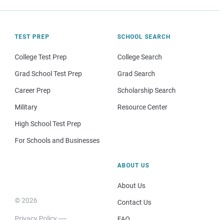
TEST PREP
SCHOOL SEARCH
College Test Prep
College Search
Grad School Test Prep
Grad Search
Career Prep
Scholarship Search
Military
Resource Center
High School Test Prep
For Schools and Businesses
ABOUT US
About Us
© 2026
Contact Us
Privacy Policy
FAQ