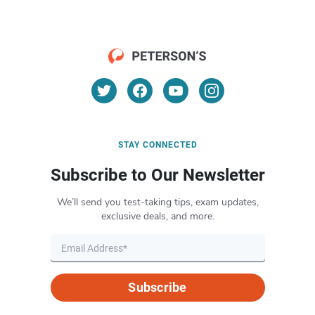
STAY CONNECTED
Subscribe to Our Newsletter
We’ll send you test-taking tips, exam updates,
exclusive deals, and more.
Subscribe