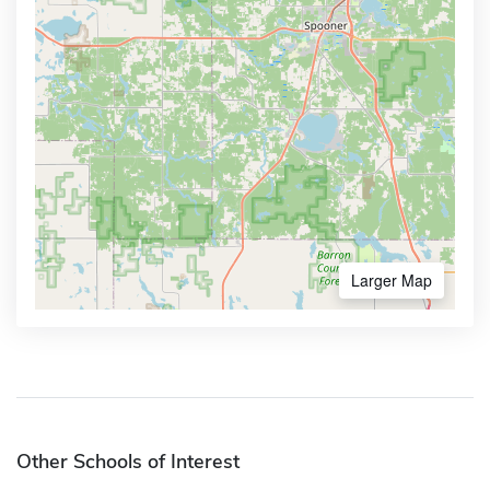
Larger Map
Other Schools of Interest