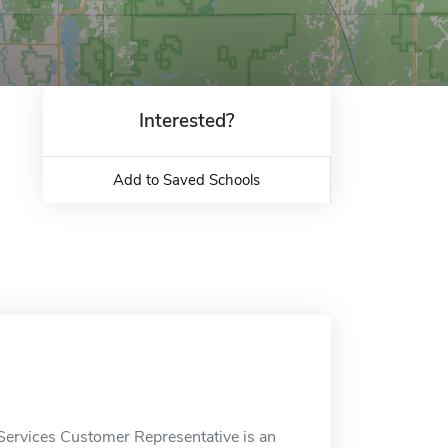
Interested?
Add to Saved Schools
Services Customer Representative is an