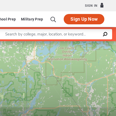
SIGN IN
Sign Up Now
hool Prep
Military Prep
Enter a keyword
Leaflet
|
©
OpenStreetMap
contributors