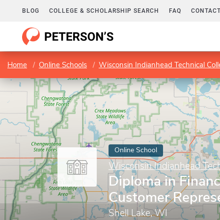
BLOG
COLLEGE & SCHOLARSHIP SEARCH
FAQ
CONTACT
Home
Online Schools
Wisconsin Indianhead Technical Col
Online School
Wisconsin Indianhead Tech
Diploma in Financ
Customer Represe
Shell Lake, WI