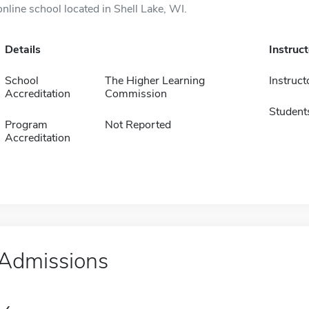
online school located in Shell Lake, WI.
Details
Instruc
School
The Higher Learning
Instruct
Accreditation
Commission
Student
Program
Not Reported
Accreditation
Admissions