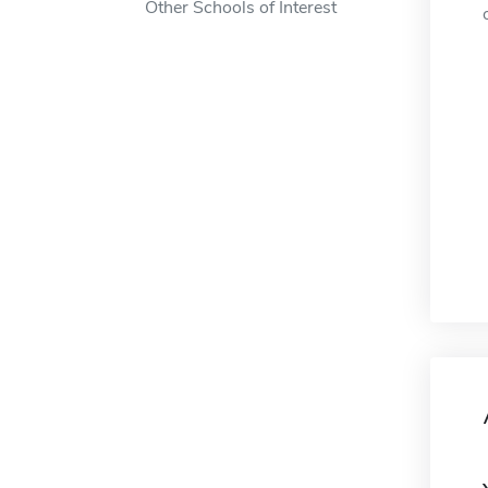
Other Schools of Interest