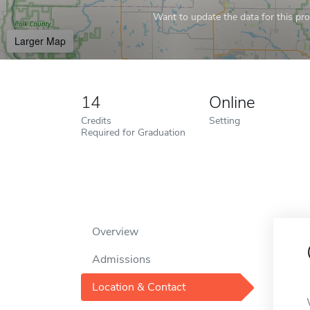
Want to update the data for this prof
Larger Map
14
Online
Credits
Setting
Required for Graduation
Overview
Admissions
Location & Contact