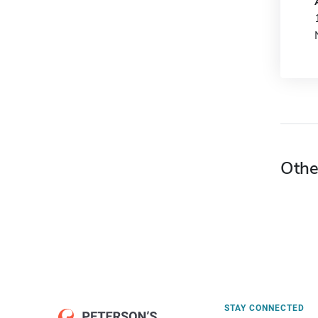
Othe
STAY CONNECTED