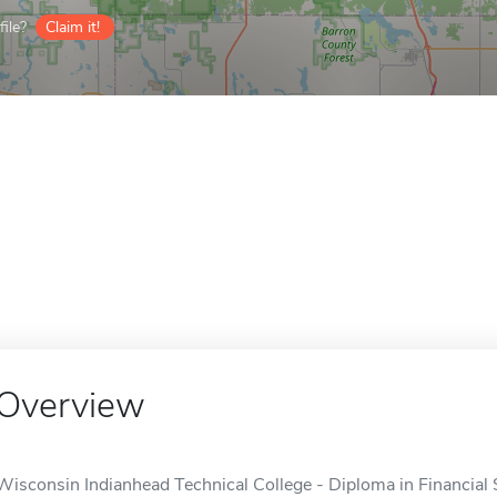
ile?
Claim it!
Overview
Wisconsin Indianhead Technical College - Diploma in Financial 