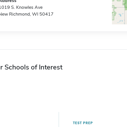
Address
1019 S. Knowles Ave
New Richmond, WI 50417
r Schools of Interest
TEST PREP