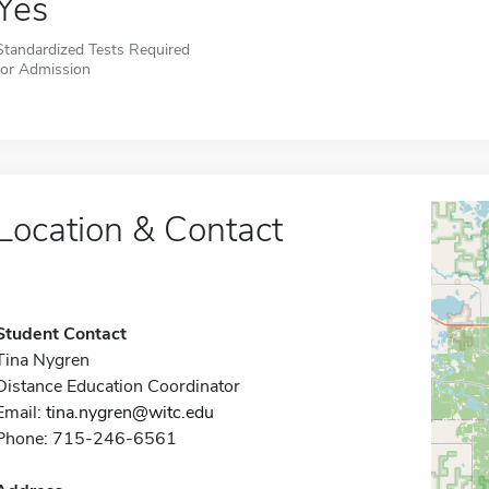
Yes
Standardized Tests Required
for Admission
Location & Contact
Student Contact
Tina Nygren
Distance Education Coordinator
Email:
tina.nygren@witc.edu
Phone: 715-246-6561