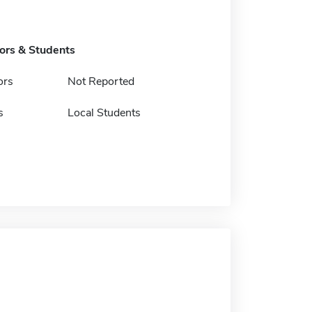
tors & Students
ors
Not Reported
s
Local Students