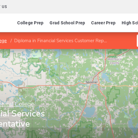
 US
College Prep
Grad School Prep
Career Prep
High Sc
lege
Diploma in Financial Services Customer Representative
nical College
ial Services
ntative