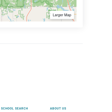
Larger Map
SCHOOL SEARCH
ABOUT US