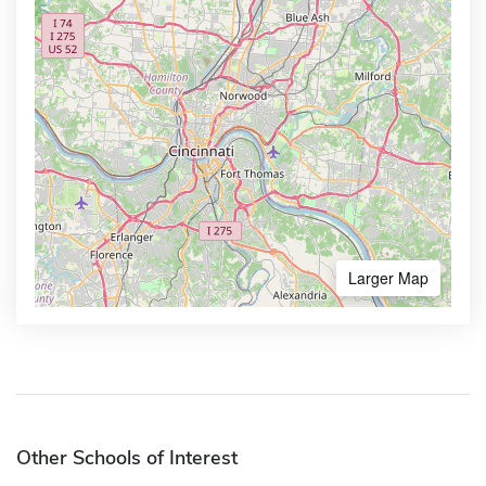
Larger Map
Other Schools of Interest