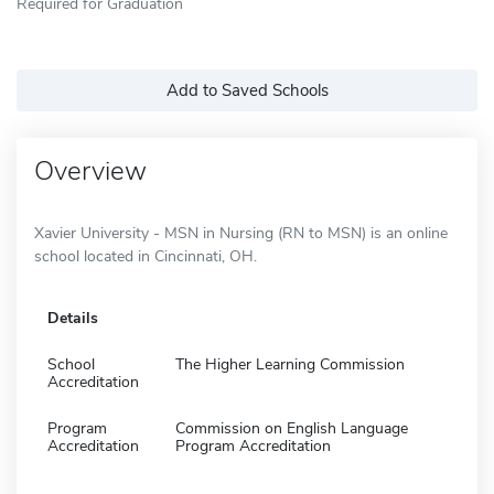
Required for Graduation
Add to Saved Schools
Overview
Xavier University - MSN in Nursing (RN to MSN) is an online
school located in Cincinnati, OH.
Details
School
The Higher Learning Commission
Accreditation
Program
Commission on English Language
Accreditation
Program Accreditation