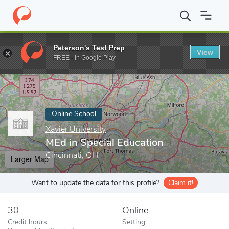
Home
Online Schools
Xavier University
MEd in Special Educati
Peterson's Test Prep
View
Enter a keyword
FREE - In Google Play
Online School
Xavier University
MEd in Special Education
Cincinnati, OH
Larger Map
Want to update the data for this profile?
Claim it!
30
Online
Credit hours
Setting