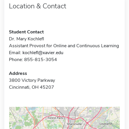
Location & Contact
Student Contact
Dr. Mary Kochlefl
Assistant Provost for Online and Continuous Learning
Email:
kochlefl@xavier.edu
Phone: 855-815-3054
Address
3800 Victory Parkway
Cincinnati, OH 45207