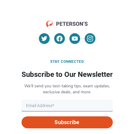
STAY CONNECTED
Subscribe to Our Newsletter
We’ll send you test-taking tips, exam updates,
exclusive deals, and more.
Subscribe