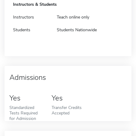
Instructors & Students
Instructors
Teach online only
Students
Students Nationwide
Admissions
Yes
Yes
Standardized
Transfer Credits
Tests Required
Accepted
for Admission