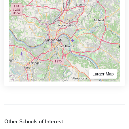
Larger Map
Other Schools of Interest