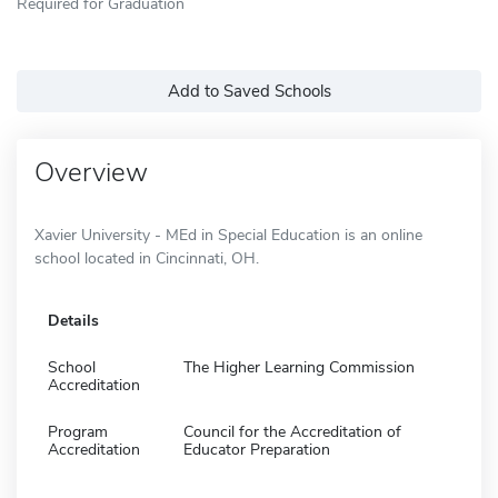
Required for Graduation
Add to Saved Schools
Overview
Xavier University - MEd in Special Education is an online
school located in Cincinnati, OH.
Details
School
The Higher Learning Commission
Accreditation
Program
Council for the Accreditation of
Accreditation
Educator Preparation