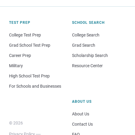
TEST PREP
SCHOOL SEARCH
College Test Prep
College Search
Grad School Test Prep
Grad Search
Career Prep
Scholarship Search
Military
Resource Center
High School Test Prep
For Schools and Businesses
ABOUT US
About Us
© 2026
Contact Us
Privacy Policy
FAQ