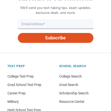
We’ll send you test-taking tips, exam updates,
exclusive deals, and more.
Subscribe
TEST PREP
SCHOOL SEARCH
College Test Prep
College Search
Grad School Test Prep
Grad Search
Career Prep
Scholarship Search
Military
Resource Center
High School Test Prep