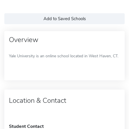
Add to Saved Schools
Overview
Yale University is an online school located in West Haven, CT.
Location & Contact
Student Contact