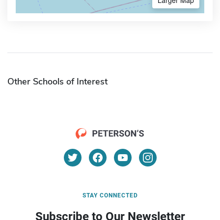
Other Schools of Interest
STAY CONNECTED
Subscribe to Our Newsletter