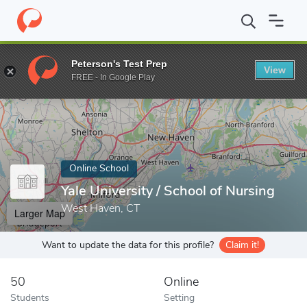
Home
Online Schools
Yale University
Peterson's Test Prep
View
Enter a keyword
FREE - In Google Play
Online School
Yale University / School of Nursing
West Haven, CT
Larger Map
Want to update the data for this profile?
Claim it!
50
Online
Students
Setting