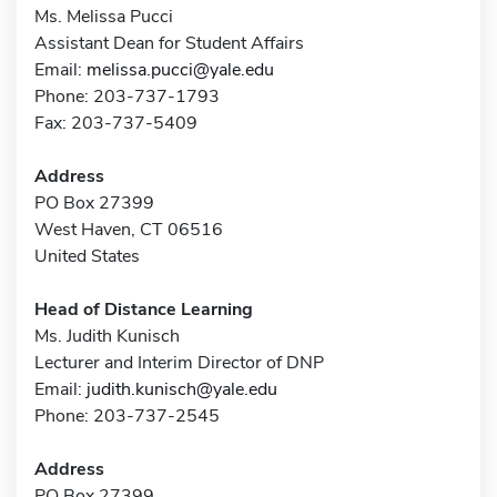
Ms. Melissa Pucci
Assistant Dean for Student Affairs
Email:
melissa.pucci@yale.edu
Phone: 203-737-1793
Fax: 203-737-5409
Address
PO Box 27399
West Haven, CT 06516
United States
Head of Distance Learning
Ms. Judith Kunisch
Lecturer and Interim Director of DNP
Email:
judith.kunisch@yale.edu
Phone: 203-737-2545
Address
PO Box 27399