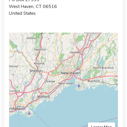
West Haven, CT 06516
United States
Larger Map