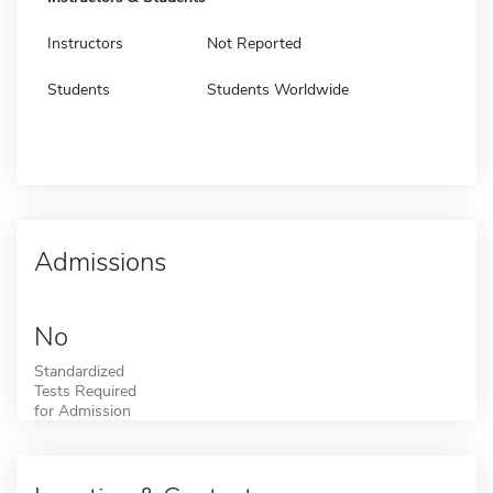
Instructors
Not Reported
Students
Students Worldwide
Admissions
No
Standardized
Tests Required
for Admission