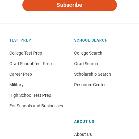
Subscribe
TEST PREP
SCHOOL SEARCH
College Test Prep
College Search
Grad School Test Prep
Grad Search
Career Prep
Scholarship Search
Military
Resource Center
High School Test Prep
For Schools and Businesses
ABOUT US
About Us