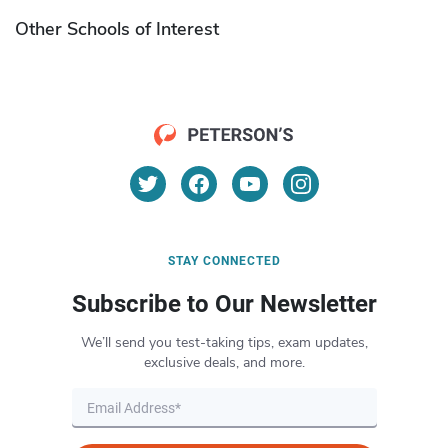
Other Schools of Interest
STAY CONNECTED
Subscribe to Our Newsletter
We’ll send you test-taking tips, exam updates,
exclusive deals, and more.