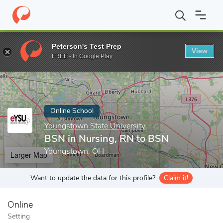
Home
Online Schools
Youngstown State University
BSN in Nu
Peterson's Test Prep
View
Enter a keyword
FREE - In Google Play
Online School
Youngstown State University
BSN in Nursing, RN to BSN
Youngstown, OH
Larger Map
Want to update the data for this profile?
Claim it!
Online
Setting