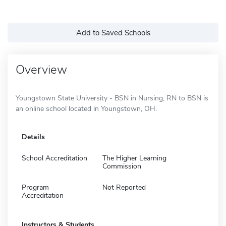
Add to Saved Schools
Overview
Youngstown State University - BSN in Nursing, RN to BSN is
an online school located in Youngstown, OH.
Details
School Accreditation
The Higher Learning
Commission
Program
Not Reported
Accreditation
Instructors & Students