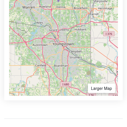
Larger Map