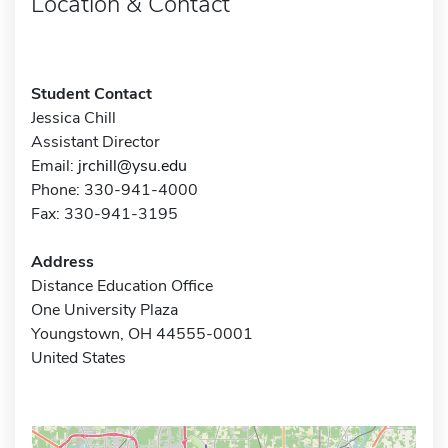
Location & Contact
Student Contact
Jessica Chill
Assistant Director
Email:
jrchill@ysu.edu
Phone: 330-941-4000
Fax: 330-941-3195
Address
Distance Education Office
One University Plaza
Youngstown, OH 44555-0001
United States