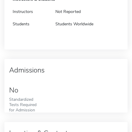
Instructors
Not Reported
Students
Students Worldwide
Admissions
No
Standardized
Tests Required
for Admission