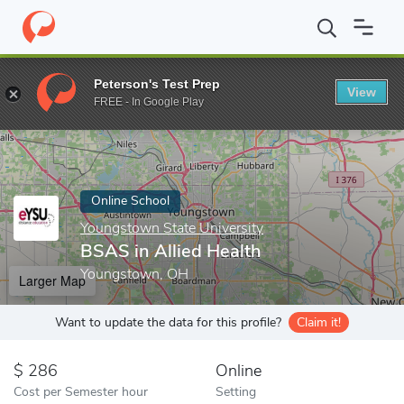
Home
Online Schools
Youngstown State University
BSAS in Al
Peterson's Test Prep
View
Enter a keyword
FREE - In Google Play
Online School
Youngstown State University
BSAS in Allied Health
Youngstown, OH
Larger Map
Want to update the data for this profile?
Claim it!
286
Online
Cost per Semester hour
Setting