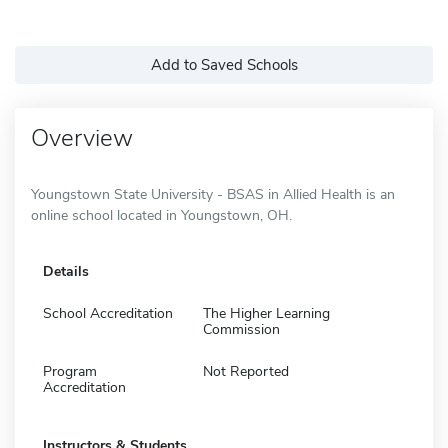
Add to Saved Schools
Overview
Youngstown State University - BSAS in Allied Health is an
online school located in Youngstown, OH.
Details
School Accreditation
The Higher Learning
Commission
Program
Not Reported
Accreditation
Instructors & Students