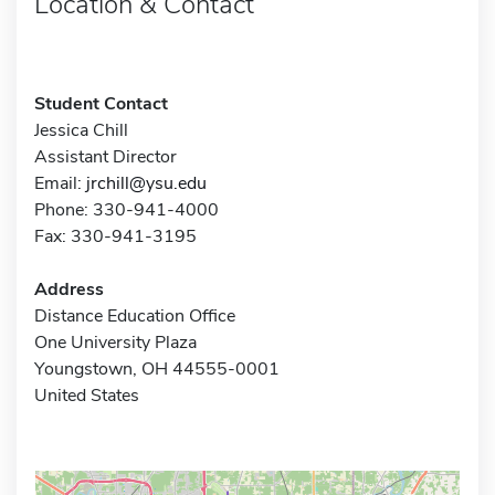
Location & Contact
Student Contact
Jessica Chill
Assistant Director
Email:
jrchill@ysu.edu
Phone: 330-941-4000
Fax: 330-941-3195
Address
Distance Education Office
One University Plaza
Youngstown, OH 44555-0001
United States