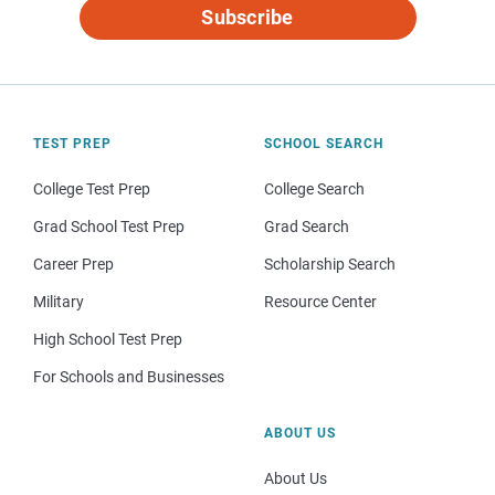
Subscribe
TEST PREP
SCHOOL SEARCH
College Test Prep
College Search
Grad School Test Prep
Grad Search
Career Prep
Scholarship Search
Military
Resource Center
High School Test Prep
For Schools and Businesses
ABOUT US
About Us