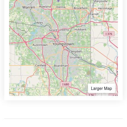
Larger Map