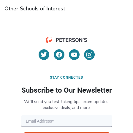
Other Schools of Interest
STAY CONNECTED
Subscribe to Our Newsletter
We’ll send you test-taking tips, exam updates,
exclusive deals, and more.