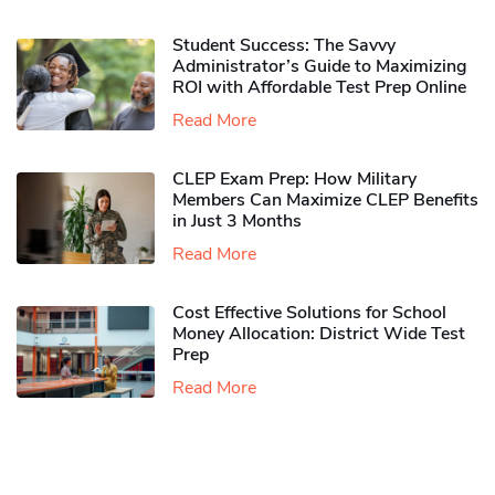
Student Success: The Savvy
Administrator’s Guide to Maximizing
ROI with Affordable Test Prep Online
Read More
CLEP Exam Prep: How Military
Members Can Maximize CLEP Benefits
in Just 3 Months
Read More
Cost Effective Solutions for School
Money Allocation: District Wide Test
Prep
Read More