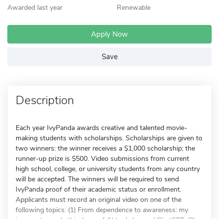
Awarded last year
Renewable
Apply Now
Save
Description
Each year IvyPanda awards creative and talented movie-
making students with scholarships. Scholarships are given to
two winners: the winner receives a $1,000 scholarship; the
runner-up prize is $500. Video submissions from current
high school, college, or university students from any country
will be accepted. The winners will be required to send
IvyPanda proof of their academic status or enrollment.
Applicants must record an original video on one of the
following topics: (1) From dependence to awareness: my