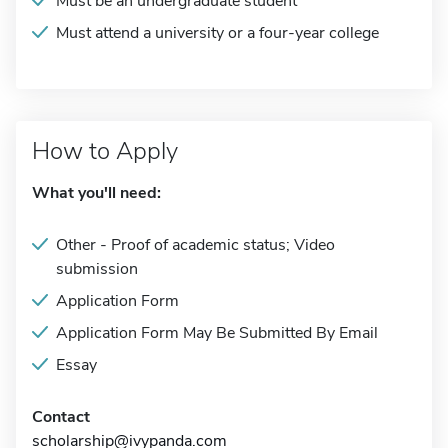
Must be an undergraduate student
Must attend a university or a four-year college
How to Apply
What you'll need:
Other - Proof of academic status; Video
submission
Application Form
Application Form May Be Submitted By Email
Essay
Contact
scholarship@ivypanda.com