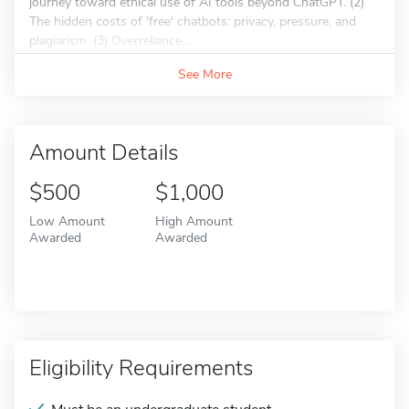
journey toward ethical use of AI tools beyond ChatGPT. (2)
The hidden costs of 'free' chatbots: privacy, pressure, and
plagiarism. (3) Overreliance...
See More
Amount Details
$500
$1,000
Low Amount
High Amount
Awarded
Awarded
Eligibility Requirements