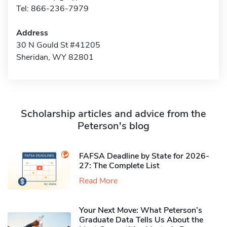
Tel: 866-236-7979
Address
30 N Gould St #41205
Sheridan, WY 82801
Scholarship articles and advice from the
Peterson's blog
FAFSA Deadline by State for 2026-
27: The Complete List
Read More
Your Next Move: What Peterson’s
Graduate Data Tells Us About the