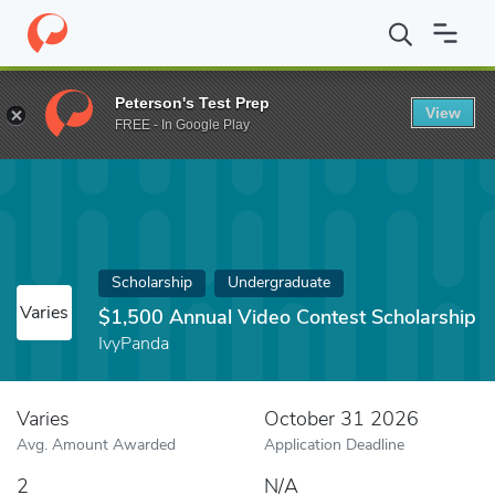
Home
Fund
$1,500 Annual Video Contest Scholarship
Peterson's Test Prep
View
FREE - In Google Play
Scholarship
Undergraduate
Varies
$1,500 Annual Video Contest Scholarship
IvyPanda
Varies
October 31 2026
Avg. Amount Awarded
Application Deadline
2
N/A