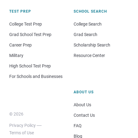
TEST PREP
SCHOOL SEARCH
College Test Prep
College Search
Grad School Test Prep
Grad Search
Career Prep
Scholarship Search
Military
Resource Center
High School Test Prep
For Schools and Businesses
ABOUT US
About Us
© 2026
Contact Us
Privacy Policy
FAQ
Terms of Use
Blog