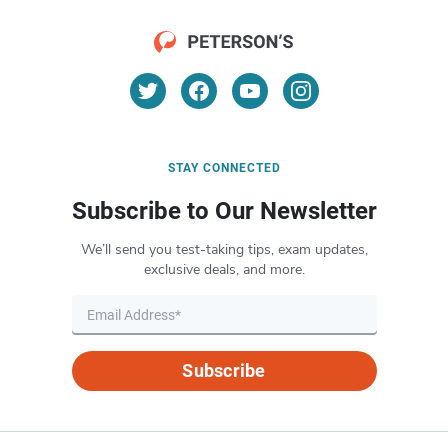
STAY CONNECTED
Subscribe to Our Newsletter
We’ll send you test-taking tips, exam updates,
exclusive deals, and more.
Subscribe