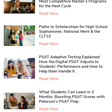
Most Competitive Master’s Programs
for the Next Cycle
Read More
Paths to Scholarships for High School
Sophomores​: National Merit & the
CLT10
Read More
PSAT Adaptive Testing Explained:
How the Digital PSAT Adjusts to
Students’ Performance and How to
Help them Handle It
Read More
What Students Can Learn in 3
Months: Boosting PSAT Scores with
Peterson’s PSAT Prep
Read More