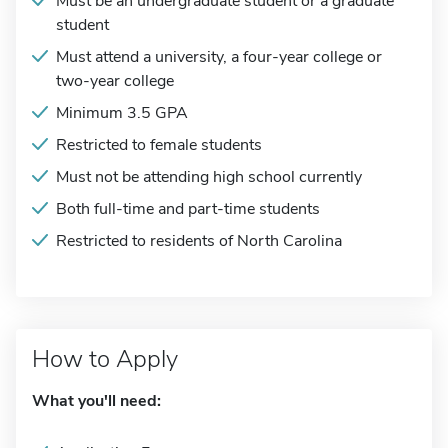
Must be an undergraduate student or a graduate
student
Must attend a university, a four-year college or
two-year college
Minimum 3.5 GPA
Restricted to female students
Must not be attending high school currently
Both full-time and part-time students
Restricted to residents of North Carolina
How to Apply
What you'll need: