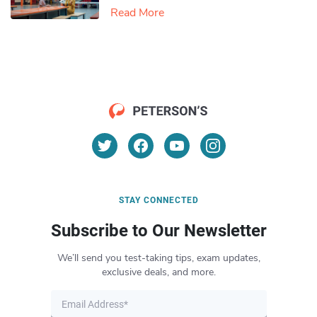
Read More
STAY CONNECTED
Subscribe to Our Newsletter
We’ll send you test-taking tips, exam updates,
exclusive deals, and more.