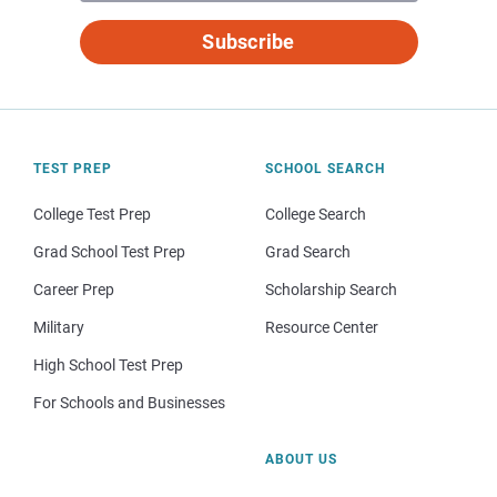
Subscribe
TEST PREP
SCHOOL SEARCH
College Test Prep
College Search
Grad School Test Prep
Grad Search
Career Prep
Scholarship Search
Military
Resource Center
High School Test Prep
For Schools and Businesses
ABOUT US