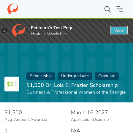
Home
Fund
$1,500 Dr. Lois E. Frazier Scholarship
Peterson's Test Prep
View
FREE - In Google Play
Scholarship
Undergraduate
Graduate
$1,500 Dr. Lois E. Frazier Scholarship
Business & Professional Women of the Triangle
$1,500
March 16 2027
Avg. Amount Awarded
Application Deadline
1
N/A