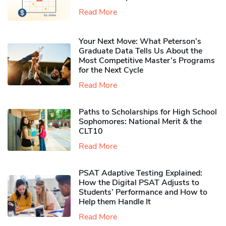
Read More
Your Next Move: What Peterson’s
Graduate Data Tells Us About the
Most Competitive Master’s Programs
for the Next Cycle
Read More
Paths to Scholarships for High School
Sophomores​: National Merit & the
CLT10
Read More
PSAT Adaptive Testing Explained:
How the Digital PSAT Adjusts to
Students’ Performance and How to
Help them Handle It
Read More