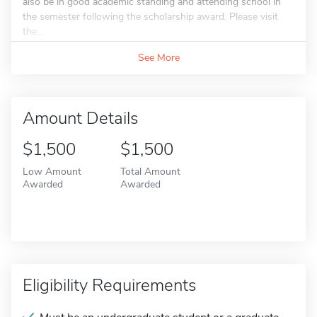
also be in good academic standing and attending school in
the semester following the scholarship award. Please visit
the...
See More
Amount Details
$1,500
$1,500
Low Amount
Total Amount
Awarded
Awarded
Eligibility Requirements