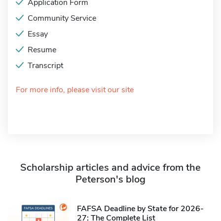
Application Form
Community Service
Essay
Resume
Transcript
For more info, please visit our site
Scholarship articles and advice from the
Peterson's blog
FAFSA Deadline by State for 2026-
27: The Complete List