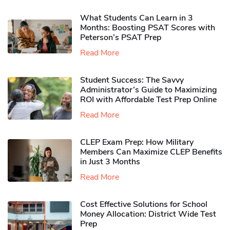
What Students Can Learn in 3
Months: Boosting PSAT Scores with
Peterson’s PSAT Prep
Read More
Student Success: The Savvy
Administrator’s Guide to Maximizing
ROI with Affordable Test Prep Online
Read More
CLEP Exam Prep: How Military
Members Can Maximize CLEP Benefits
in Just 3 Months
Read More
Cost Effective Solutions for School
Money Allocation: District Wide Test
Prep