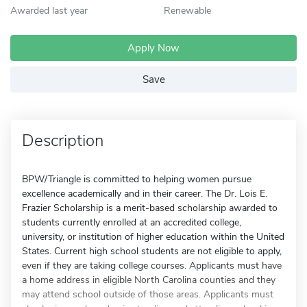
Awarded last year
Renewable
Apply Now
Save
Description
BPW/Triangle is committed to helping women pursue
excellence academically and in their career. The Dr. Lois E.
Frazier Scholarship is a merit-based scholarship awarded to
students currently enrolled at an accredited college,
university, or institution of higher education within the United
States. Current high school students are not eligible to apply,
even if they are taking college courses. Applicants must have
a home address in eligible North Carolina counties and they
may attend school outside of those areas. Applicants must