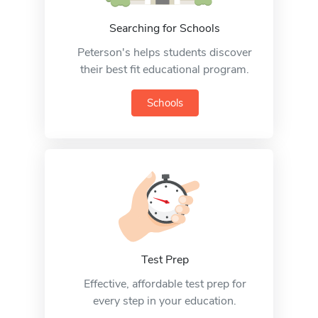
Searching for Schools
Peterson's helps students discover
their best fit educational program.
Schools
Test Prep
Effective, affordable test prep for
every step in your education.