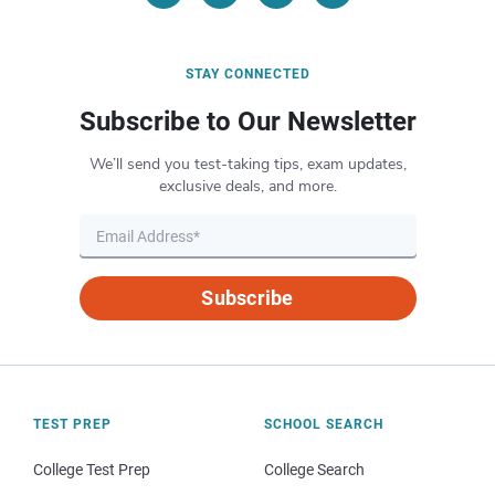
STAY CONNECTED
Subscribe to Our Newsletter
We’ll send you test-taking tips, exam updates,
exclusive deals, and more.
Subscribe
TEST PREP
SCHOOL SEARCH
College Test Prep
College Search