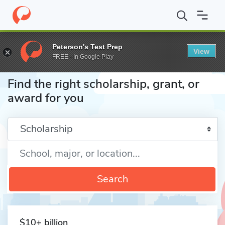
Home
Fund
Peterson's Test Prep
View
FREE - In Google Play
Find the right scholarship, grant, or
award for you
Enter a keyword
Search
$10+ billion