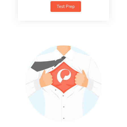
Test Prep