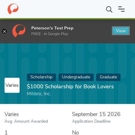
Home
Fund
$1000 Scholarship for Book Lovers
Peterson's Test Prep
View
FREE - In Google Play
Scholarship
Undergraduate
Graduate
Varies
$1000 Scholarship for Book Lovers
Milibro, Inc.
Varies
September 15 2026
Avg. Amount Awarded
Application Deadline
1
No