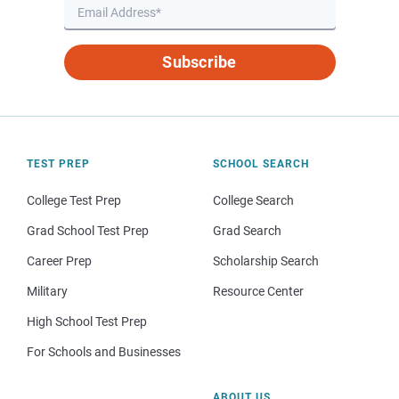
Subscribe
TEST PREP
SCHOOL SEARCH
College Test Prep
College Search
Grad School Test Prep
Grad Search
Career Prep
Scholarship Search
Military
Resource Center
High School Test Prep
For Schools and Businesses
ABOUT US