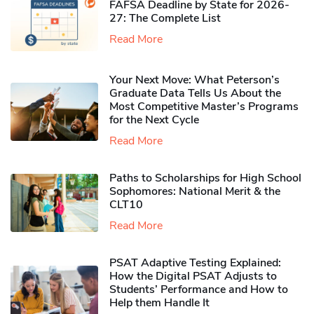
FAFSA Deadline by State for 2026-
27: The Complete List
Read More
Your Next Move: What Peterson’s
Graduate Data Tells Us About the
Most Competitive Master’s Programs
for the Next Cycle
Read More
Paths to Scholarships for High School
Sophomores​: National Merit & the
CLT10
Read More
PSAT Adaptive Testing Explained:
How the Digital PSAT Adjusts to
Students’ Performance and How to
Help them Handle It