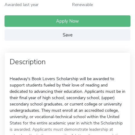
Awarded last year
Renewable
Apply Now
Save
Description
Headway's Book Lovers Scholarship will be awarded to
support students fueled by their love of reading and
dedicated to advancing their education. Applicants must be in
their final year of high school, secondary school, (upper)
secondary school graduates, or current college or university
undergraduates. They must enroll at an accredited college,
university, or vocational-technical school within the United
States for the entire academic year in which the Scholarship
is awarded. Applicants must demonstrate leadership at