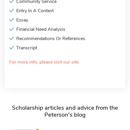
Community Service
Entry In A Contest
Essay
Financial Need Analysis
Recommendations Or References
Transcript
For more info, please visit our site
Scholarship articles and advice from the
Peterson's blog