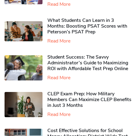
Read More
What Students Can Learn in 3
Months: Boosting PSAT Scores with
Peterson’s PSAT Prep
Read More
Student Success: The Savvy
Administrator’s Guide to Maximizing
ROI with Affordable Test Prep Online
Read More
CLEP Exam Prep: How Military
Members Can Maximize CLEP Benefits
in Just 3 Months
Read More
Cost Effective Solutions for School