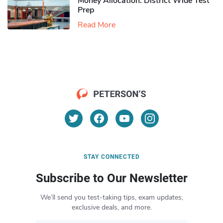
Money Allocation: District Wide Test
Prep
Read More
STAY CONNECTED
Subscribe to Our Newsletter
We’ll send you test-taking tips, exam updates,
exclusive deals, and more.