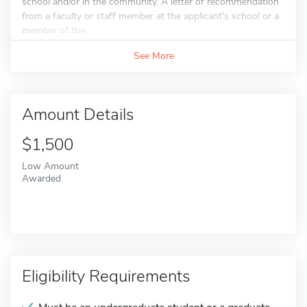
school and/or in the community. A letter of recommendation
from a faculty or staff member at the applicant's school or a
member of the...
See More
Amount Details
$1,500
Low Amount
Awarded
Eligibility Requirements