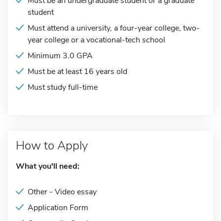
Must be an undergraduate student or a graduate
student
Must attend a university, a four-year college, two-
year college or a vocational-tech school
Minimum 3.0 GPA
Must be at least 16 years old
Must study full-time
How to Apply
What you'll need:
Other - Video essay
Application Form