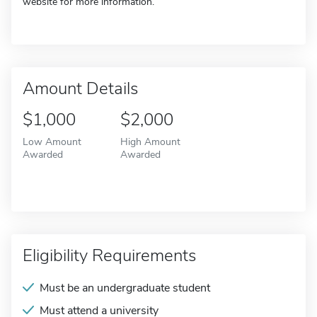
website for more information.
Amount Details
$1,000
$2,000
Low Amount
High Amount
Awarded
Awarded
Eligibility Requirements
Must be an undergraduate student
Must attend a university