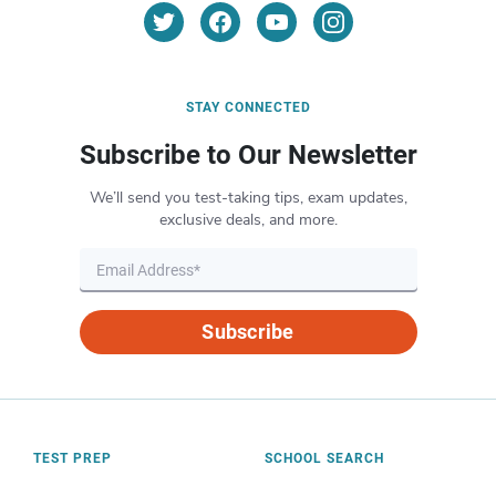
STAY CONNECTED
Subscribe to Our Newsletter
We’ll send you test-taking tips, exam updates,
exclusive deals, and more.
Subscribe
TEST PREP
SCHOOL SEARCH