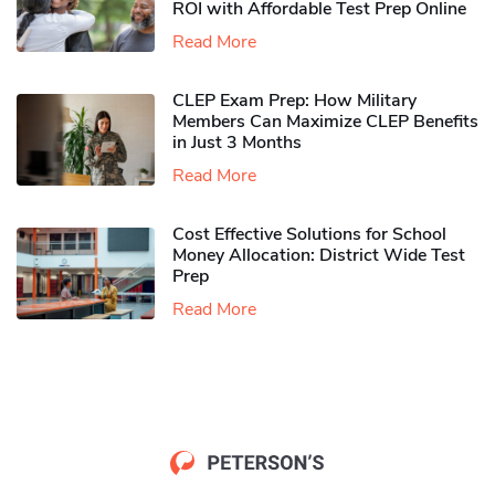
ROI with Affordable Test Prep Online
Read More
CLEP Exam Prep: How Military
Members Can Maximize CLEP Benefits
in Just 3 Months
Read More
Cost Effective Solutions for School
Money Allocation: District Wide Test
Prep
Read More