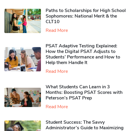
Paths to Scholarships for High School
Sophomores​: National Merit & the
CLT10
Read More
PSAT Adaptive Testing Explained:
How the Digital PSAT Adjusts to
Students’ Performance and How to
Help them Handle It
Read More
What Students Can Learn in 3
Months: Boosting PSAT Scores with
Peterson’s PSAT Prep
Read More
Student Success: The Savvy
Administrator’s Guide to Maximizing