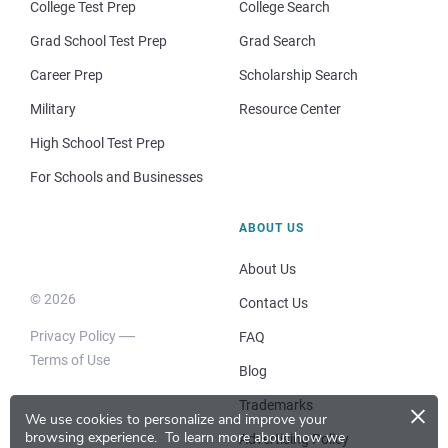
College Test Prep
College Search
Grad School Test Prep
Grad Search
Career Prep
Scholarship Search
Military
Resource Center
High School Test Prep
For Schools and Businesses
ABOUT US
About Us
© 2026
Contact Us
Privacy Policy
FAQ
Terms of Use
Blog
×
Trademarks
We use cookies to personalize and improve your
browsing experience.
To learn more about how we
Advertising Policy