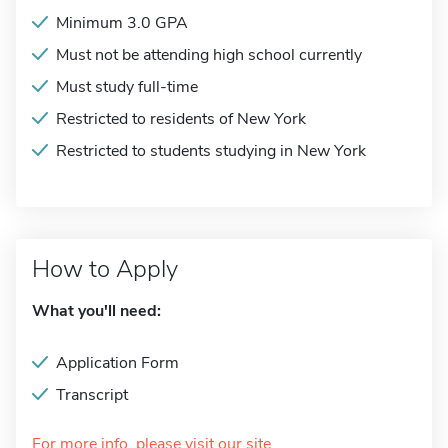
Minimum 3.0 GPA
Must not be attending high school currently
Must study full-time
Restricted to residents of New York
Restricted to students studying in New York
How to Apply
What you'll need:
Application Form
Transcript
For more info, please visit our site