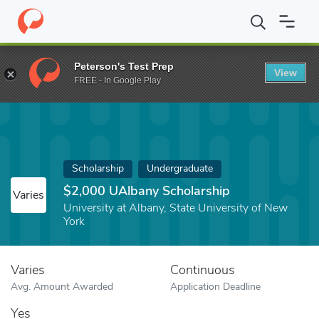
Home
Fund
$2,000 UAlbany Scholarship
Peterson's Test Prep
View
FREE - In Google Play
Scholarship
Undergraduate
$2,000 UAlbany Scholarship
Varies
University at Albany, State University of New
York
Varies
Continuous
Avg. Amount Awarded
Application Deadline
Yes