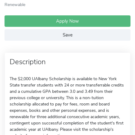
Renewable
Apply Now
Save
Description
The $2,000 UAlbany Scholarship is available to New York
State transfer students with 24 or more transferrable credits
and a cumulative GPA between 3.0 and 3.49 from their
previous college or university. This is a non-tuition
scholarship allocated to pay for fees, room and board
expenses, books and other personal expenses, and is
renewable for three additional consecutive academic years,
contingent upon successful completion of the student's first
academic year at UAlbany. Please visit the scholarship's