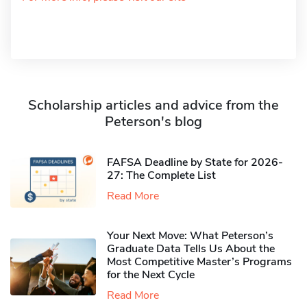
Scholarship articles and advice from the
Peterson's blog
FAFSA Deadline by State for 2026-
27: The Complete List
Read More
Your Next Move: What Peterson’s
Graduate Data Tells Us About the
Most Competitive Master’s Programs
for the Next Cycle
Read More