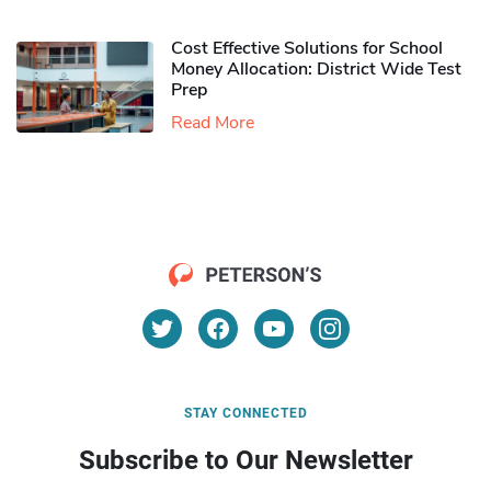
Cost Effective Solutions for School
Money Allocation: District Wide Test
Prep
Read More
STAY CONNECTED
Subscribe to Our Newsletter