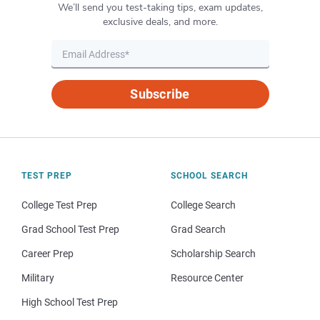
We’ll send you test-taking tips, exam updates,
exclusive deals, and more.
Subscribe
TEST PREP
SCHOOL SEARCH
College Test Prep
College Search
Grad School Test Prep
Grad Search
Career Prep
Scholarship Search
Military
Resource Center
High School Test Prep