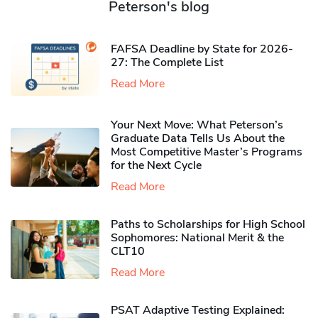
Peterson's blog
FAFSA Deadline by State for 2026-
27: The Complete List
Read More
Your Next Move: What Peterson’s
Graduate Data Tells Us About the
Most Competitive Master’s Programs
for the Next Cycle
Read More
Paths to Scholarships for High School
Sophomores​: National Merit & the
CLT10
Read More
PSAT Adaptive Testing Explained: