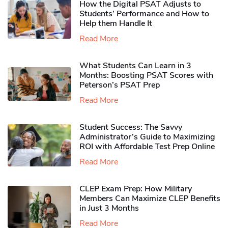
How the Digital PSAT Adjusts to
Students’ Performance and How to
Help them Handle It
Read More
What Students Can Learn in 3
Months: Boosting PSAT Scores with
Peterson’s PSAT Prep
Read More
Student Success: The Savvy
Administrator’s Guide to Maximizing
ROI with Affordable Test Prep Online
Read More
CLEP Exam Prep: How Military
Members Can Maximize CLEP Benefits
in Just 3 Months
Read More