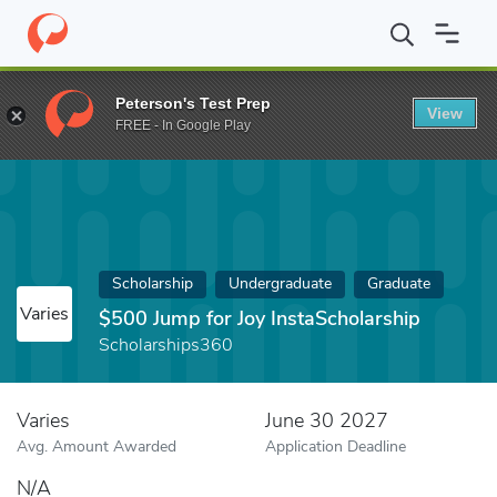
Home
Fund
$500 Jump for Joy InstaScholarship
Peterson's Test Prep
View
FREE - In Google Play
Scholarship
Undergraduate
Graduate
Varies
$500 Jump for Joy InstaScholarship
Scholarships360
Varies
June 30 2027
Avg. Amount Awarded
Application Deadline
N/A