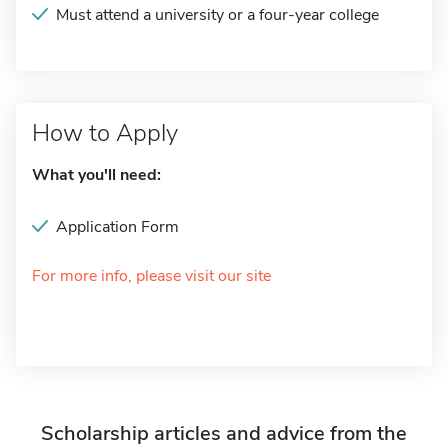
Must attend a university or a four-year college
How to Apply
What you'll need:
Application Form
For more info, please visit our site
Scholarship articles and advice from the