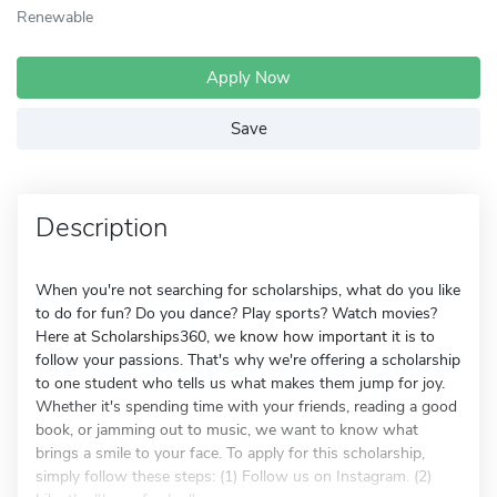
Renewable
Apply Now
Save
Description
When you're not searching for scholarships, what do you like
to do for fun? Do you dance? Play sports? Watch movies?
Here at Scholarships360, we know how important it is to
follow your passions. That's why we're offering a scholarship
to one student who tells us what makes them jump for joy.
Whether it's spending time with your friends, reading a good
book, or jamming out to music, we want to know what
brings a smile to your face. To apply for this scholarship,
simply follow these steps: (1) Follow us on Instagram. (2)