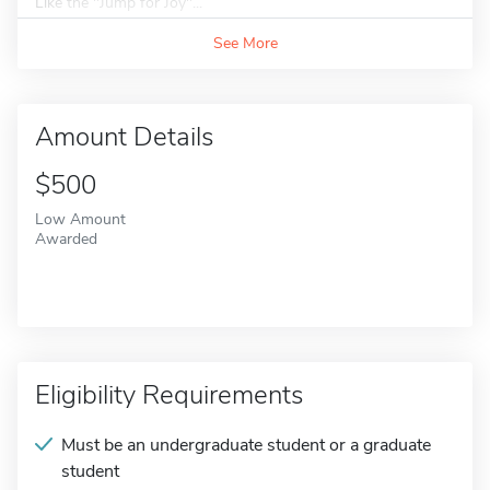
Like the "Jump for Joy"...
See More
Amount Details
$500
Low Amount
Awarded
Eligibility Requirements
Must be an undergraduate student or a graduate
student