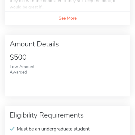
they did with the book later. If they still keep the book, it
would be great if...
See More
Amount Details
$500
Low Amount
Awarded
Eligibility Requirements
Must be an undergraduate student