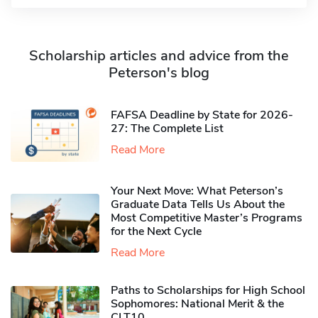
Scholarship articles and advice from the
Peterson's blog
FAFSA Deadline by State for 2026-
27: The Complete List
Read More
Your Next Move: What Peterson’s
Graduate Data Tells Us About the
Most Competitive Master’s Programs
for the Next Cycle
Read More
Paths to Scholarships for High School
Sophomores​: National Merit & the
CLT10