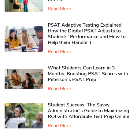
Read More
PSAT Adaptive Testing Explained:
How the Digital PSAT Adjusts to
Students’ Performance and How to
Help them Handle It
Read More
What Students Can Learn in 3
Months: Boosting PSAT Scores with
Peterson’s PSAT Prep
Read More
Student Success: The Savvy
Administrator’s Guide to Maximizing
ROI with Affordable Test Prep Online
Read More