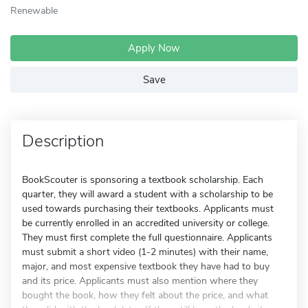
Renewable
Apply Now
Save
Description
BookScouter is sponsoring a textbook scholarship. Each
quarter, they will award a student with a scholarship to be
used towards purchasing their textbooks. Applicants must
be currently enrolled in an accredited university or college.
They must first complete the full questionnaire. Applicants
must submit a short video (1-2 minutes) with their name,
major, and most expensive textbook they have had to buy
and its price. Applicants must also mention where they
bought the book, how they felt about the price, and what