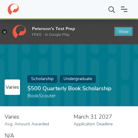
Home
Fund
$500 Quarterly Book Scholarship
Peterson's Test Prep
View
FREE - In Google Play
Scholarship
Undergraduate
Varies
$500 Quarterly Book Scholarship
BookScouter
Varies
March 31 2027
Avg. Amount Awarded
Application Deadline
N/A