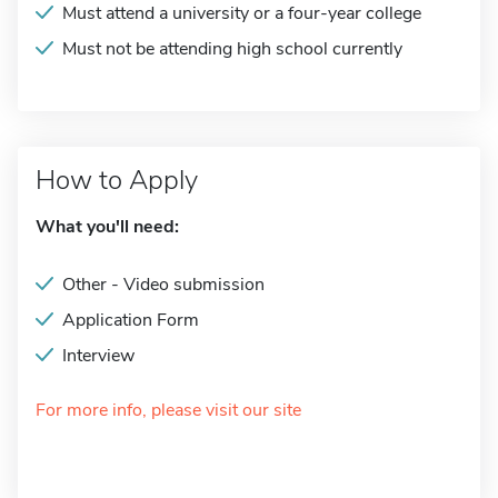
Must attend a university or a four-year college
Must not be attending high school currently
How to Apply
What you'll need:
Other - Video submission
Application Form
Interview
For more info, please visit our site