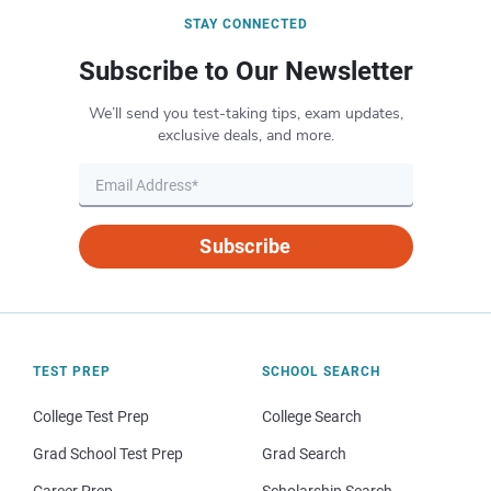
STAY CONNECTED
Subscribe to Our Newsletter
We’ll send you test-taking tips, exam updates,
exclusive deals, and more.
Subscribe
TEST PREP
SCHOOL SEARCH
College Test Prep
College Search
Grad School Test Prep
Grad Search