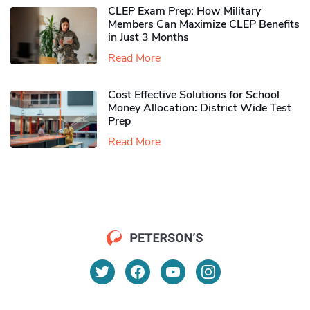
CLEP Exam Prep: How Military
Members Can Maximize CLEP Benefits
in Just 3 Months
Read More
Cost Effective Solutions for School
Money Allocation: District Wide Test
Prep
Read More