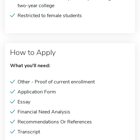
two-year college
Restricted to female students
How to Apply
What you'll need:
Other - Proof of current enrollment
Application Form
Essay
Financial Need Analysis
Recommendations Or References
Transcript