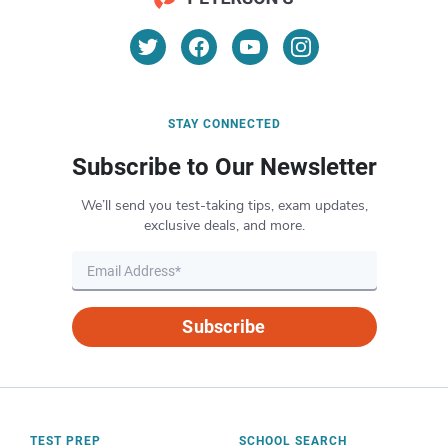
STAY CONNECTED
Subscribe to Our Newsletter
We’ll send you test-taking tips, exam updates,
exclusive deals, and more.
Subscribe
TEST PREP
SCHOOL SEARCH