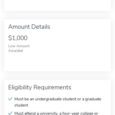
Amount Details
$1,000
Low Amount
Awarded
Eligibility Requirements
Must be an undergraduate student or a graduate
student
Must attend a university, a four-year college or