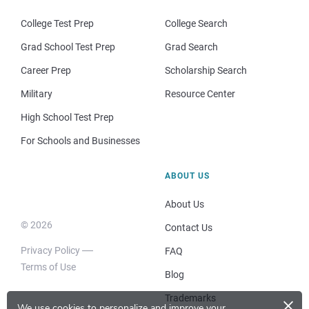
College Test Prep
College Search
Grad School Test Prep
Grad Search
Career Prep
Scholarship Search
Military
Resource Center
High School Test Prep
For Schools and Businesses
ABOUT US
About Us
© 2026
Contact Us
Privacy Policy
FAQ
Terms of Use
Blog
×
Trademarks
We use cookies to personalize and improve your