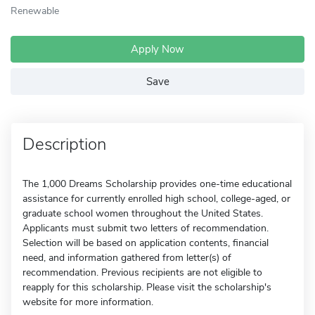
Renewable
Apply Now
Save
Description
The 1,000 Dreams Scholarship provides one-time educational
assistance for currently enrolled high school, college-aged, or
graduate school women throughout the United States.
Applicants must submit two letters of recommendation.
Selection will be based on application contents, financial
need, and information gathered from letter(s) of
recommendation. Previous recipients are not eligible to
reapply for this scholarship. Please visit the scholarship's
website for more information.