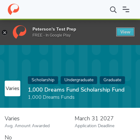
Home
Fund
1,000 Dreams Fund Scholarship Fund
Peterson's Test Prep
View
FREE - In Google Play
Scholarship
Undergraduate
Graduate
Varies
1,000 Dreams Fund Scholarship Fund
1,000 Dreams Funds
Varies
March 31 2027
Avg. Amount Awarded
Application Deadline
No