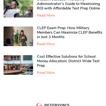
Administrator’s Guide to Maximizing
ROI with Affordable Test Prep Online
Read More
CLEP Exam Prep: How Military
Members Can Maximize CLEP Benefits
in Just 3 Months
Read More
Cost Effective Solutions for School
Money Allocation: District Wide Test
Prep
Read More