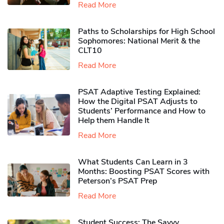
Read More
Paths to Scholarships for High School
Sophomores​: National Merit & the
CLT10
Read More
PSAT Adaptive Testing Explained:
How the Digital PSAT Adjusts to
Students’ Performance and How to
Help them Handle It
Read More
What Students Can Learn in 3
Months: Boosting PSAT Scores with
Peterson’s PSAT Prep
Read More
Student Success: The Savvy