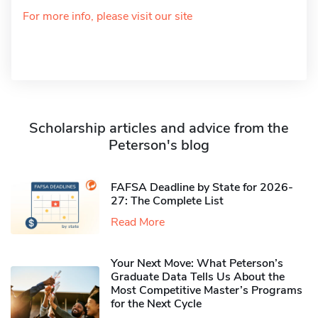
For more info, please visit our site
Scholarship articles and advice from the
Peterson's blog
FAFSA Deadline by State for 2026-
27: The Complete List
Read More
Your Next Move: What Peterson’s
Graduate Data Tells Us About the
Most Competitive Master’s Programs
for the Next Cycle