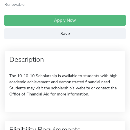
Renewable
Apply Now
Save
Description
The 10-10-10 Scholarship is available to students with high
academic achievement and demonstrated financial need.
Students may visit the scholarship's website or contact the
Office of Financial Aid for more information.
Eligibility Requirements