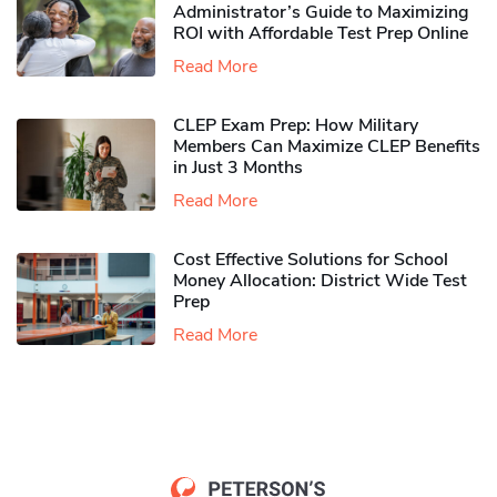
Administrator’s Guide to Maximizing
ROI with Affordable Test Prep Online
Read More
CLEP Exam Prep: How Military
Members Can Maximize CLEP Benefits
in Just 3 Months
Read More
Cost Effective Solutions for School
Money Allocation: District Wide Test
Prep
Read More