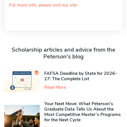
For more info, please visit our site
Scholarship articles and advice from the
Peterson's blog
FAFSA Deadline by State for 2026-
27: The Complete List
Read More
Your Next Move: What Peterson’s
Graduate Data Tells Us About the
Most Competitive Master’s Programs
for the Next Cycle