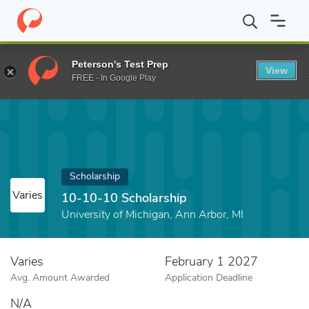
Home
Fund
10-10-10 Scholarship
Peterson's Test Prep
View
FREE - In Google Play
Scholarship
Varies
10-10-10 Scholarship
University of Michigan, Ann Arbor, MI
Varies
February 1 2027
Avg. Amount Awarded
Application Deadline
N/A