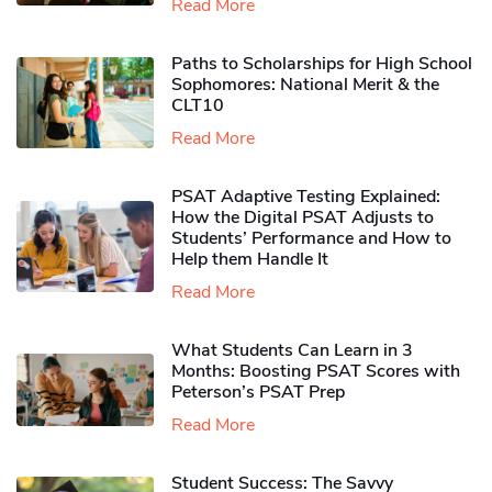
Read More
Paths to Scholarships for High School
Sophomores​: National Merit & the
CLT10
Read More
PSAT Adaptive Testing Explained:
How the Digital PSAT Adjusts to
Students’ Performance and How to
Help them Handle It
Read More
What Students Can Learn in 3
Months: Boosting PSAT Scores with
Peterson’s PSAT Prep
Read More
Student Success: The Savvy