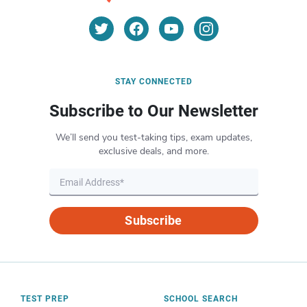
STAY CONNECTED
Subscribe to Our Newsletter
We’ll send you test-taking tips, exam updates,
exclusive deals, and more.
Subscribe
TEST PREP
SCHOOL SEARCH