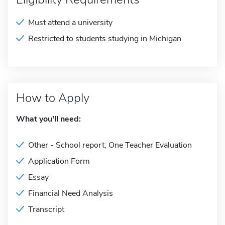
Must attend a university
Restricted to students studying in Michigan
How to Apply
What you'll need:
Other - School report; One Teacher Evaluation
Application Form
Essay
Financial Need Analysis
Transcript