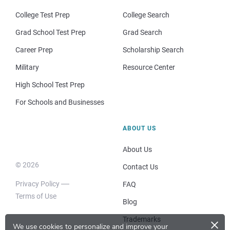
College Test Prep
College Search
Grad School Test Prep
Grad Search
Career Prep
Scholarship Search
Military
Resource Center
High School Test Prep
For Schools and Businesses
ABOUT US
About Us
© 2026
Contact Us
Privacy Policy
FAQ
Terms of Use
Blog
×
Trademarks
We use cookies to personalize and improve your