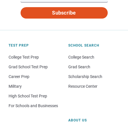
Subscribe
TEST PREP
SCHOOL SEARCH
College Test Prep
College Search
Grad School Test Prep
Grad Search
Career Prep
Scholarship Search
Military
Resource Center
High School Test Prep
For Schools and Businesses
ABOUT US