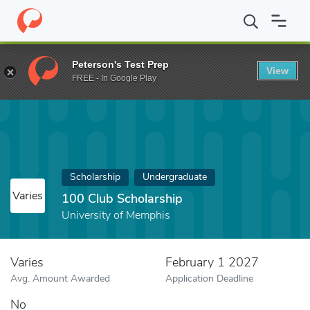
Home
Fund
100 Club Scholarship
Peterson's Test Prep
View
FREE - In Google Play
Scholarship
Undergraduate
Varies
100 Club Scholarship
University of Memphis
Varies
February 1 2027
Avg. Amount Awarded
Application Deadline
No