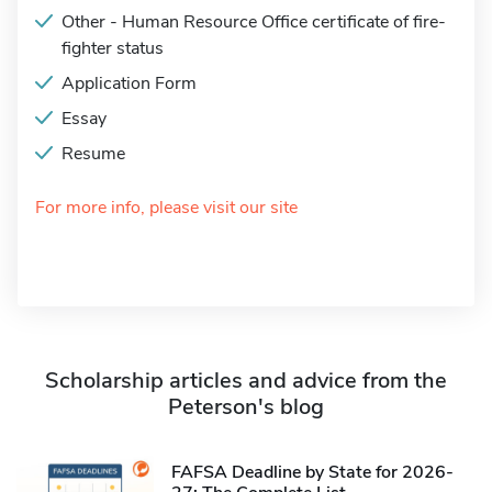
Other - Human Resource Office certificate of fire-
fighter status
Application Form
Essay
Resume
For more info, please visit our site
Scholarship articles and advice from the
Peterson's blog
FAFSA Deadline by State for 2026-