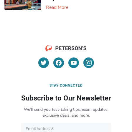
Read More
STAY CONNECTED
Subscribe to Our Newsletter
We’ll send you test-taking tips, exam updates,
exclusive deals, and more.