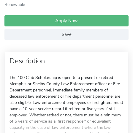
Renewable
Apply Now
Save
Description
The 100 Club Scholarship is open to a present or retired
Memphis or Shelby County Law Enforcement officer or Fire
Department personnel. Immediate family members of
deceased law enforcement or fire department personnel are
also eligible. Law enforcement employees or firefighters must
have a 10-year service record if retired or five years if still
employed. Whether retired or not, there must be a minimum
of 5 years of service as a 'first responder' or equivalent
capacity in the case of law enforcement where the law