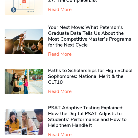
27: The Complete List
Read More
Your Next Move: What Peterson’s
Graduate Data Tells Us About the
Most Competitive Master’s Programs
for the Next Cycle
Read More
Paths to Scholarships for High School
Sophomores​: National Merit & the
CLT10
Read More
PSAT Adaptive Testing Explained:
How the Digital PSAT Adjusts to
Students’ Performance and How to
Help them Handle It
Read More