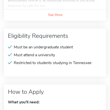
enforcement officer is an employee involved in the active
response to calls for law...
See More
Eligibility Requirements
Must be an undergraduate student
Must attend a university
Restricted to students studying in Tennessee
How to Apply
What you'll need: