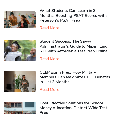
What Students Can Learn in 3
Months: Boosting PSAT Scores with
Peterson’s PSAT Prep
Read More
Student Success: The Savvy
Administrator’s Guide to Maximizing
ROI with Affordable Test Prep Online
Read More
CLEP Exam Prep: How Military
Members Can Maximize CLEP Benefits
in Just 3 Months
Read More
Cost Effective Solutions for School
Money Allocation: District Wide Test
Prep