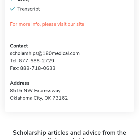
Transcript
For more info, please visit our site
Contact
scholarships@180medical.com
Tel: 877-688-2729
Fax: 888-718-0633
Address
8516 NW Expressway
Oklahoma City, OK 73162
Scholarship articles and advice from the