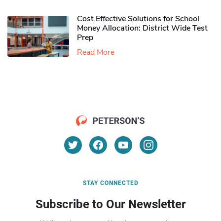
Cost Effective Solutions for School
Money Allocation: District Wide Test
Prep
Read More
STAY CONNECTED
Subscribe to Our Newsletter