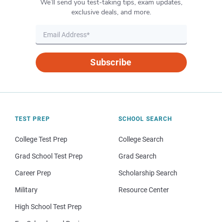
We’ll send you test-taking tips, exam updates,
exclusive deals, and more.
Subscribe
TEST PREP
SCHOOL SEARCH
College Test Prep
College Search
Grad School Test Prep
Grad Search
Career Prep
Scholarship Search
Military
Resource Center
High School Test Prep