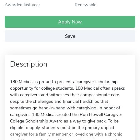
Awarded last year
Renewable
Apply Now
Save
Description
180 Medical is proud to present a caregiver scholarship
opportunity for college students. 180 Medical often speaks
with caregivers and witnesses their compassionate care
despite the challenges and financial hardships that
sometimes go hand-in-hand with caregiving. In honor of
caregivers, 180 Medical created the Ron Howell Caregiver
College Scholarship Award as a way to give back. To be
eligible to apply, students must be the primary unpaid
caregiver for a family member or loved one with a chronic