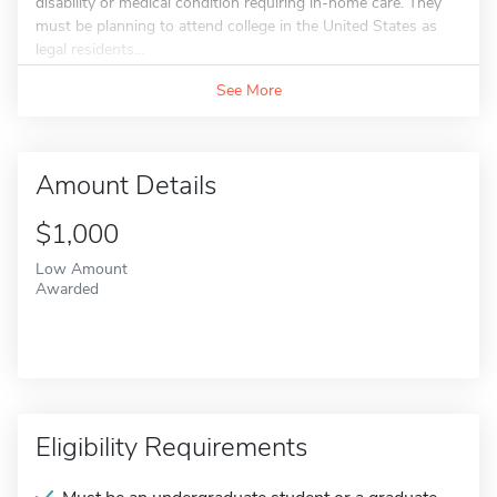
disability or medical condition requiring in-home care. They
must be planning to attend college in the United States as
legal residents...
See More
Amount Details
$1,000
Low Amount
Awarded
Eligibility Requirements