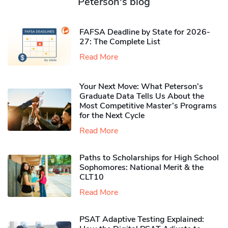
Peterson's blog
FAFSA Deadline by State for 2026-
27: The Complete List
Read More
Your Next Move: What Peterson’s
Graduate Data Tells Us About the
Most Competitive Master’s Programs
for the Next Cycle
Read More
Paths to Scholarships for High School
Sophomores​: National Merit & the
CLT10
Read More
PSAT Adaptive Testing Explained: