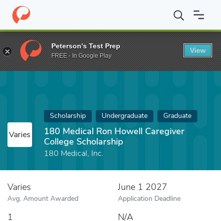
Home
Fund
180 Medical Ron Howell Caregiver College Scholarsh
Peterson's Test Prep
View
FREE - In Google Play
Scholarship
Undergraduate
Graduate
180 Medical Ron Howell Caregiver
Varies
College Scholarship
180 Medical, Inc.
Varies
June 1 2027
Avg. Amount Awarded
Application Deadline
1
N/A