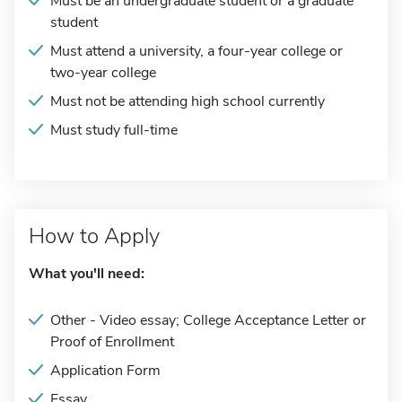
Must be an undergraduate student or a graduate
student
Must attend a university, a four-year college or
two-year college
Must not be attending high school currently
Must study full-time
How to Apply
What you'll need:
Other - Video essay; College Acceptance Letter or
Proof of Enrollment
Application Form
Essay