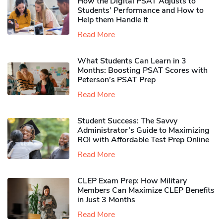
How the Digital PSAT Adjusts to
Students’ Performance and How to
Help them Handle It
Read More
What Students Can Learn in 3
Months: Boosting PSAT Scores with
Peterson’s PSAT Prep
Read More
Student Success: The Savvy
Administrator’s Guide to Maximizing
ROI with Affordable Test Prep Online
Read More
CLEP Exam Prep: How Military
Members Can Maximize CLEP Benefits
in Just 3 Months
Read More