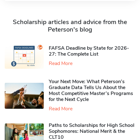
Scholarship articles and advice from the
Peterson's blog
FAFSA Deadline by State for 2026-
27: The Complete List
Read More
Your Next Move: What Peterson’s
Graduate Data Tells Us About the
Most Competitive Master’s Programs
for the Next Cycle
Read More
Paths to Scholarships for High School
Sophomores​: National Merit & the
CLT10