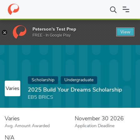
Home
Fund
2025 Build Your Dreams Scholarship
Peterson's Test Prep
View
FREE - In Google Play
Scholarship
Undergraduate
Varies
2025 Build Your Dreams Scholarship
EB5 BRICS
Varies
November 30 2026
Avg. Amount Awarded
Application Deadline
N/A