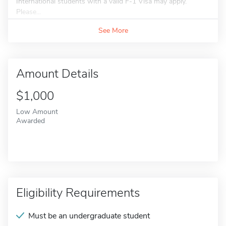
International students with a valid F-1 Visa may apply.
Please...
See More
Amount Details
$1,000
Low Amount
Awarded
Eligibility Requirements
Must be an undergraduate student