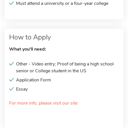
Must attend a university or a four-year college
How to Apply
What you'll need:
Other - Video entry; Proof of being a high school
senior or College student in the US
Application Form
Essay
For more info, please visit our site