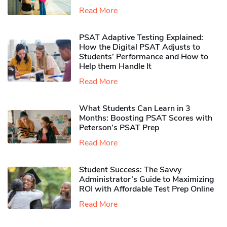
Read More
PSAT Adaptive Testing Explained:
How the Digital PSAT Adjusts to
Students’ Performance and How to
Help them Handle It
Read More
What Students Can Learn in 3
Months: Boosting PSAT Scores with
Peterson’s PSAT Prep
Read More
Student Success: The Savvy
Administrator’s Guide to Maximizing
ROI with Affordable Test Prep Online
Read More