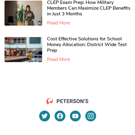
CLEP Exam Prep: How Military
Members Can Maximize CLEP Benefits
in Just 3 Months
Read More
Cost Effective Solutions for School
Money Allocation: District Wide Test
Prep
Read More