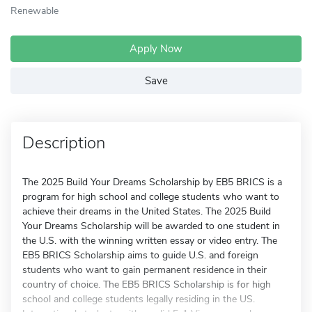
Renewable
Apply Now
Save
Description
The 2025 Build Your Dreams Scholarship by EB5 BRICS is a
program for high school and college students who want to
achieve their dreams in the United States. The 2025 Build
Your Dreams Scholarship will be awarded to one student in
the U.S. with the winning written essay or video entry. The
EB5 BRICS Scholarship aims to guide U.S. and foreign
students who want to gain permanent residence in their
country of choice. The EB5 BRICS Scholarship is for high
school and college students legally residing in the US.