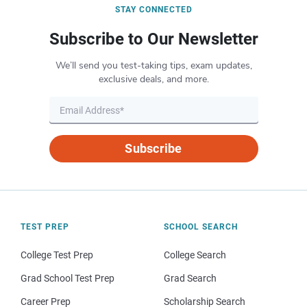
STAY CONNECTED
Subscribe to Our Newsletter
We’ll send you test-taking tips, exam updates,
exclusive deals, and more.
Subscribe
TEST PREP
SCHOOL SEARCH
College Test Prep
College Search
Grad School Test Prep
Grad Search
Career Prep
Scholarship Search