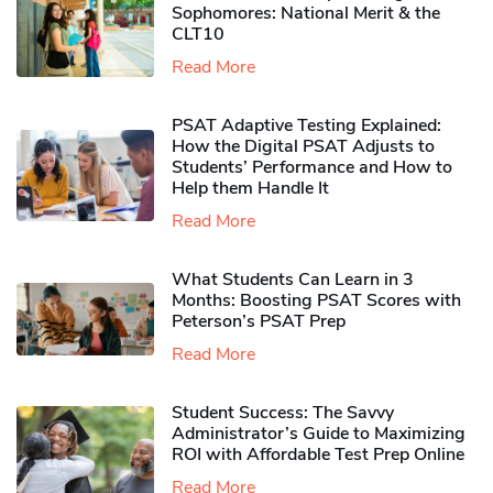
Sophomores​: National Merit & the
CLT10
Read More
PSAT Adaptive Testing Explained:
How the Digital PSAT Adjusts to
Students’ Performance and How to
Help them Handle It
Read More
What Students Can Learn in 3
Months: Boosting PSAT Scores with
Peterson’s PSAT Prep
Read More
Student Success: The Savvy
Administrator’s Guide to Maximizing
ROI with Affordable Test Prep Online
Read More