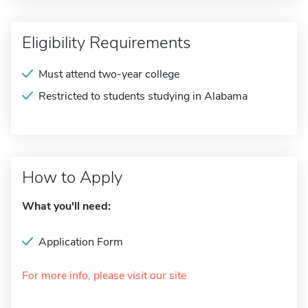
Eligibility Requirements
Must attend two-year college
Restricted to students studying in Alabama
How to Apply
What you'll need:
Application Form
For more info, please visit our site