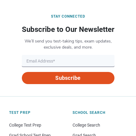
STAY CONNECTED
Subscribe to Our Newsletter
We’ll send you test-taking tips, exam updates,
exclusive deals, and more.
Subscribe
TEST PREP
SCHOOL SEARCH
College Test Prep
College Search
Grad School Test Prep
Grad Search