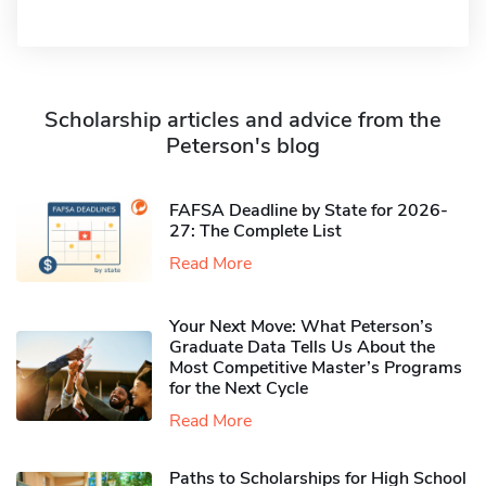
Scholarship articles and advice from the
Peterson's blog
FAFSA Deadline by State for 2026-
27: The Complete List
Read More
Your Next Move: What Peterson’s
Graduate Data Tells Us About the
Most Competitive Master’s Programs
for the Next Cycle
Read More
Paths to Scholarships for High School