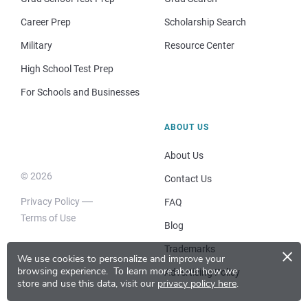
Career Prep
Scholarship Search
Military
Resource Center
High School Test Prep
For Schools and Businesses
ABOUT US
About Us
© 2026
Contact Us
Privacy Policy
FAQ
Terms of Use
Blog
×
Trademarks
We use cookies to personalize and improve your
browsing experience.
To learn more about how we
Advertising Policy
store and use this data, visit our
privacy policy here
.