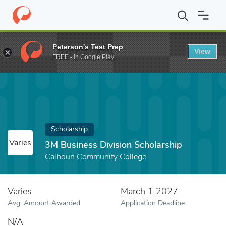
Home
Fund
3M Business Division Scholarship
Peterson's Test Prep
View
FREE - In Google Play
Scholarship
Varies
3M Business Division Scholarship
Calhoun Community College
Varies
March 1 2027
Avg. Amount Awarded
Application Deadline
N/A