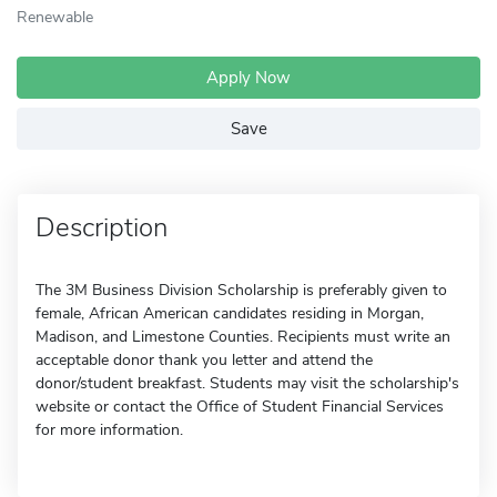
Renewable
Apply Now
Save
Description
The 3M Business Division Scholarship is preferably given to
female, African American candidates residing in Morgan,
Madison, and Limestone Counties. Recipients must write an
acceptable donor thank you letter and attend the
donor/student breakfast. Students may visit the scholarship's
website or contact the Office of Student Financial Services
for more information.