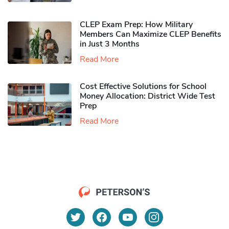
CLEP Exam Prep: How Military
Members Can Maximize CLEP Benefits
in Just 3 Months
Read More
Cost Effective Solutions for School
Money Allocation: District Wide Test
Prep
Read More