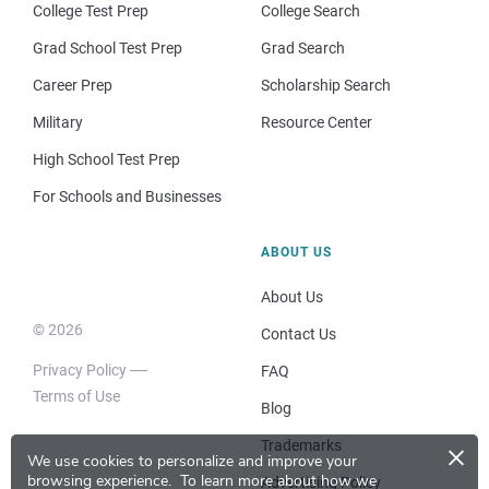
College Test Prep
College Search
Grad School Test Prep
Grad Search
Career Prep
Scholarship Search
Military
Resource Center
High School Test Prep
For Schools and Businesses
ABOUT US
About Us
© 2026
Contact Us
Privacy Policy
FAQ
Terms of Use
Blog
×
Trademarks
We use cookies to personalize and improve your
browsing experience.
To learn more about how we
Advertising Policy