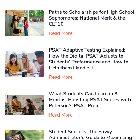
Paths to Scholarships for High School
Sophomores​: National Merit & the
CLT10
Read More
PSAT Adaptive Testing Explained:
How the Digital PSAT Adjusts to
Students’ Performance and How to
Help them Handle It
Read More
What Students Can Learn in 3
Months: Boosting PSAT Scores with
Peterson’s PSAT Prep
Read More
Student Success: The Savvy
Administrator’s Guide to Maximizing