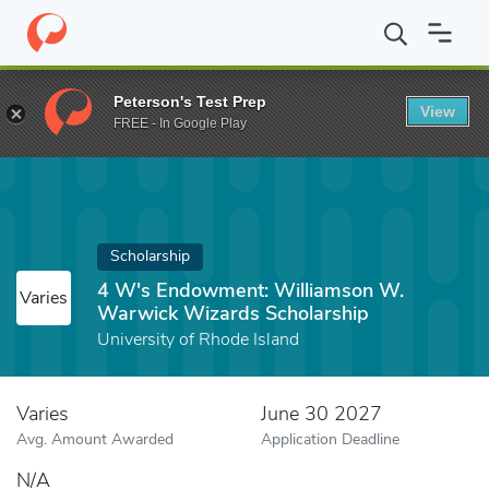
Home
Fund
4 W's Endowment: Williamson W. Warwick Wizards 
Peterson's Test Prep
View
FREE - In Google Play
Scholarship
4 W's Endowment: Williamson W.
Varies
Warwick Wizards Scholarship
University of Rhode Island
Varies
June 30 2027
Avg. Amount Awarded
Application Deadline
N/A