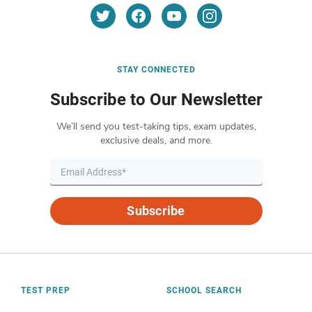
STAY CONNECTED
Subscribe to Our Newsletter
We’ll send you test-taking tips, exam updates,
exclusive deals, and more.
Subscribe
TEST PREP
SCHOOL SEARCH