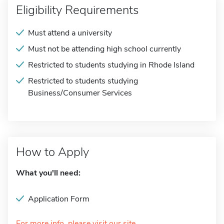
Eligibility Requirements
Must attend a university
Must not be attending high school currently
Restricted to students studying in Rhode Island
Restricted to students studying
Business/Consumer Services
How to Apply
What you'll need:
Application Form
For more info, please visit our site