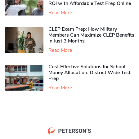
ROI with Affordable Test Prep Online
Read More
CLEP Exam Prep: How Military
Members Can Maximize CLEP Benefits
in Just 3 Months
Read More
Cost Effective Solutions for School
Money Allocation: District Wide Test
Prep
Read More