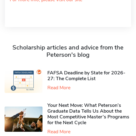
Scholarship articles and advice from the
Peterson's blog
FAFSA Deadline by State for 2026-
27: The Complete List
Read More
Your Next Move: What Peterson’s
Graduate Data Tells Us About the
Most Competitive Master’s Programs
for the Next Cycle
Read More