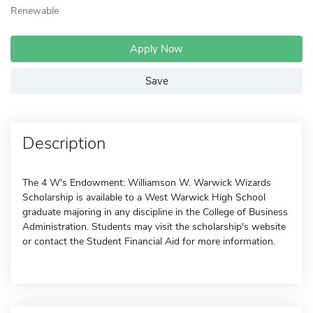
Renewable
Apply Now
Save
Description
The 4 W's Endowment: Williamson W. Warwick Wizards
Scholarship is available to a West Warwick High School
graduate majoring in any discipline in the College of Business
Administration. Students may visit the scholarship's website
or contact the Student Financial Aid for more information.