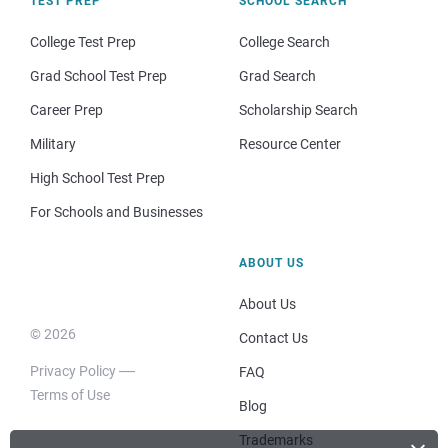
TEST PREP
SCHOOL SEARCH
College Test Prep
College Search
Grad School Test Prep
Grad Search
Career Prep
Scholarship Search
Military
Resource Center
High School Test Prep
For Schools and Businesses
ABOUT US
About Us
© 2026
Contact Us
Privacy Policy
FAQ
Terms of Use
Blog
Trademarks