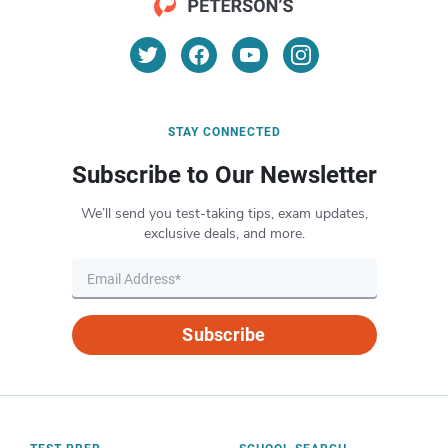
STAY CONNECTED
Subscribe to Our Newsletter
We’ll send you test-taking tips, exam updates,
exclusive deals, and more.
Subscribe