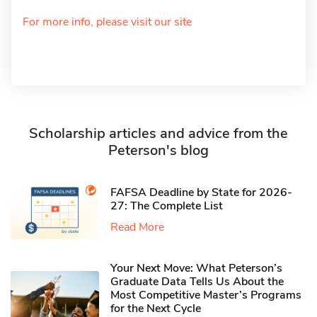
For more info, please visit our site
Scholarship articles and advice from the
Peterson's blog
FAFSA Deadline by State for 2026-
27: The Complete List
Read More
Your Next Move: What Peterson’s
Graduate Data Tells Us About the
Most Competitive Master’s Programs
for the Next Cycle