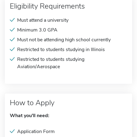
Eligibility Requirements
Must attend a university
Minimum 3.0 GPA
Must not be attending high school currently
Restricted to students studying in Illinois
Restricted to students studying
Aviation/Aerospace
How to Apply
What you'll need:
Application Form