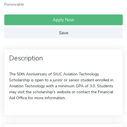
Renewable
Apply Now
Save
Description
The 50th Anniversary of SIUC Aviation Technology
Scholarship is open to a junior or senior student enrolled in
Aviation Technology with a minimum GPA of 3.0. Students
may visit the scholarship's website or contact the Financial
Aid Office for more information.