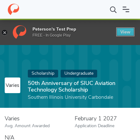
Home
Fund
50th Anniversary of SIUC Aviation Technology Schol
Peterson's Test Prep
View
FREE - In Google Play
Scholarship
Undergraduate
50th Anniversary of SIUC Aviation
Varies
Technology Scholarship
Southern Illinois University Carbondale
Varies
February 1 2027
Avg. Amount Awarded
Application Deadline
N/A