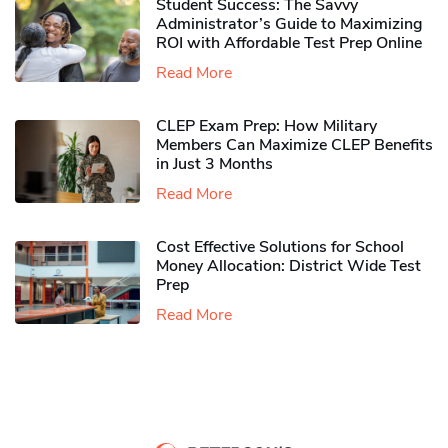
Student Success: The Savvy
Administrator’s Guide to Maximizing
ROI with Affordable Test Prep Online
Read More
CLEP Exam Prep: How Military
Members Can Maximize CLEP Benefits
in Just 3 Months
Read More
Cost Effective Solutions for School
Money Allocation: District Wide Test
Prep
Read More