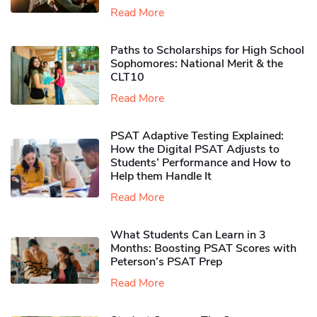
Read More
Paths to Scholarships for High School
Sophomores​: National Merit & the
CLT10
Read More
PSAT Adaptive Testing Explained:
How the Digital PSAT Adjusts to
Students’ Performance and How to
Help them Handle It
Read More
What Students Can Learn in 3
Months: Boosting PSAT Scores with
Peterson’s PSAT Prep
Read More