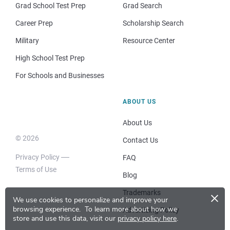
Grad School Test Prep
Grad Search
Career Prep
Scholarship Search
Military
Resource Center
High School Test Prep
For Schools and Businesses
ABOUT US
About Us
© 2026
Contact Us
Privacy Policy
FAQ
Terms of Use
Blog
×
Trademarks
We use cookies to personalize and improve your
browsing experience.
To learn more about how we
Advertising Policy
store and use this data, visit our
privacy policy here
.