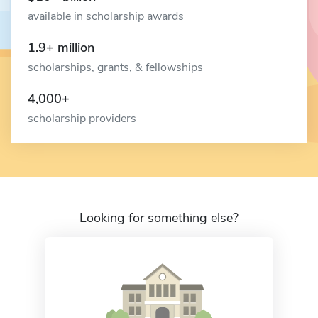
available in scholarship awards
1.9+ million
scholarships, grants, & fellowships
4,000+
scholarship providers
Looking for something else?