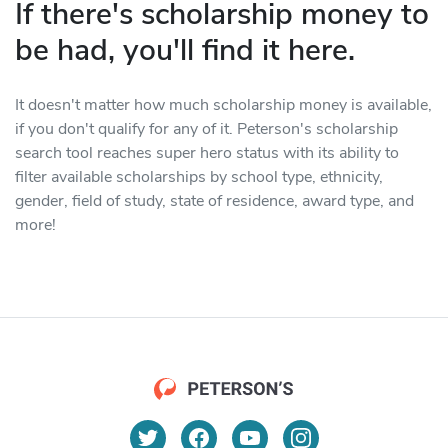
If there's scholarship money to
be had, you'll find it here.
It doesn't matter how much scholarship money is available,
if you don't qualify for any of it. Peterson's scholarship
search tool reaches super hero status with its ability to
filter available scholarships by school type, ethnicity,
gender, field of study, state of residence, award type, and
more!