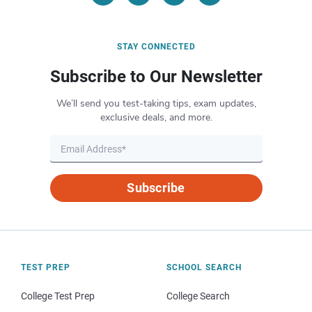
STAY CONNECTED
Subscribe to Our Newsletter
We’ll send you test-taking tips, exam updates,
exclusive deals, and more.
Subscribe
TEST PREP
SCHOOL SEARCH
College Test Prep
College Search