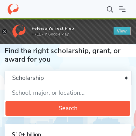
Home
Fund
Peterson's Test Prep
View
FREE - In Google Play
Find the right scholarship, grant, or
award for you
Enter a keyword
Search
$10+ billion