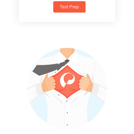
Test Prep