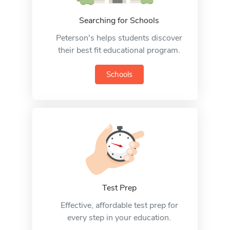
Searching for Schools
Peterson's helps students discover
their best fit educational program.
Schools
Test Prep
Effective, affordable test prep for
every step in your education.