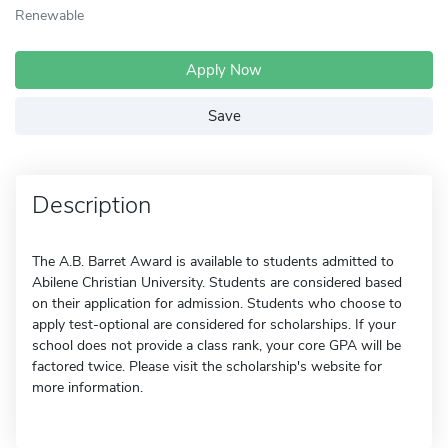
Renewable
Apply Now
Save
Description
The A.B. Barret Award is available to students admitted to
Abilene Christian University. Students are considered based
on their application for admission. Students who choose to
apply test-optional are considered for scholarships. If your
school does not provide a class rank, your core GPA will be
factored twice. Please visit the scholarship's website for
more information.