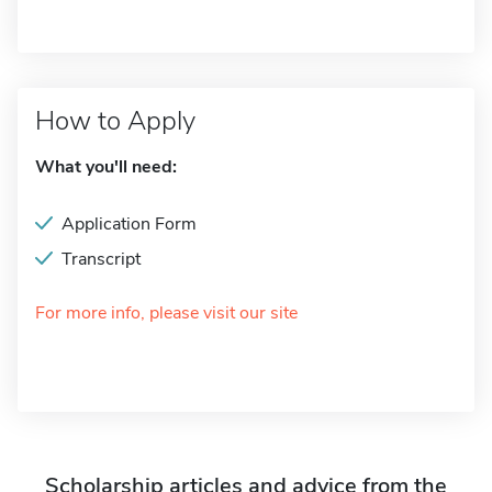
How to Apply
What you'll need:
Application Form
Transcript
For more info, please visit our site
Scholarship articles and advice from the