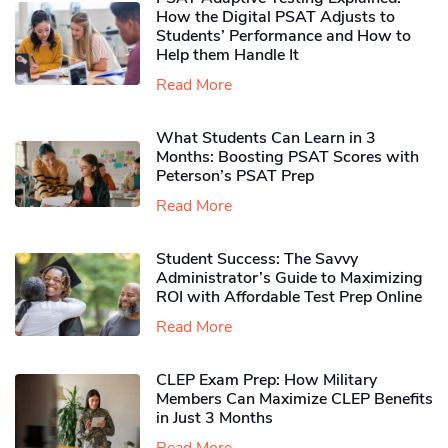
How the Digital PSAT Adjusts to
Students’ Performance and How to
Help them Handle It
Read More
What Students Can Learn in 3
Months: Boosting PSAT Scores with
Peterson’s PSAT Prep
Read More
Student Success: The Savvy
Administrator’s Guide to Maximizing
ROI with Affordable Test Prep Online
Read More
CLEP Exam Prep: How Military
Members Can Maximize CLEP Benefits
in Just 3 Months