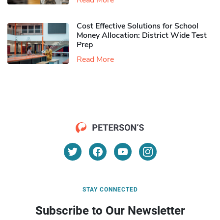
Read More
Cost Effective Solutions for School
Money Allocation: District Wide Test
Prep
Read More
STAY CONNECTED
Subscribe to Our Newsletter