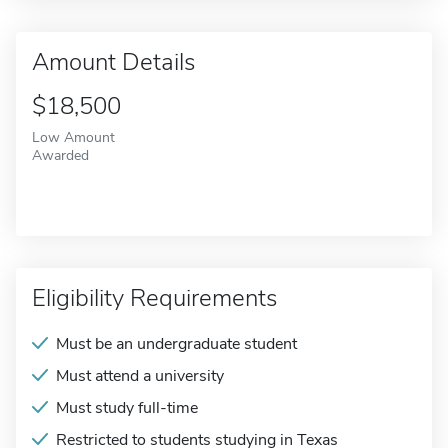
Amount Details
$18,500
Low Amount
Awarded
Eligibility Requirements
Must be an undergraduate student
Must attend a university
Must study full-time
Restricted to students studying in Texas