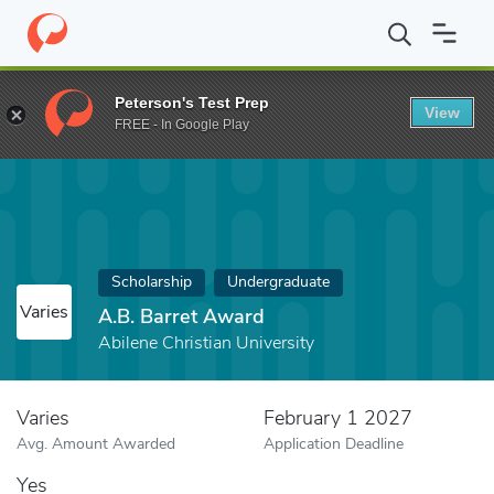
Home
Fund
A.B. Barret Award
Peterson's Test Prep
View
FREE - In Google Play
Scholarship
Undergraduate
Varies
A.B. Barret Award
Abilene Christian University
Varies
February 1 2027
Avg. Amount Awarded
Application Deadline
Yes