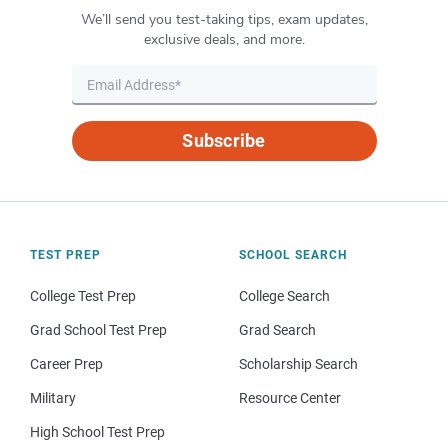
We’ll send you test-taking tips, exam updates,
exclusive deals, and more.
Subscribe
TEST PREP
SCHOOL SEARCH
College Test Prep
College Search
Grad School Test Prep
Grad Search
Career Prep
Scholarship Search
Military
Resource Center
High School Test Prep