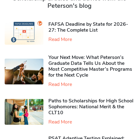
Peterson's blog
FAFSA Deadline by State for 2026-
27: The Complete List
Read More
Your Next Move: What Peterson’s
Graduate Data Tells Us About the
Most Competitive Master’s Programs
for the Next Cycle
Read More
Paths to Scholarships for High School
Sophomores​: National Merit & the
CLT10
Read More
PSAT Adaptive Testing Explained: