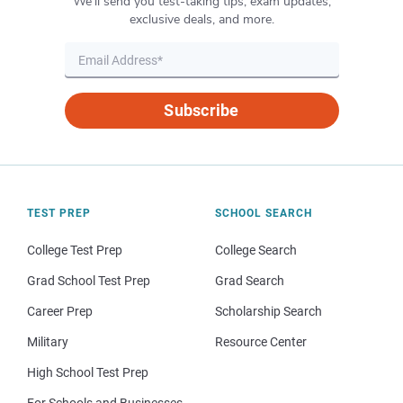
We’ll send you test-taking tips, exam updates,
exclusive deals, and more.
Subscribe
TEST PREP
SCHOOL SEARCH
College Test Prep
College Search
Grad School Test Prep
Grad Search
Career Prep
Scholarship Search
Military
Resource Center
High School Test Prep