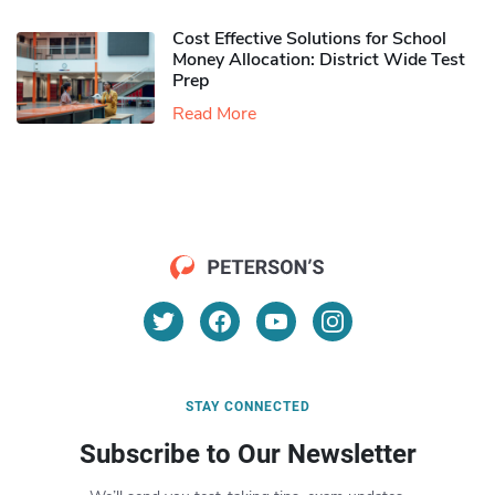
Cost Effective Solutions for School
Money Allocation: District Wide Test
Prep
Read More
STAY CONNECTED
Subscribe to Our Newsletter