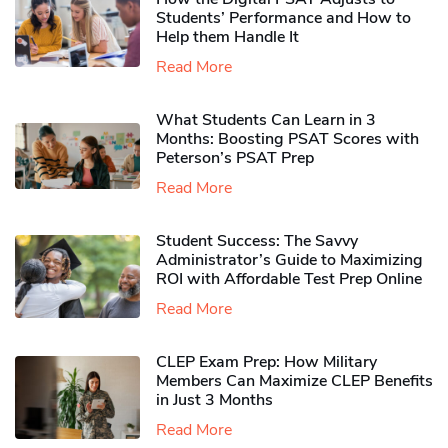
Students’ Performance and How to
Help them Handle It
Read More
What Students Can Learn in 3
Months: Boosting PSAT Scores with
Peterson’s PSAT Prep
Read More
Student Success: The Savvy
Administrator’s Guide to Maximizing
ROI with Affordable Test Prep Online
Read More
CLEP Exam Prep: How Military
Members Can Maximize CLEP Benefits
in Just 3 Months
Read More