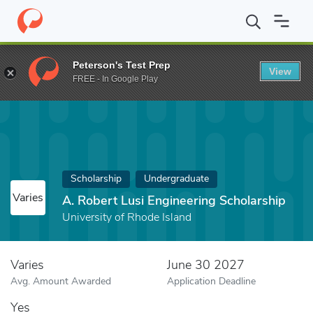
Home
Fund
A. Robert Lusi Engineering Scholarship
Peterson's Test Prep
View
FREE - In Google Play
Scholarship
Undergraduate
Varies
A. Robert Lusi Engineering Scholarship
University of Rhode Island
Varies
June 30 2027
Avg. Amount Awarded
Application Deadline
Yes