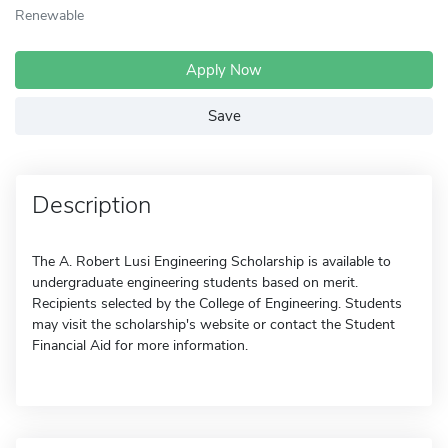
Renewable
Apply Now
Save
Description
The A. Robert Lusi Engineering Scholarship is available to
undergraduate engineering students based on merit.
Recipients selected by the College of Engineering. Students
may visit the scholarship's website or contact the Student
Financial Aid for more information.