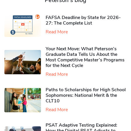
Peterson's blog
FAFSA Deadline by State for 2026-
27: The Complete List
Read More
Your Next Move: What Peterson’s
Graduate Data Tells Us About the
Most Competitive Master’s Programs
for the Next Cycle
Read More
Paths to Scholarships for High School
Sophomores​: National Merit & the
CLT10
Read More
PSAT Adaptive Testing Explained:
How the Digital PSAT Adjusts to