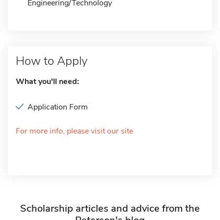
Engineering/Technology
How to Apply
What you'll need:
Application Form
For more info, please visit our site
Scholarship articles and advice from the