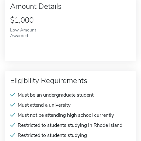
Amount Details
$1,000
Low Amount
Awarded
Eligibility Requirements
Must be an undergraduate student
Must attend a university
Must not be attending high school currently
Restricted to students studying in Rhode Island
Restricted to students studying