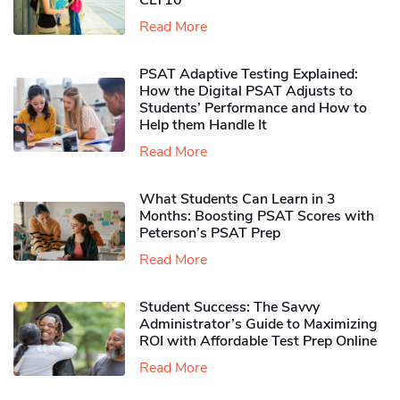
CLT10
Read More
PSAT Adaptive Testing Explained:
How the Digital PSAT Adjusts to
Students’ Performance and How to
Help them Handle It
Read More
What Students Can Learn in 3
Months: Boosting PSAT Scores with
Peterson’s PSAT Prep
Read More
Student Success: The Savvy
Administrator’s Guide to Maximizing
ROI with Affordable Test Prep Online
Read More