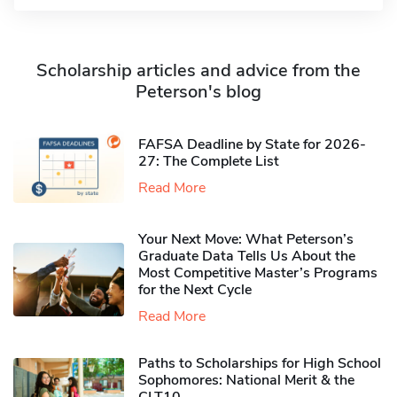
Scholarship articles and advice from the
Peterson's blog
FAFSA Deadline by State for 2026-
27: The Complete List
Read More
Your Next Move: What Peterson’s
Graduate Data Tells Us About the
Most Competitive Master’s Programs
for the Next Cycle
Read More
Paths to Scholarships for High School
Sophomores​: National Merit & the