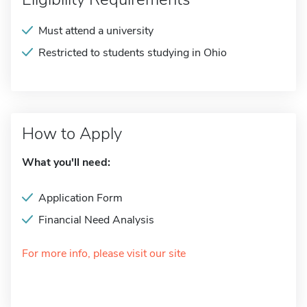
Must attend a university
Restricted to students studying in Ohio
How to Apply
What you'll need:
Application Form
Financial Need Analysis
For more info, please visit our site