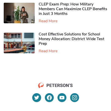
CLEP Exam Prep: How Military
Members Can Maximize CLEP Benefits
in Just 3 Months
Read More
Cost Effective Solutions for School
Money Allocation: District Wide Test
Prep
Read More