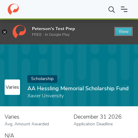
Home
Fund
AA Hessling Memorial Scholarship Fund
Peterson's Test Prep
View
FREE - In Google Play
Scholarship
Varies
AA Hessling Memorial Scholarship Fund
Xavier University
Varies
December 31 2026
Avg. Amount Awarded
Application Deadline
N/A