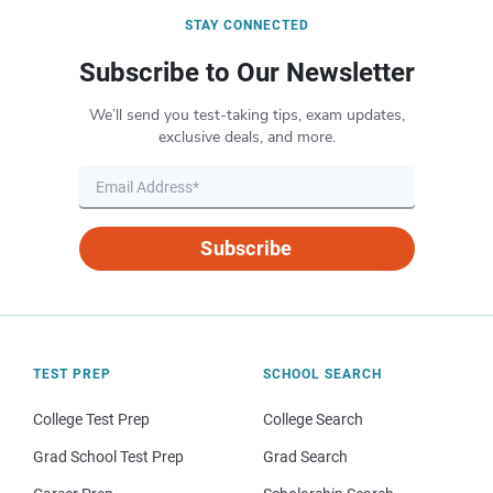
STAY CONNECTED
Subscribe to Our Newsletter
We’ll send you test-taking tips, exam updates,
exclusive deals, and more.
Subscribe
TEST PREP
SCHOOL SEARCH
College Test Prep
College Search
Grad School Test Prep
Grad Search