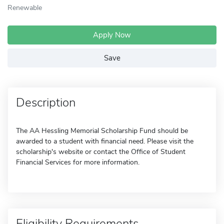
Renewable
Apply Now
Save
Description
The AA Hessling Memorial Scholarship Fund should be
awarded to a student with financial need. Please visit the
scholarship's website or contact the Office of Student
Financial Services for more information.
Eligibility Requirements