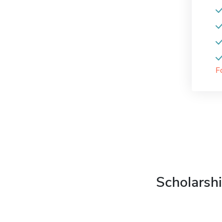
F
Scholarshi