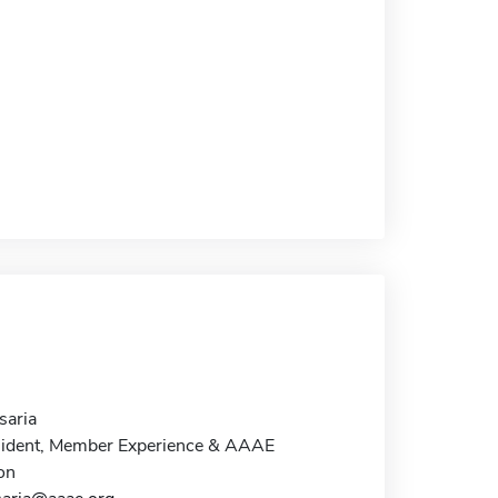
aria
sident, Member Experience & AAAE
on