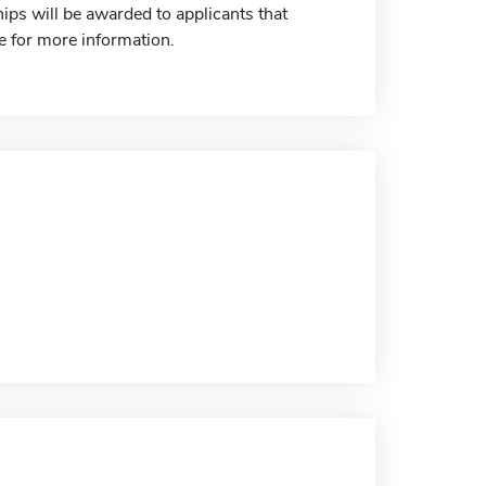
ps will be awarded to applicants that
te for more information.