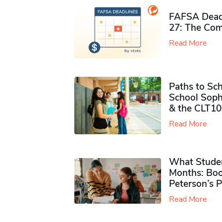
FAFSA Deadl
27: The Com
Read More
Paths to Sch
School Soph
& the CLT10
Read More
What Studen
Months: Boo
Peterson’s 
Read More