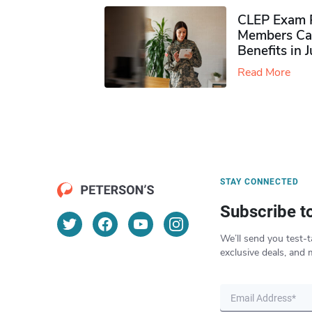
CLEP Exam P
Members Ca
Benefits in 
Read More
STAY CONNECTED
Subscribe t
We’ll send you test-t
exclusive deals, and 