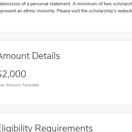
ubmission of a personal statement. A minimum of two scholarshi
epresent an ethnic minority. Please visit the scholarship's websi
Amount Details
$2,000
ow Amount Awarded
Eligibility Requirements