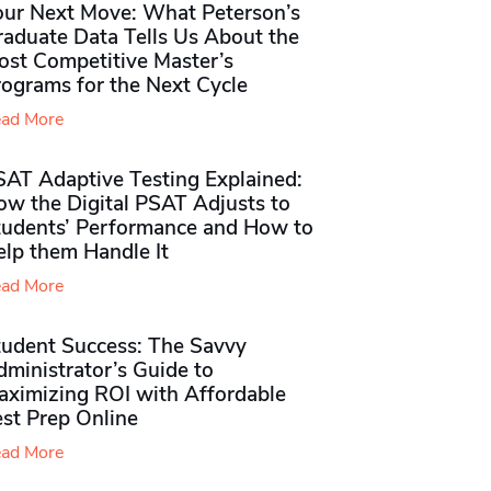
our Next Move: What Peterson’s
raduate Data Tells Us About the
ost Competitive Master’s
rograms for the Next Cycle
ad More
SAT Adaptive Testing Explained:
ow the Digital PSAT Adjusts to
tudents’ Performance and How to
elp them Handle It
ad More
tudent Success: The Savvy
ministrator’s Guide to
aximizing ROI with Affordable
st Prep Online
ad More