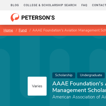
BLOG
COLLEGE & SCHOLARSHIP SEARCH
FAQ
CONTACT
Home
Fund
AAAE Foundation's Aviation Management Sch
Scholarship
Undergraduate
AAAE Foundation's 
Varies
Management Schola
American Association of Ai