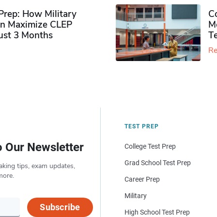
rep: How Military
Co
n Maximize CLEP
Mo
Just 3 Months
T
Re
TEST PREP
o Our Newsletter
College Test Prep
Grad School Test Prep
aking tips, exam updates,
more.
Career Prep
Military
Subscribe
High School Test Prep