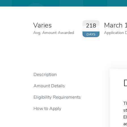
Varies
March 
218
Avg. Amount Awarded
Application 
DAYS
Description
Amount Details
Eligibility Requirements
T
How to Apply
s
E
a