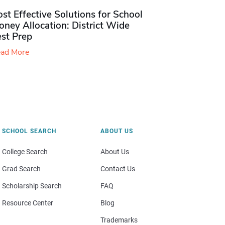
st Effective Solutions for School
ney Allocation: District Wide
est Prep
ad More
SCHOOL SEARCH
ABOUT US
College Search
About Us
Grad Search
Contact Us
Scholarship Search
FAQ
Resource Center
Blog
Trademarks