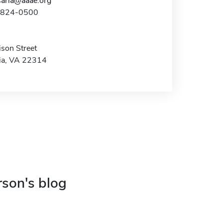
aria@aaae.org
3-824-0500
son Street
ia, VA 22314
rson's blog