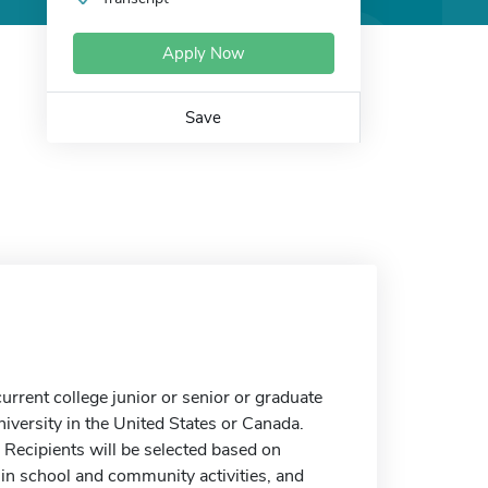
Apply Now
Save
rrent college junior or senior or graduate
niversity in the United States or Canada.
Recipients will be selected based on
 in school and community activities, and