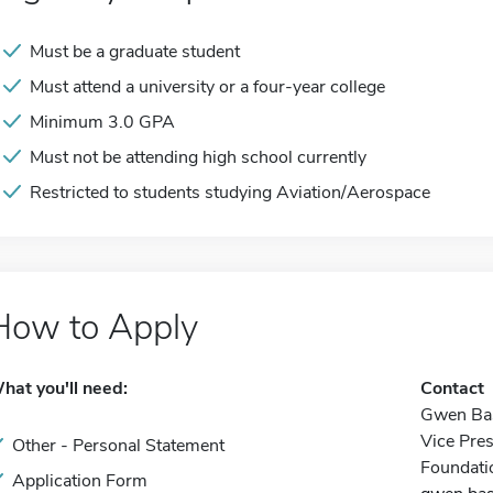
Must be a graduate student
Must attend a university or a four-year college
Minimum 3.0 GPA
Must not be attending high school currently
Restricted to students studying Aviation/Aerospace
How to Apply
hat you'll need:
Contact
Gwen Bas
Vice Pre
Other - Personal Statement
Foundati
Application Form