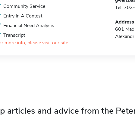
gwen.bas
Community Service
Tel: 70
Entry In A Contest
Address
Financial Need Analysis
601 Madi
Transcript
Alexandr
or more info, please visit our site
p articles and advice from the Pete