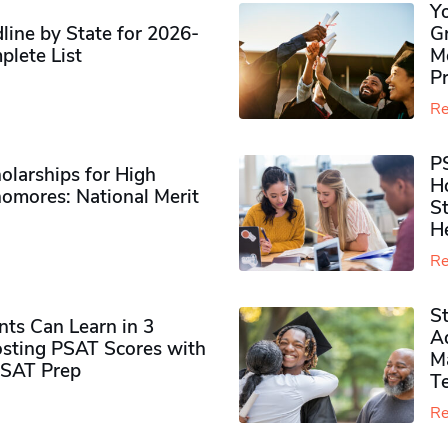
Y
ine by State for 2026-
G
plete List
M
P
Re
P
olarships for High
H
omores​: National Merit
S
H
Re
S
ts Can Learn in 3
Ad
sting PSAT Scores with
M
PSAT Prep
Te
Re