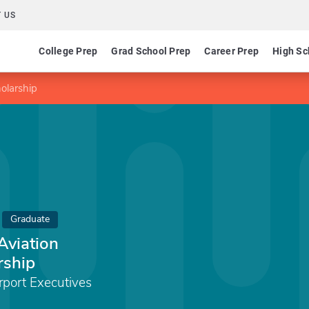
 US
College Prep
Grad School Prep
Career Prep
High Sc
olarship
Graduate
Aviation
rship
rport Executives