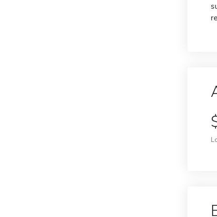
s
r
L