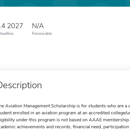
14 2027
N/A
Deadline
Renewable
Description
he Aviation Management Scholarship is for students who are a cu
tudent enrolled in an aviation program at an accredited college/u
ligibility under this program is not based on AAAE membership. 
cademic achievements and records, financial need, participation