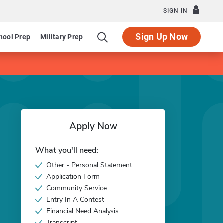
SIGN IN
Sign Up Now
hool Prep
Military Prep
Apply Now
What you'll need:
Other - Personal Statement
Application Form
Community Service
Entry In A Contest
Financial Need Analysis
Transcript