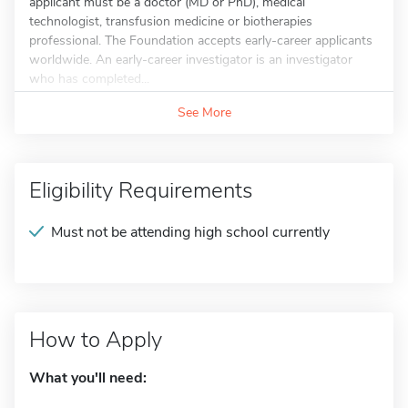
applicant must be a doctor (MD or PhD), medical
technologist, transfusion medicine or biotherapies
professional. The Foundation accepts early-career applicants
worldwide. An early-career investigator is an investigator
who has completed...
See More
Eligibility Requirements
Must not be attending high school currently
How to Apply
What you'll need: