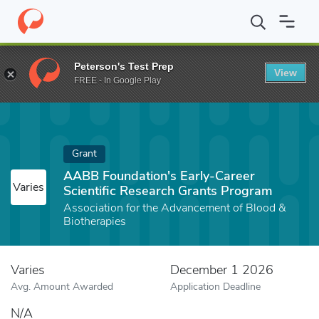
Home
Fund
AABB Foundation's Early-Career Scientific Researc
Peterson's Test Prep
View
FREE - In Google Play
Grant
AABB Foundation's Early-Career
Varies
Scientific Research Grants Program
Association for the Advancement of Blood &
Biotherapies
Varies
December 1 2026
Avg. Amount Awarded
Application Deadline
N/A