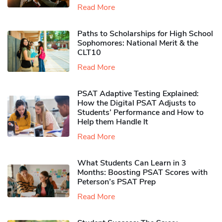
Read More
Paths to Scholarships for High School
Sophomores​: National Merit & the
CLT10
Read More
PSAT Adaptive Testing Explained:
How the Digital PSAT Adjusts to
Students’ Performance and How to
Help them Handle It
Read More
What Students Can Learn in 3
Months: Boosting PSAT Scores with
Peterson’s PSAT Prep
Read More