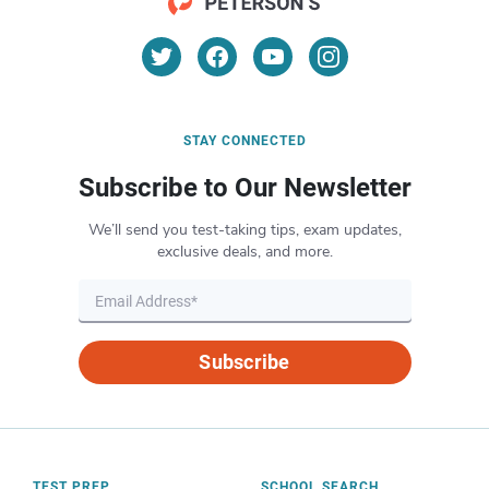
STAY CONNECTED
Subscribe to Our Newsletter
We’ll send you test-taking tips, exam updates,
exclusive deals, and more.
Subscribe
TEST PREP
SCHOOL SEARCH