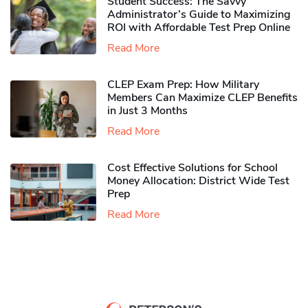
Student Success: The Savvy
Administrator’s Guide to Maximizing
ROI with Affordable Test Prep Online
Read More
CLEP Exam Prep: How Military
Members Can Maximize CLEP Benefits
in Just 3 Months
Read More
Cost Effective Solutions for School
Money Allocation: District Wide Test
Prep
Read More