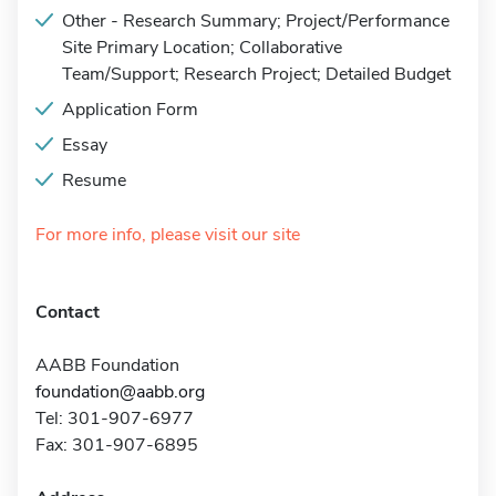
Other - Research Summary; Project/Performance
Site Primary Location; Collaborative
Team/Support; Research Project; Detailed Budget
Application Form
Essay
Resume
For more info, please visit our site
Contact
AABB Foundation
foundation@aabb.org
Tel: 301-907-6977
Fax: 301-907-6895