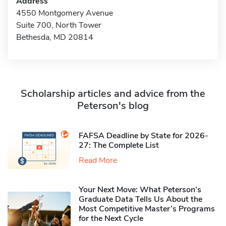
Address
4550 Montgomery Avenue
Suite 700, North Tower
Bethesda, MD 20814
Scholarship articles and advice from the
Peterson's blog
FAFSA Deadline by State for 2026-
27: The Complete List
Read More
Your Next Move: What Peterson’s
Graduate Data Tells Us About the
Most Competitive Master’s Programs
for the Next Cycle