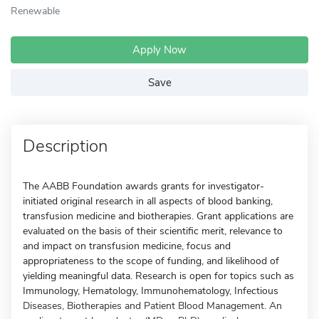
Renewable
Apply Now
Save
Description
The AABB Foundation awards grants for investigator-
initiated original research in all aspects of blood banking,
transfusion medicine and biotherapies. Grant applications are
evaluated on the basis of their scientific merit, relevance to
and impact on transfusion medicine, focus and
appropriateness to the scope of funding, and likelihood of
yielding meaningful data. Research is open for topics such as
Immunology, Hematology, Immunohematology, Infectious
Diseases, Biotherapies and Patient Blood Management. An