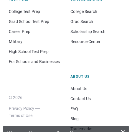
College Test Prep
College Search
Grad School Test Prep
Grad Search
Career Prep
Scholarship Search
Military
Resource Center
High School Test Prep
For Schools and Businesses
ABOUT US
About Us
© 2026
Contact Us
Privacy Policy
FAQ
Terms of Use
Blog
×
Trademarks