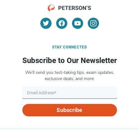
STAY CONNECTED
Subscribe to Our Newsletter
We’ll send you test-taking tips, exam updates,
exclusive deals, and more.
Subscribe