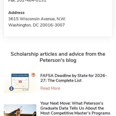
Fax: 202-464-0131
Address
3615 Wisconsin Avenue, N.W.
Washington, DC 20016-3007
Scholarship articles and advice from the
Peterson's blog
FAFSA Deadline by State for 2026-
27: The Complete List
Read More
Your Next Move: What Peterson’s
Graduate Data Tells Us About the
Most Competitive Master’s Programs