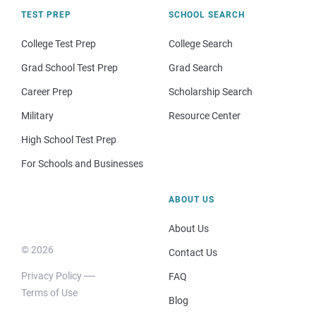
TEST PREP
SCHOOL SEARCH
College Test Prep
College Search
Grad School Test Prep
Grad Search
Career Prep
Scholarship Search
Military
Resource Center
High School Test Prep
For Schools and Businesses
ABOUT US
About Us
© 2026
Contact Us
Privacy Policy
FAQ
Terms of Use
Blog