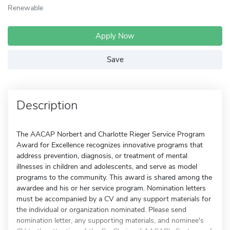
Renewable
Apply Now
Save
Description
The AACAP Norbert and Charlotte Rieger Service Program
Award for Excellence recognizes innovative programs that
address prevention, diagnosis, or treatment of mental
illnesses in children and adolescents, and serve as model
programs to the community. This award is shared among the
awardee and his or her service program. Nomination letters
must be accompanied by a CV and any support materials for
the individual or organization nominated. Please send
nomination letter, any supporting materials, and nominee's