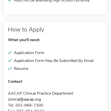
Must not be attending high school currently
How to Apply
What you'll need:
Application Form
Application Form May Be Submitted By Email
Resume
Contact
AACAP Clinical Practice Department
clinical@aacap.org
Tel: 202-966-7300