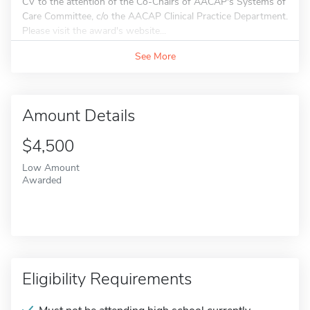
CV to the attention of the Co-Chairs of AACAP's Systems of
Care Committee, c/o the AACAP Clinical Practice Department.
Please visit the award's website...
See More
Amount Details
$4,500
Low Amount
Awarded
Eligibility Requirements