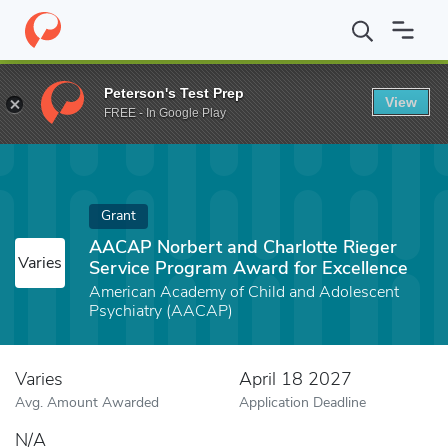
Home
Fund
AACAP Norbert and Charlotte Rieger Service Progra
Peterson's Test Prep
View
FREE - In Google Play
Grant
AACAP Norbert and Charlotte Rieger
Varies
Service Program Award for Excellence
American Academy of Child and Adolescent
Psychiatry (AACAP)
Varies
April 18 2027
Avg. Amount Awarded
Application Deadline
N/A