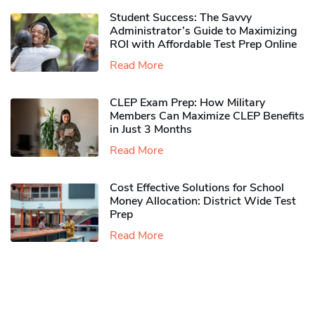
Student Success: The Savvy
Administrator’s Guide to Maximizing
ROI with Affordable Test Prep Online
Read More
CLEP Exam Prep: How Military
Members Can Maximize CLEP Benefits
in Just 3 Months
Read More
Cost Effective Solutions for School
Money Allocation: District Wide Test
Prep
Read More