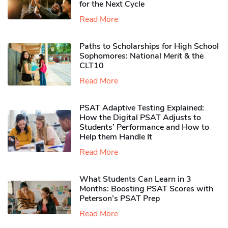
for the Next Cycle
Read More
Paths to Scholarships for High School
Sophomores​: National Merit & the
CLT10
Read More
PSAT Adaptive Testing Explained:
How the Digital PSAT Adjusts to
Students’ Performance and How to
Help them Handle It
Read More
What Students Can Learn in 3
Months: Boosting PSAT Scores with
Peterson’s PSAT Prep
Read More