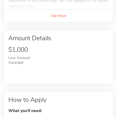
September of the current year, are now eligible for the award.
Applicants must...
See More
Amount Details
$1,000
Low Amount
Awarded
How to Apply
What you'll need: