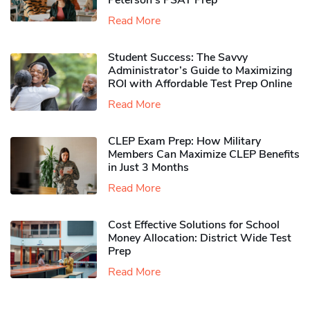
Peterson’s PSAT Prep
Read More
Student Success: The Savvy
Administrator’s Guide to Maximizing
ROI with Affordable Test Prep Online
Read More
CLEP Exam Prep: How Military
Members Can Maximize CLEP Benefits
in Just 3 Months
Read More
Cost Effective Solutions for School
Money Allocation: District Wide Test
Prep
Read More