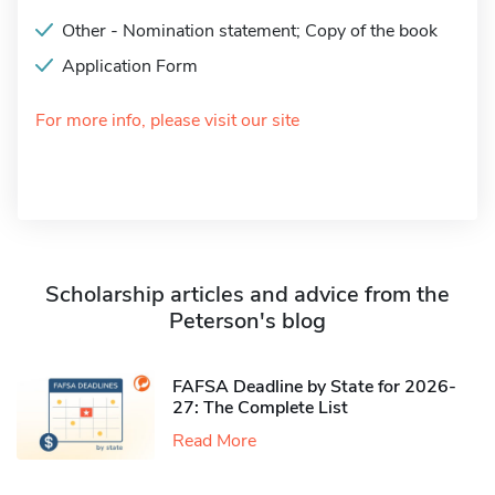
Other - Nomination statement; Copy of the book
Application Form
For more info, please visit our site
Scholarship articles and advice from the
Peterson's blog
FAFSA Deadline by State for 2026-
27: The Complete List
Read More