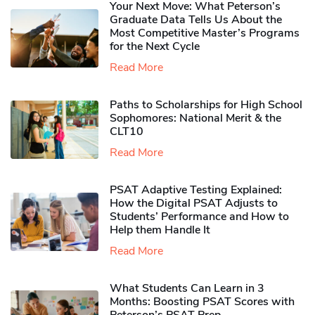
Your Next Move: What Peterson’s
Graduate Data Tells Us About the
Most Competitive Master’s Programs
for the Next Cycle
Read More
Paths to Scholarships for High School
Sophomores​: National Merit & the
CLT10
Read More
PSAT Adaptive Testing Explained:
How the Digital PSAT Adjusts to
Students’ Performance and How to
Help them Handle It
Read More
What Students Can Learn in 3
Months: Boosting PSAT Scores with