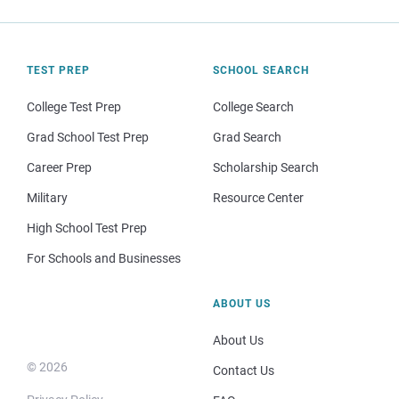
TEST PREP
SCHOOL SEARCH
College Test Prep
College Search
Grad School Test Prep
Grad Search
Career Prep
Scholarship Search
Military
Resource Center
High School Test Prep
For Schools and Businesses
ABOUT US
About Us
© 2026
Contact Us