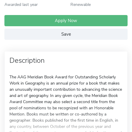
Awarded last year
Renewable
Apply Now
Save
Description
The AAG Meridian Book Award for Outstanding Scholarly
Work in Geography is an annual prize for a book that makes
an unusually important contribution to advancing the science
and art of geography. In any given cycle, the Meridian Book
Award Committee may also select a second title from the
pool of nominations to be recognized with an Honorable
Mention. Books must be written or co-authored by a
geographer. Books published for the first time in English, in
any country, between October of the previous year and