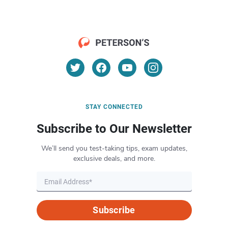
STAY CONNECTED
Subscribe to Our Newsletter
We’ll send you test-taking tips, exam updates,
exclusive deals, and more.
Subscribe