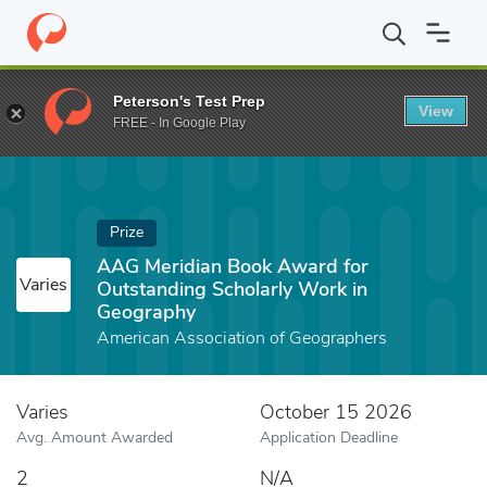
Home
Fund
AAG Meridian Book Award for Outstanding Scholarl
Peterson's Test Prep
View
FREE - In Google Play
Prize
AAG Meridian Book Award for
Varies
Outstanding Scholarly Work in
Geography
American Association of Geographers
Varies
October 15 2026
Avg. Amount Awarded
Application Deadline
2
N/A