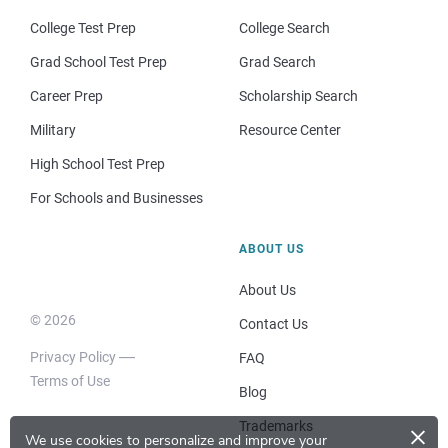
College Test Prep
College Search
Grad School Test Prep
Grad Search
Career Prep
Scholarship Search
Military
Resource Center
High School Test Prep
For Schools and Businesses
ABOUT US
About Us
© 2026
Contact Us
Privacy Policy
FAQ
Terms of Use
Blog
×
Trademarks
We use cookies to personalize and improve your