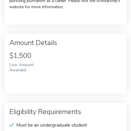
pursuing journalism as a career. Please visit the scholarship's
website for more information.
Amount Details
$1,500
Low Amount
Awarded
Eligibility Requirements
Must be an undergraduate student