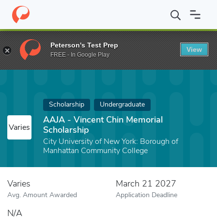
Home
Fund
AAJA - Vincent Chin Memorial Scholarship
Peterson's Test Prep
View
FREE - In Google Play
Scholarship
Undergraduate
AAJA - Vincent Chin Memorial
Varies
Scholarship
City University of New York: Borough of
Manhattan Community College
Varies
March 21 2027
Avg. Amount Awarded
Application Deadline
N/A