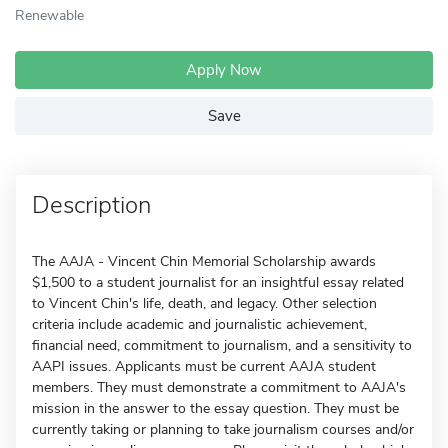
Renewable
Apply Now
Save
Description
The AAJA - Vincent Chin Memorial Scholarship awards
$1,500 to a student journalist for an insightful essay related
to Vincent Chin's life, death, and legacy. Other selection
criteria include academic and journalistic achievement,
financial need, commitment to journalism, and a sensitivity to
AAPI issues. Applicants must be current AAJA student
members. They must demonstrate a commitment to AAJA's
mission in the answer to the essay question. They must be
currently taking or planning to take journalism courses and/or