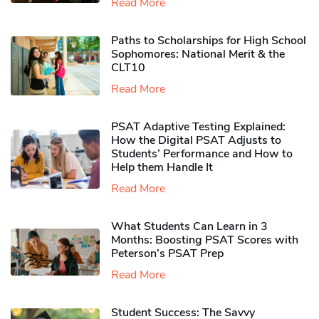
Read More
Paths to Scholarships for High School
Sophomores​: National Merit & the
CLT10
Read More
PSAT Adaptive Testing Explained:
How the Digital PSAT Adjusts to
Students’ Performance and How to
Help them Handle It
Read More
What Students Can Learn in 3
Months: Boosting PSAT Scores with
Peterson’s PSAT Prep
Read More
Student Success: The Savvy