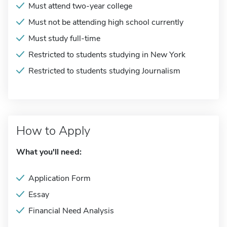
Must attend two-year college
Must not be attending high school currently
Must study full-time
Restricted to students studying in New York
Restricted to students studying Journalism
How to Apply
What you'll need:
Application Form
Essay
Financial Need Analysis