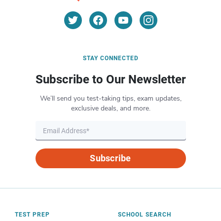
STAY CONNECTED
Subscribe to Our Newsletter
We’ll send you test-taking tips, exam updates,
exclusive deals, and more.
Subscribe
TEST PREP
SCHOOL SEARCH