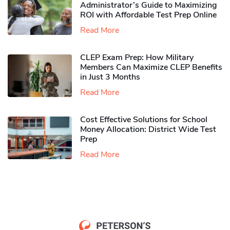
Administrator’s Guide to Maximizing
ROI with Affordable Test Prep Online
Read More
CLEP Exam Prep: How Military
Members Can Maximize CLEP Benefits
in Just 3 Months
Read More
Cost Effective Solutions for School
Money Allocation: District Wide Test
Prep
Read More