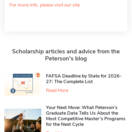
For more info, please visit our site
Scholarship articles and advice from the
Peterson's blog
FAFSA Deadline by State for 2026-
27: The Complete List
Read More
Your Next Move: What Peterson’s
Graduate Data Tells Us About the
Most Competitive Master’s Programs
for the Next Cycle