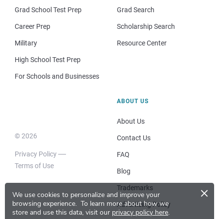
Grad School Test Prep
Grad Search
Career Prep
Scholarship Search
Military
Resource Center
High School Test Prep
For Schools and Businesses
ABOUT US
About Us
© 2026
Contact Us
Privacy Policy
FAQ
Terms of Use
Blog
×
Trademarks
We use cookies to personalize and improve your
browsing experience.
To learn more about how we
Advertising Policy
store and use this data, visit our
privacy policy here
.