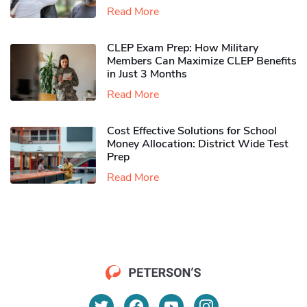
Read More
CLEP Exam Prep: How Military
Members Can Maximize CLEP Benefits
in Just 3 Months
Read More
Cost Effective Solutions for School
Money Allocation: District Wide Test
Prep
Read More