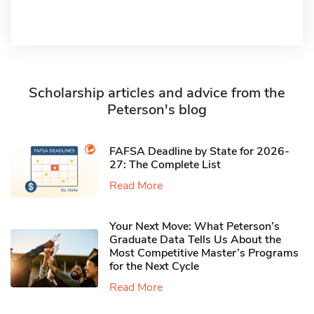
Scholarship articles and advice from the
Peterson's blog
FAFSA Deadline by State for 2026-
27: The Complete List
Read More
Your Next Move: What Peterson’s
Graduate Data Tells Us About the
Most Competitive Master’s Programs
for the Next Cycle
Read More