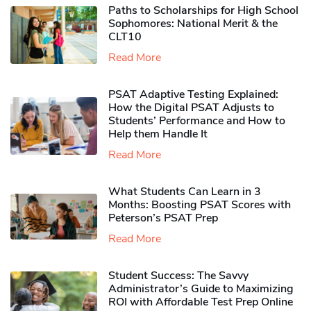
Paths to Scholarships for High School
Sophomores​: National Merit & the
CLT10
Read More
PSAT Adaptive Testing Explained:
How the Digital PSAT Adjusts to
Students’ Performance and How to
Help them Handle It
Read More
What Students Can Learn in 3
Months: Boosting PSAT Scores with
Peterson’s PSAT Prep
Read More
Student Success: The Savvy
Administrator’s Guide to Maximizing
ROI with Affordable Test Prep Online