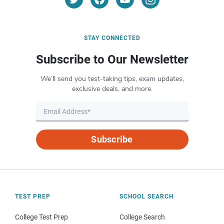
STAY CONNECTED
Subscribe to Our Newsletter
We’ll send you test-taking tips, exam updates,
exclusive deals, and more.
Subscribe
TEST PREP
SCHOOL SEARCH
College Test Prep
College Search