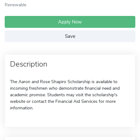
Renewable
Apply Now
Save
Description
The Aaron and Rose Shapiro Scholarship is available to
incoming freshmen who demonstrate financial need and
academic promise. Students may visit the scholarship's
website or contact the Financial Aid Services for more
information.