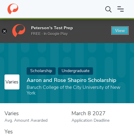
Home
Fund
Aaron and Rose Shapiro Scholarship
Peterson's Test Prep
View
FREE - In Google Play
Scholarship
Undergraduate
Aaron and Rose Shapiro Scholarship
Varies
Baruch College of the City University of New
York
Varies
March 8 2027
Avg. Amount Awarded
Application Deadline
Yes