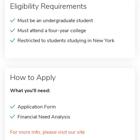
Eligibility Requirements
Must be an undergraduate student
Must attend a four-year college
Restricted to students studying in New York
How to Apply
What you'll need:
Application Form
Financial Need Analysis
For more info, please visit our site