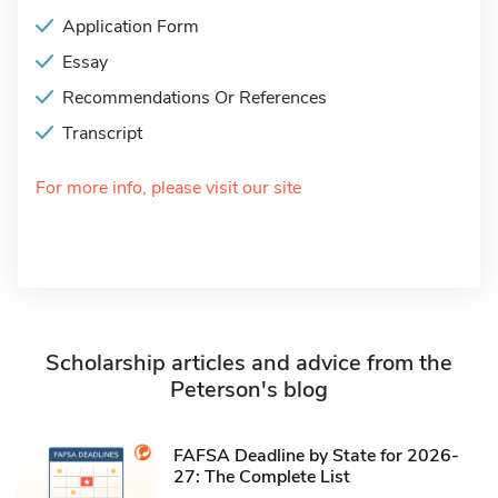
Application Form
Essay
Recommendations Or References
Transcript
For more info, please visit our site
Scholarship articles and advice from the
Peterson's blog
FAFSA Deadline by State for 2026-
27: The Complete List