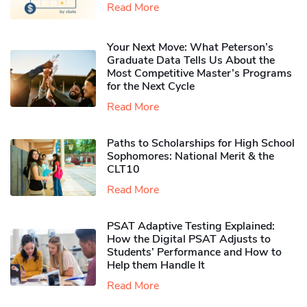
Read More
Your Next Move: What Peterson’s
Graduate Data Tells Us About the
Most Competitive Master’s Programs
for the Next Cycle
Read More
Paths to Scholarships for High School
Sophomores​: National Merit & the
CLT10
Read More
PSAT Adaptive Testing Explained:
How the Digital PSAT Adjusts to
Students’ Performance and How to
Help them Handle It
Read More