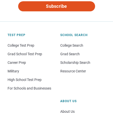
Subscribe
TEST PREP
SCHOOL SEARCH
College Test Prep
College Search
Grad School Test Prep
Grad Search
Career Prep
Scholarship Search
Military
Resource Center
High School Test Prep
For Schools and Businesses
ABOUT US
About Us