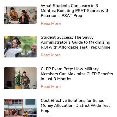
What Students Can Learn in 3
Months: Boosting PSAT Scores with
Peterson’s PSAT Prep
Read More
Student Success: The Savvy
Administrator’s Guide to Maximizing
ROI with Affordable Test Prep Online
Read More
CLEP Exam Prep: How Military
Members Can Maximize CLEP Benefits
in Just 3 Months
Read More
Cost Effective Solutions for School
Money Allocation: District Wide Test
Prep