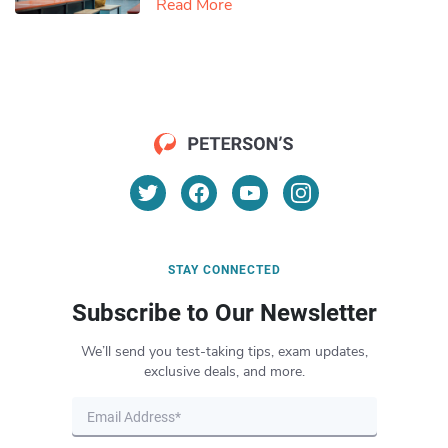
Read More
STAY CONNECTED
Subscribe to Our Newsletter
We’ll send you test-taking tips, exam updates,
exclusive deals, and more.