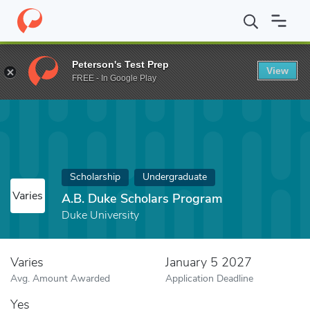
Home
Fund
A.B. Duke Scholars Program
Peterson's Test Prep
View
FREE - In Google Play
Scholarship
Undergraduate
Varies
A.B. Duke Scholars Program
Duke University
Varies
January 5 2027
Avg. Amount Awarded
Application Deadline
Yes