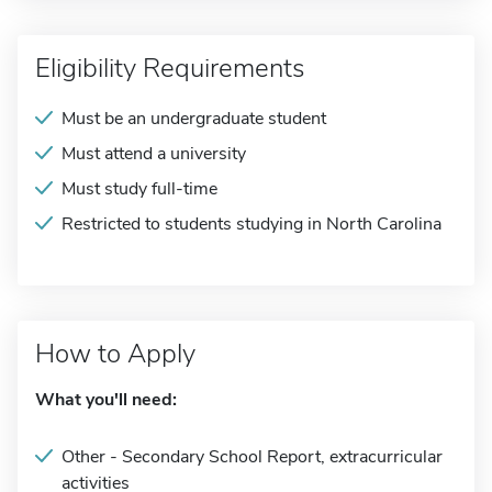
Eligibility Requirements
Must be an undergraduate student
Must attend a university
Must study full-time
Restricted to students studying in North Carolina
How to Apply
What you'll need:
Other - Secondary School Report, extracurricular
activities