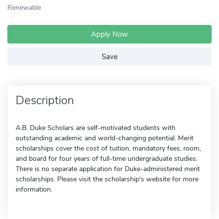
Renewable
Apply Now
Save
Description
A.B. Duke Scholars are self-motivated students with
outstanding academic and world-changing potential. Merit
scholarships cover the cost of tuition, mandatory fees, room,
and board for four years of full-time undergraduate studies.
There is no separate application for Duke-administered merit
scholarships. Please visit the scholarship's website for more
information.