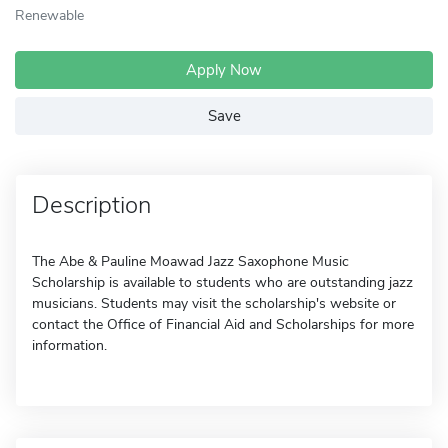
Renewable
Apply Now
Save
Description
The Abe & Pauline Moawad Jazz Saxophone Music
Scholarship is available to students who are outstanding jazz
musicians. Students may visit the scholarship's website or
contact the Office of Financial Aid and Scholarships for more
information.