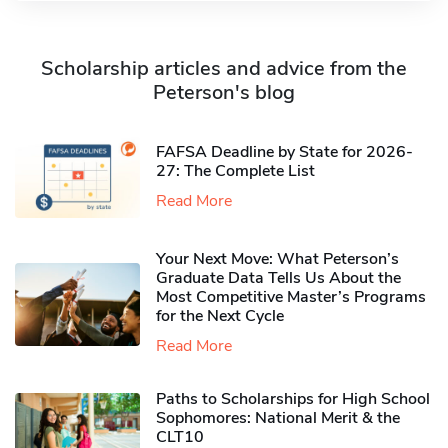
Scholarship articles and advice from the
Peterson's blog
FAFSA Deadline by State for 2026-
27: The Complete List
Read More
Your Next Move: What Peterson’s
Graduate Data Tells Us About the
Most Competitive Master’s Programs
for the Next Cycle
Read More
Paths to Scholarships for High School
Sophomores​: National Merit & the
CLT10