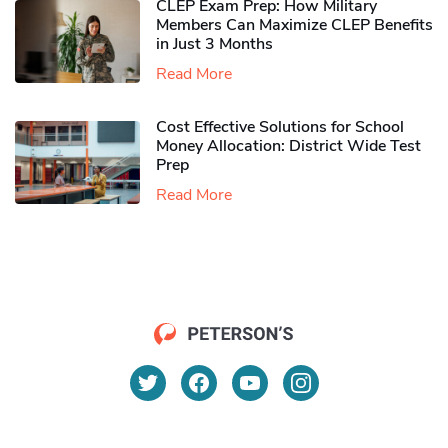
CLEP Exam Prep: How Military
Members Can Maximize CLEP Benefits
in Just 3 Months
Read More
Cost Effective Solutions for School
Money Allocation: District Wide Test
Prep
Read More