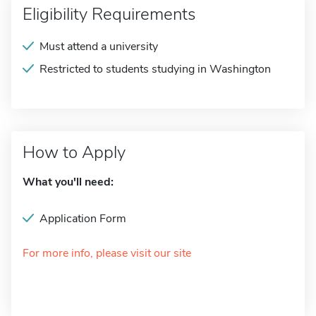
Eligibility Requirements
Must attend a university
Restricted to students studying in Washington
How to Apply
What you'll need:
Application Form
For more info, please visit our site