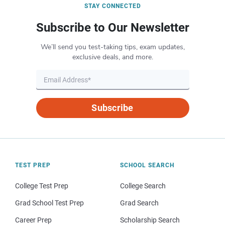
STAY CONNECTED
Subscribe to Our Newsletter
We’ll send you test-taking tips, exam updates,
exclusive deals, and more.
Subscribe
TEST PREP
SCHOOL SEARCH
College Test Prep
College Search
Grad School Test Prep
Grad Search
Career Prep
Scholarship Search