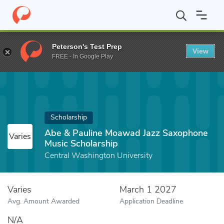
Home
Fund
Abe & Pauline Moawad Jazz Saxophone Music Schol
Peterson's Test Prep
View
FREE - In Google Play
Scholarship
Abe & Pauline Moawad Jazz Saxophone
Varies
Music Scholarship
Central Washington University
Varies
March 1 2027
Avg. Amount Awarded
Application Deadline
N/A