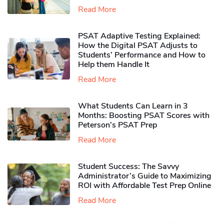
Read More
PSAT Adaptive Testing Explained:
How the Digital PSAT Adjusts to
Students’ Performance and How to
Help them Handle It
Read More
What Students Can Learn in 3
Months: Boosting PSAT Scores with
Peterson’s PSAT Prep
Read More
Student Success: The Savvy
Administrator’s Guide to Maximizing
ROI with Affordable Test Prep Online
Read More