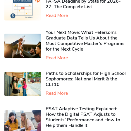
FAFSA Deadline by State for 2026-
27: The Complete List
Read More
Your Next Move: What Peterson’s
Graduate Data Tells Us About the
Most Competitive Master’s Programs
for the Next Cycle
Read More
Paths to Scholarships for High School
Sophomores​: National Merit & the
CLT10
Read More
PSAT Adaptive Testing Explained:
How the Digital PSAT Adjusts to
Students’ Performance and How to
Help them Handle It