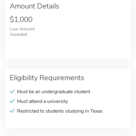
Amount Details
$1,000
Low Amount
Awarded
Eligibility Requirements
Must be an undergraduate student
Must attend a university
Restricted to students studying in Texas