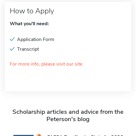
How to Apply
What you'll need:
Application Form
Transcript
For more info, please visit our site
Scholarship articles and advice from the
Peterson's blog