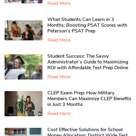
Read More
What Students Can Learn in 3
Months: Boosting PSAT Scores with
Peterson’s PSAT Prep
Read More
Student Success: The Savvy
Administrator’s Guide to Maximizing
ROI with Affordable Test Prep Online
Read More
CLEP Exam Prep: How Military
Members Can Maximize CLEP Benefits
in Just 3 Months
Read More
Cost Effective Solutions for School
Money Allocation: District Wide Test