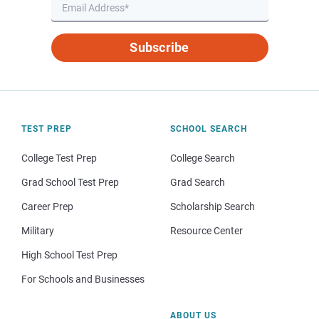
Subscribe
TEST PREP
SCHOOL SEARCH
College Test Prep
College Search
Grad School Test Prep
Grad Search
Career Prep
Scholarship Search
Military
Resource Center
High School Test Prep
For Schools and Businesses
ABOUT US