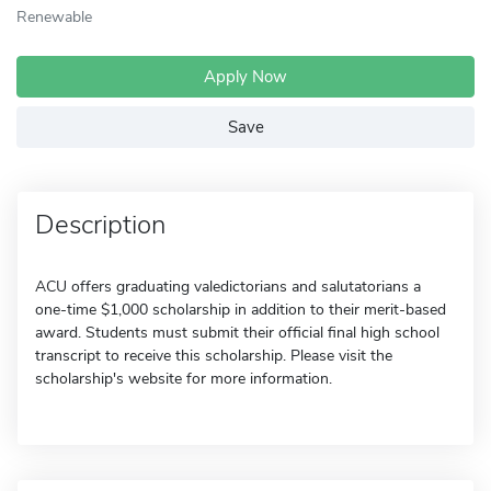
Renewable
Apply Now
Save
Description
ACU offers graduating valedictorians and salutatorians a
one-time $1,000 scholarship in addition to their merit-based
award. Students must submit their official final high school
transcript to receive this scholarship. Please visit the
scholarship's website for more information.