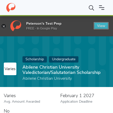
Home
Fund
Abilene Christian University Valedictorian/Salutatori
Peterson's Test Prep
View
FREE - In Google Play
Scholarship
Undergraduate
Abilene Christian University
Varies
Valedictorian/Salutatorian Scholarship
Abilene Christian University
Varies
February 1 2027
Avg. Amount Awarded
Application Deadline
No