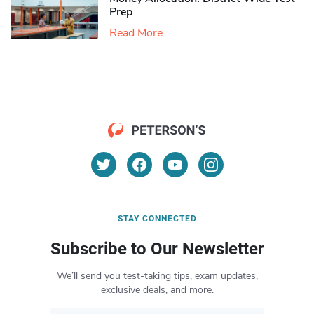
Prep
Read More
STAY CONNECTED
Subscribe to Our Newsletter
We’ll send you test-taking tips, exam updates,
exclusive deals, and more.