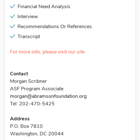
Financial Need Analysis
Interview
Recommendations Or References
Transcript
For more info, please visit our site
Contact
Morgan Scribner
ASF Program Associate
morgan@abramsonfoundation.org
Tel: 202-470-5425
Address
P.O. Box 7810
Washington, DC 20044