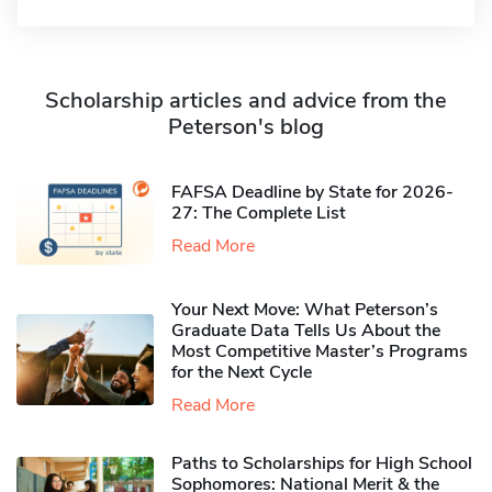
Scholarship articles and advice from the
Peterson's blog
FAFSA Deadline by State for 2026-
27: The Complete List
Read More
Your Next Move: What Peterson’s
Graduate Data Tells Us About the
Most Competitive Master’s Programs
for the Next Cycle
Read More
Paths to Scholarships for High School
Sophomores​: National Merit & the