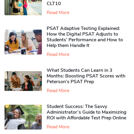
CLT10
Read More
PSAT Adaptive Testing Explained:
How the Digital PSAT Adjusts to
Students’ Performance and How to
Help them Handle It
Read More
What Students Can Learn in 3
Months: Boosting PSAT Scores with
Peterson’s PSAT Prep
Read More
Student Success: The Savvy
Administrator’s Guide to Maximizing
ROI with Affordable Test Prep Online
Read More