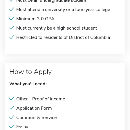
Must be an undergraduate student
Must attend a university or a four-year college
Minimum 3.0 GPA
Must currently be a high school student
Restricted to residents of District of Columbia
How to Apply
What you'll need:
Other - Proof of income
Application Form
Community Service
Essay