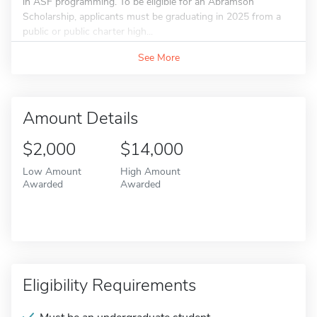
in ASF programming. To be eligible for an Abramson
Scholarship, applicants must be graduating in 2025 from a
public or public charter high...
See More
Amount Details
$2,000
$14,000
Low Amount
High Amount
Awarded
Awarded
Eligibility Requirements