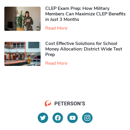
CLEP Exam Prep: How Military
Members Can Maximize CLEP Benefits
in Just 3 Months
Read More
Cost Effective Solutions for School
Money Allocation: District Wide Test
Prep
Read More