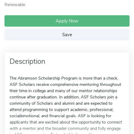
Renewable
Apply Now
Save
Description
The Abramson Scholarship Program is more than a check.
ASF Scholars receive comprehensive mentoring throughout
their time in college and many of our mentor relationships
continue after graduation. In addition, ASF Scholars join a
community of Scholars and alumni and are expected to
attend programming to support academic, professional,
social/emotional, and financial goals. ASF is looking for
applicants that are excited about the opportunity to connect
with a mentor and the broader community and fully engage