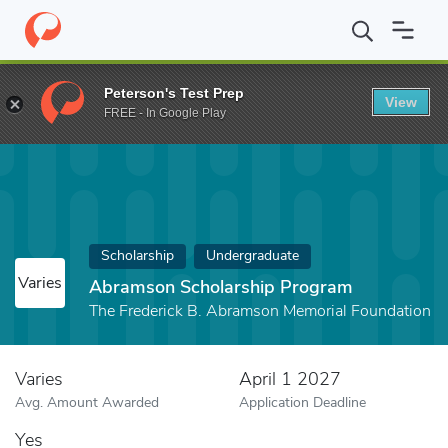
Home
Fund
Abramson Scholarship Program
Peterson's Test Prep
View
FREE - In Google Play
Scholarship
Undergraduate
Varies
Abramson Scholarship Program
The Frederick B. Abramson Memorial Foundation
Varies
April 1 2027
Avg. Amount Awarded
Application Deadline
Yes