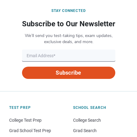
STAY CONNECTED
Subscribe to Our Newsletter
We’ll send you test-taking tips, exam updates,
exclusive deals, and more.
Subscribe
TEST PREP
SCHOOL SEARCH
College Test Prep
College Search
Grad School Test Prep
Grad Search