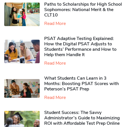
Paths to Scholarships for High School
Sophomores​: National Merit & the
CLT10
Read More
PSAT Adaptive Testing Explained:
How the Digital PSAT Adjusts to
Students’ Performance and How to
Help them Handle It
Read More
What Students Can Learn in 3
Months: Boosting PSAT Scores with
Peterson’s PSAT Prep
Read More
Student Success: The Savvy
Administrator’s Guide to Maximizing
ROI with Affordable Test Prep Online