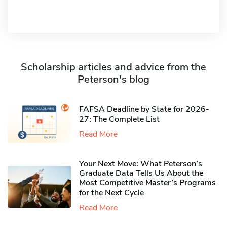
Scholarship articles and advice from the
Peterson's blog
FAFSA Deadline by State for 2026-
27: The Complete List
Read More
Your Next Move: What Peterson’s
Graduate Data Tells Us About the
Most Competitive Master’s Programs
for the Next Cycle
Read More