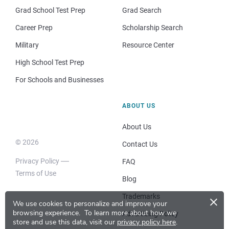
Grad School Test Prep
Grad Search
Career Prep
Scholarship Search
Military
Resource Center
High School Test Prep
For Schools and Businesses
ABOUT US
About Us
© 2026
Contact Us
Privacy Policy
FAQ
Terms of Use
Blog
×
Trademarks
We use cookies to personalize and improve your
browsing experience.
To learn more about how we
Advertising Policy
store and use this data, visit our
privacy policy here
.