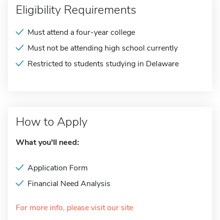
Eligibility Requirements
Must attend a four-year college
Must not be attending high school currently
Restricted to students studying in Delaware
How to Apply
What you'll need:
Application Form
Financial Need Analysis
For more info, please visit our site