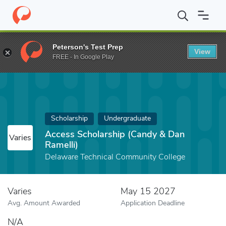
Home
Fund
Access Scholarship (Candy & Dan Ramelli)
Peterson's Test Prep
View
FREE - In Google Play
Scholarship
Undergraduate
Access Scholarship (Candy & Dan
Varies
Ramelli)
Delaware Technical Community College
Varies
May 15 2027
Avg. Amount Awarded
Application Deadline
N/A