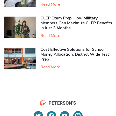
Read More
CLEP Exam Prep: How Military
Members Can Maximize CLEP Benefits
in Just 3 Months
Read More
Cost Effective Solutions for School
Money Allocation: District Wide Test
Prep
Read More