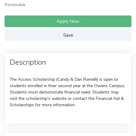
Renewable
Apply Now
Save
Description
The Access Scholarship (Candy & Dan Ramelli) is open to
students enrolled in their second year at the Owens Campus.
Students must demonstrate financial need. Students may
visit the scholarship's website or contact the Financial Aid &
Scholarships for more information.