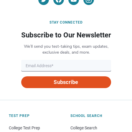
STAY CONNECTED
Subscribe to Our Newsletter
We’ll send you test-taking tips, exam updates,
exclusive deals, and more.
Subscribe
TEST PREP
SCHOOL SEARCH
College Test Prep
College Search