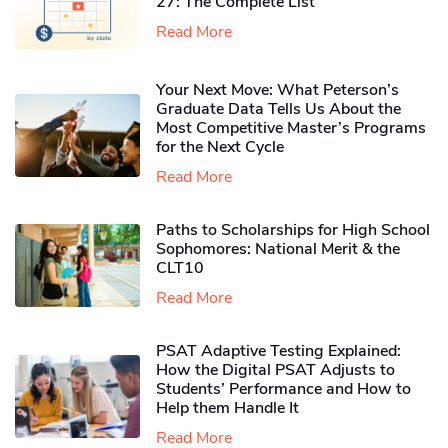
27: The Complete List
Read More
Your Next Move: What Peterson’s
Graduate Data Tells Us About the
Most Competitive Master’s Programs
for the Next Cycle
Read More
Paths to Scholarships for High School
Sophomores​: National Merit & the
CLT10
Read More
PSAT Adaptive Testing Explained:
How the Digital PSAT Adjusts to
Students’ Performance and How to
Help them Handle It
Read More