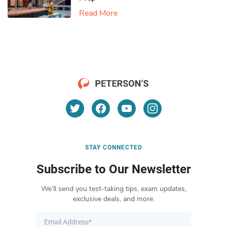
Read More
STAY CONNECTED
Subscribe to Our Newsletter
We’ll send you test-taking tips, exam updates,
exclusive deals, and more.