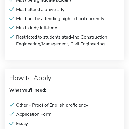
Must be a graduate student
Must attend a university
Must not be attending high school currently
Must study full-time
Restricted to students studying Construction
Engineering/Management, Civil Engineering
How to Apply
What you'll need:
Other - Proof of English proficiency
Application Form
Essay