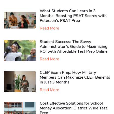
What Students Can Learn in 3
Months: Boosting PSAT Scores with
Peterson’s PSAT Prep
Read More
Student Success: The Savvy
Administrator’s Guide to Maximizing
ROI with Affordable Test Prep Online
Read More
CLEP Exam Prep: How Military
Members Can Maximize CLEP Benefits
in Just 3 Months
Read More
Cost Effective Solutions for School
Money Allocation: District Wide Test
Prep