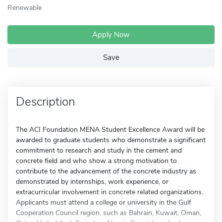
Renewable
Apply Now
Save
Description
The ACI Foundation MENA Student Excellence Award will be
awarded to graduate students who demonstrate a significant
commitment to research and study in the cement and
concrete field and who show a strong motivation to
contribute to the advancement of the concrete industry as
demonstrated by internships, work experience, or
extracurricular involvement in concrete related organizations.
Applicants must attend a college or university in the Gulf
Cooperation Council region, such as Bahrain, Kuwait, Oman,