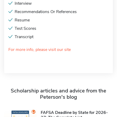
Interview
Recommendations Or References
Resume
Test Scores
Transcript
For more info, please visit our site
Scholarship articles and advice from the
Peterson's blog
FAFSA Deadline by State for 2026-