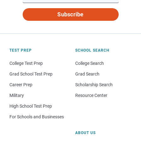
Subscribe
TEST PREP
SCHOOL SEARCH
College Test Prep
College Search
Grad School Test Prep
Grad Search
Career Prep
Scholarship Search
Military
Resource Center
High School Test Prep
For Schools and Businesses
ABOUT US