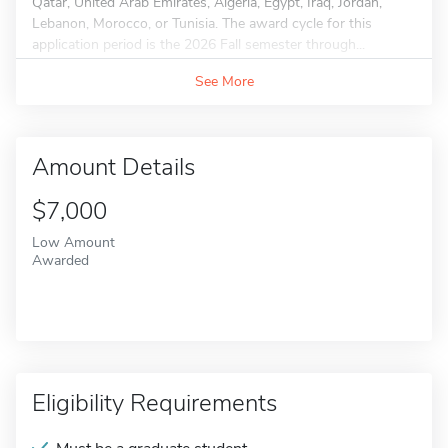
Qatar, United Arab Emirates, Algeria, Egypt, Iraq, Jordan,
Lebanon, Morocco, or Tunisia. The award cycle for this
application period is the 2026 Fall semester through...
See More
Amount Details
$7,000
Low Amount
Awarded
Eligibility Requirements