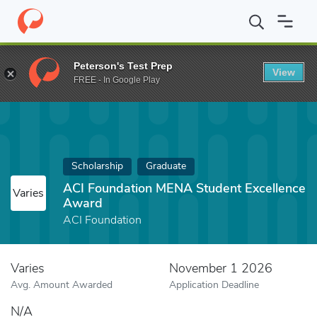
Home
Fund
ACI Foundation MENA Student Excellence Award
Peterson's Test Prep
View
FREE - In Google Play
Scholarship
Graduate
ACI Foundation MENA Student Excellence
Varies
Award
ACI Foundation
Varies
November 1 2026
Avg. Amount Awarded
Application Deadline
N/A