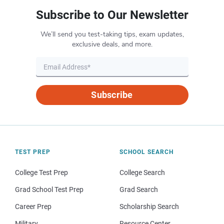
Subscribe to Our Newsletter
We’ll send you test-taking tips, exam updates,
exclusive deals, and more.
Subscribe
TEST PREP
SCHOOL SEARCH
College Test Prep
College Search
Grad School Test Prep
Grad Search
Career Prep
Scholarship Search
Military
Resource Center