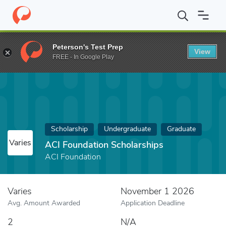
Home
Fund
ACI Foundation Scholarships
Peterson's Test Prep
View
FREE - In Google Play
Scholarship
Undergraduate
Graduate
Varies
ACI Foundation Scholarships
ACI Foundation
Varies
November 1 2026
Avg. Amount Awarded
Application Deadline
2
N/A