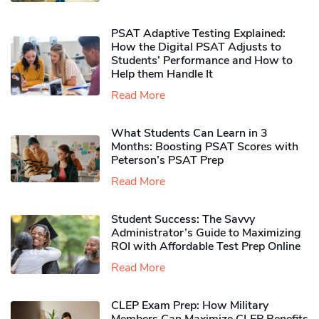
PSAT Adaptive Testing Explained:
How the Digital PSAT Adjusts to
Students’ Performance and How to
Help them Handle It
Read More
What Students Can Learn in 3
Months: Boosting PSAT Scores with
Peterson’s PSAT Prep
Read More
Student Success: The Savvy
Administrator’s Guide to Maximizing
ROI with Affordable Test Prep Online
Read More
CLEP Exam Prep: How Military