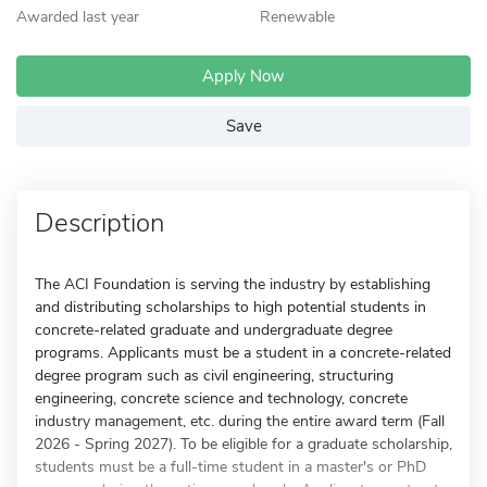
Awarded last year
Renewable
Apply Now
Save
Description
The ACI Foundation is serving the industry by establishing
and distributing scholarships to high potential students in
concrete-related graduate and undergraduate degree
programs. Applicants must be a student in a concrete-related
degree program such as civil engineering, structuring
engineering, concrete science and technology, concrete
industry management, etc. during the entire award term (Fall
2026 - Spring 2027). To be eligible for a graduate scholarship,
students must be a full-time student in a master's or PhD