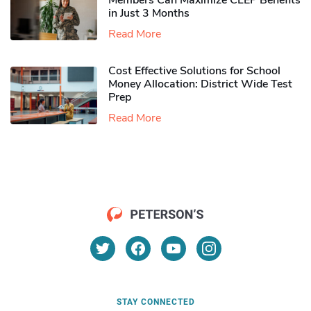
Members Can Maximize CLEP Benefits
in Just 3 Months
Read More
Cost Effective Solutions for School
Money Allocation: District Wide Test
Prep
Read More
STAY CONNECTED