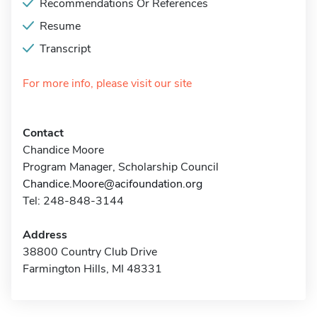
Recommendations Or References
Resume
Transcript
For more info, please visit our site
Contact
Chandice Moore
Program Manager, Scholarship Council
Chandice.Moore@acifoundation.org
Tel: 248-848-3144
Address
38800 Country Club Drive
Farmington Hills, MI 48331