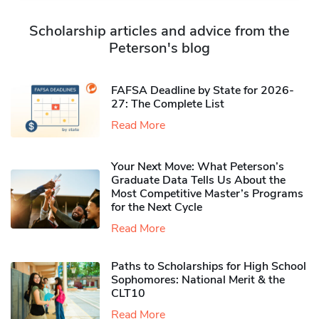
Scholarship articles and advice from the
Peterson's blog
FAFSA Deadline by State for 2026-
27: The Complete List
Read More
Your Next Move: What Peterson’s
Graduate Data Tells Us About the
Most Competitive Master’s Programs
for the Next Cycle
Read More
Paths to Scholarships for High School
Sophomores​: National Merit & the
CLT10
Read More