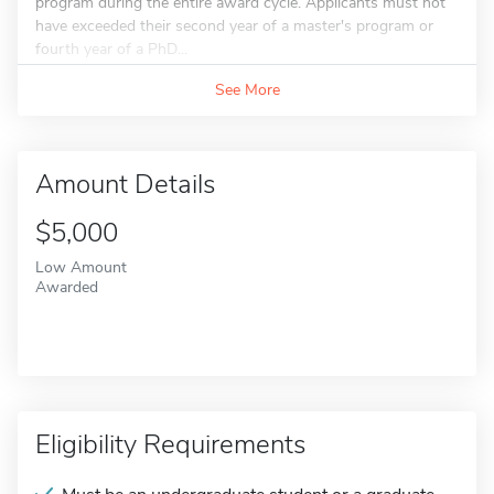
program during the entire award cycle. Applicants must not
have exceeded their second year of a master's program or
fourth year of a PhD...
See More
Amount Details
$5,000
Low Amount
Awarded
Eligibility Requirements