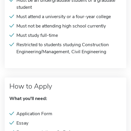
Must be an undergraduate student or a graduate
student
Must attend a university or a four-year college
Must not be attending high school currently
Must study full-time
Restricted to students studying Construction
Engineering/Management, Civil Engineering
How to Apply
What you'll need:
Application Form
Essay