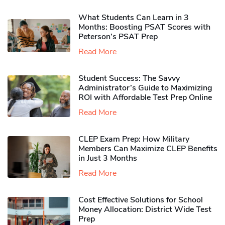
What Students Can Learn in 3
Months: Boosting PSAT Scores with
Peterson’s PSAT Prep
Read More
Student Success: The Savvy
Administrator’s Guide to Maximizing
ROI with Affordable Test Prep Online
Read More
CLEP Exam Prep: How Military
Members Can Maximize CLEP Benefits
in Just 3 Months
Read More
Cost Effective Solutions for School
Money Allocation: District Wide Test
Prep