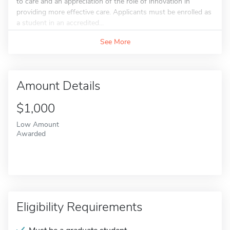
to care and an appreciation of the role of innovation in
providing more effective care. Applicants must be enrolled as
a student in an accredited...
See More
Amount Details
$1,000
Low Amount
Awarded
Eligibility Requirements