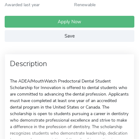
Awarded last year
Renewable
Apply Now
Save
Description
The ADEA/MouthWatch Predoctoral Dental Student
Scholarship for Innovation is offered to dental students who
are committed to advancing the dental profession. Applicants
must have completed at least one year of an accredited
dental program in the United States or Canada. The
scholarship is open to students pursuing a career in dentistry
who demonstrate professional excellence and strive to make
a difference in the profession of dentistry. The scholarship
recognizes students who demonstrate leadership, dedication