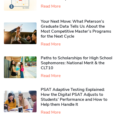
Read More
Your Next Move: What Peterson’s
Graduate Data Tells Us About the
Most Competitive Master’s Programs
for the Next Cycle
Read More
Paths to Scholarships for High School
Sophomores​: National Merit & the
CLT10
Read More
PSAT Adaptive Testing Explained:
How the Digital PSAT Adjusts to
Students’ Performance and How to
Help them Handle It
Read More