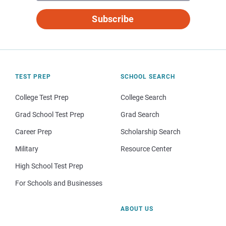
Subscribe
TEST PREP
SCHOOL SEARCH
College Test Prep
College Search
Grad School Test Prep
Grad Search
Career Prep
Scholarship Search
Military
Resource Center
High School Test Prep
For Schools and Businesses
ABOUT US