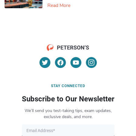
Read More
STAY CONNECTED
Subscribe to Our Newsletter
We’ll send you test-taking tips, exam updates,
exclusive deals, and more.