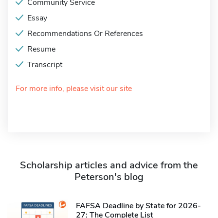
Community Service
Essay
Recommendations Or References
Resume
Transcript
For more info, please visit our site
Scholarship articles and advice from the
Peterson's blog
FAFSA Deadline by State for 2026-
27: The Complete List