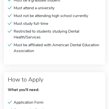
Must be a graduate student
Must attend a university
Must not be attending high school currently
Must study full-time
Restricted to students studying Dental
Health/Services
Must be affiliated with American Dental Education
Association
How to Apply
What you'll need:
Application Form