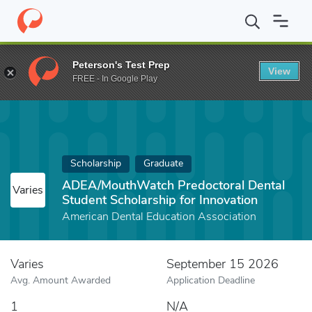
Home
Fund
ADEA/MouthWatch Predoctoral Dental Student Schol
Peterson's Test Prep
View
FREE - In Google Play
Scholarship
Graduate
ADEA/MouthWatch Predoctoral Dental
Varies
Student Scholarship for Innovation
American Dental Education Association
Varies
September 15 2026
Avg. Amount Awarded
Application Deadline
1
N/A