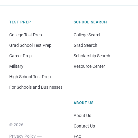
TEST PREP
SCHOOL SEARCH
College Test Prep
College Search
Grad School Test Prep
Grad Search
Career Prep
Scholarship Search
Military
Resource Center
High School Test Prep
For Schools and Businesses
ABOUT US
About Us
© 2026
Contact Us
Privacy Policy
FAQ