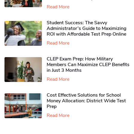
Read More
Student Success: The Savvy
Administrator’s Guide to Maximizing
ROI with Affordable Test Prep Online
Read More
CLEP Exam Prep: How Military
Members Can Maximize CLEP Benefits
in Just 3 Months
Read More
Cost Effective Solutions for School
Money Allocation: District Wide Test
Prep
Read More