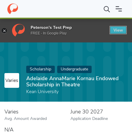
Home
Fund
Adelaide AnnaMarie Kornau Endowed Scholarship in
Peterson's Test Prep
View
FREE - In Google Play
Scholarship
Undergraduate
Adelaide AnnaMarie Kornau Endowed
Varies
Scholarship in Theatre
Kean University
Varies
June 30 2027
Avg. Amount Awarded
Application Deadline
N/A