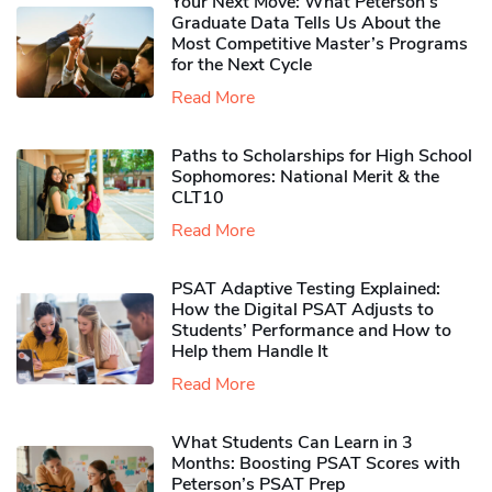
Your Next Move: What Peterson’s
Graduate Data Tells Us About the
Most Competitive Master’s Programs
for the Next Cycle
Read More
Paths to Scholarships for High School
Sophomores​: National Merit & the
CLT10
Read More
PSAT Adaptive Testing Explained:
How the Digital PSAT Adjusts to
Students’ Performance and How to
Help them Handle It
Read More
What Students Can Learn in 3
Months: Boosting PSAT Scores with
Peterson’s PSAT Prep