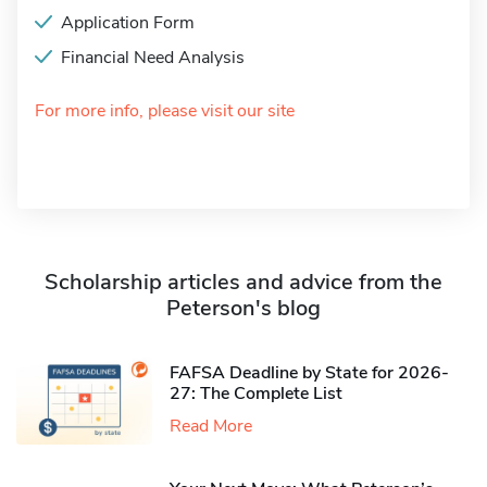
Application Form
Financial Need Analysis
For more info, please visit our site
Scholarship articles and advice from the
Peterson's blog
FAFSA Deadline by State for 2026-
27: The Complete List
Read More