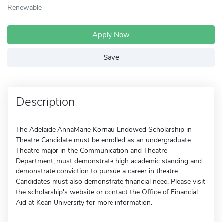
Renewable
Apply Now
Save
Description
The Adelaide AnnaMarie Kornau Endowed Scholarship in
Theatre Candidate must be enrolled as an undergraduate
Theatre major in the Communication and Theatre
Department, must demonstrate high academic standing and
demonstrate conviction to pursue a career in theatre.
Candidates must also demonstrate financial need. Please visit
the scholarship's website or contact the Office of Financial
Aid at Kean University for more information.