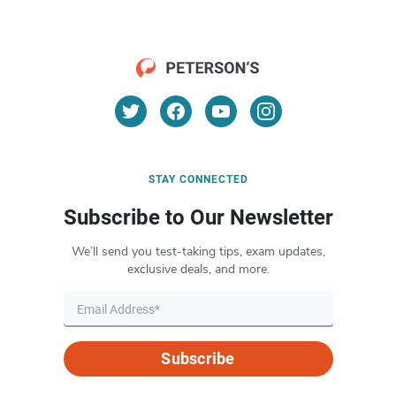
STAY CONNECTED
Subscribe to Our Newsletter
We’ll send you test-taking tips, exam updates,
exclusive deals, and more.
Subscribe