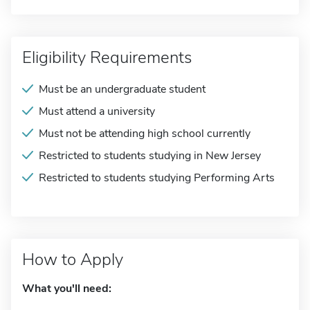
Eligibility Requirements
Must be an undergraduate student
Must attend a university
Must not be attending high school currently
Restricted to students studying in New Jersey
Restricted to students studying Performing Arts
How to Apply
What you'll need: