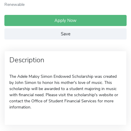
Renewable
Apply Now
Save
Description
The Adele Maloy Simon Endowed Scholarship was created
by John Simon to honor his mother's love of music. This
scholarship will be awarded to a student majoring in music
with financial need. Please visit the scholarship's website or
contact the Office of Student Financial Services for more
information.