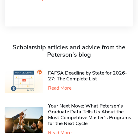
Scholarship articles and advice from the
Peterson's blog
FAFSA Deadline by State for 2026-
27: The Complete List
Read More
Your Next Move: What Peterson’s
Graduate Data Tells Us About the
Most Competitive Master’s Programs
for the Next Cycle
Read More