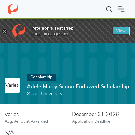
Home
Fund
Adele Maloy Simon Endowed Scholarship
Peterson's Test Prep
View
FREE - In Google Play
Scholarship
Varies
Adele Maloy Simon Endowed Scholarship
Xavier University
Varies
December 31 2026
Avg. Amount Awarded
Application Deadline
N/A