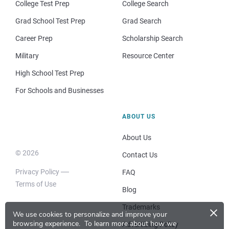
College Test Prep
College Search
Grad School Test Prep
Grad Search
Career Prep
Scholarship Search
Military
Resource Center
High School Test Prep
For Schools and Businesses
ABOUT US
About Us
© 2026
Contact Us
Privacy Policy
FAQ
Terms of Use
Blog
×
Trademarks
We use cookies to personalize and improve your
browsing experience.
To learn more about how we
Advertising Policy