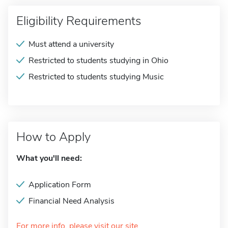
Eligibility Requirements
Must attend a university
Restricted to students studying in Ohio
Restricted to students studying Music
How to Apply
What you'll need:
Application Form
Financial Need Analysis
For more info, please visit our site