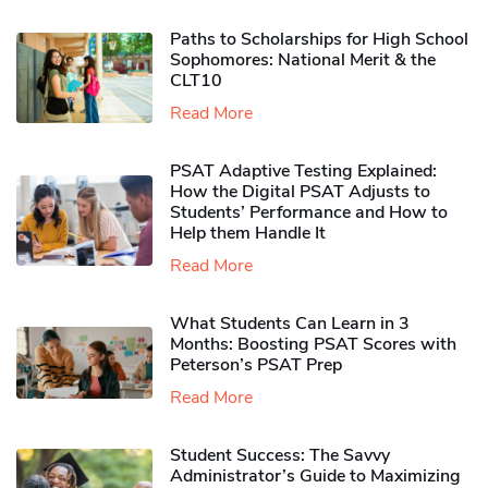
Paths to Scholarships for High School
Sophomores​: National Merit & the
CLT10
Read More
PSAT Adaptive Testing Explained:
How the Digital PSAT Adjusts to
Students’ Performance and How to
Help them Handle It
Read More
What Students Can Learn in 3
Months: Boosting PSAT Scores with
Peterson’s PSAT Prep
Read More
Student Success: The Savvy
Administrator’s Guide to Maximizing