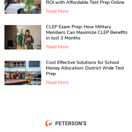
ROI with Affordable Test Prep Online
Read More
CLEP Exam Prep: How Military
Members Can Maximize CLEP Benefits
in Just 3 Months
Read More
Cost Effective Solutions for School
Money Allocation: District Wide Test
Prep
Read More