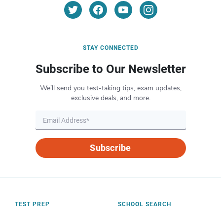
STAY CONNECTED
Subscribe to Our Newsletter
We’ll send you test-taking tips, exam updates,
exclusive deals, and more.
Subscribe
TEST PREP
SCHOOL SEARCH