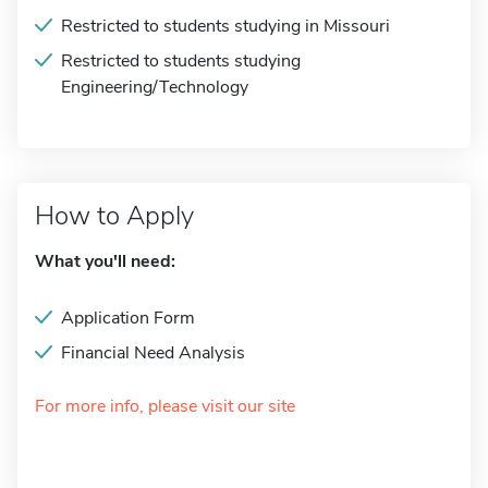
Restricted to students studying in Missouri
Restricted to students studying
Engineering/Technology
How to Apply
What you'll need:
Application Form
Financial Need Analysis
For more info, please visit our site