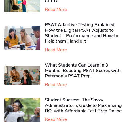
CLT10
Read More
PSAT Adaptive Testing Explained:
How the Digital PSAT Adjusts to
Students’ Performance and How to
Help them Handle It
Read More
What Students Can Learn in 3
Months: Boosting PSAT Scores with
Peterson’s PSAT Prep
Read More
Student Success: The Savvy
Administrator’s Guide to Maximizing
ROI with Affordable Test Prep Online
Read More