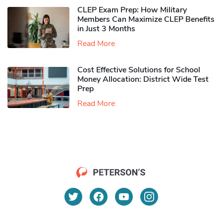
CLEP Exam Prep: How Military
Members Can Maximize CLEP Benefits
in Just 3 Months
Read More
Cost Effective Solutions for School
Money Allocation: District Wide Test
Prep
Read More