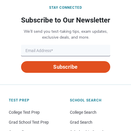
STAY CONNECTED
Subscribe to Our Newsletter
We’ll send you test-taking tips, exam updates,
exclusive deals, and more.
Subscribe
TEST PREP
SCHOOL SEARCH
College Test Prep
College Search
Grad School Test Prep
Grad Search