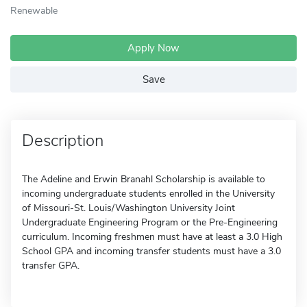
Renewable
Apply Now
Save
Description
The Adeline and Erwin Branahl Scholarship is available to
incoming undergraduate students enrolled in the University
of Missouri-St. Louis/Washington University Joint
Undergraduate Engineering Program or the Pre-Engineering
curriculum. Incoming freshmen must have at least a 3.0 High
School GPA and incoming transfer students must have a 3.0
transfer GPA.