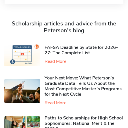
Scholarship articles and advice from the
Peterson's blog
FAFSA Deadline by State for 2026-
27: The Complete List
Read More
Your Next Move: What Peterson’s
Graduate Data Tells Us About the
Most Competitive Master’s Programs
for the Next Cycle
Read More
Paths to Scholarships for High School
Sophomores​: National Merit & the