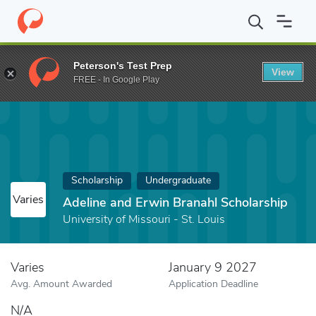
Home
Fund
Adeline and Erwin Branahl Scholarship
Peterson's Test Prep
View
FREE - In Google Play
Scholarship
Undergraduate
Varies
Adeline and Erwin Branahl Scholarship
University of Missouri - St. Louis
Varies
January 9 2027
Avg. Amount Awarded
Application Deadline
N/A