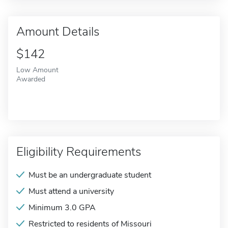
Amount Details
$142
Low Amount
Awarded
Eligibility Requirements
Must be an undergraduate student
Must attend a university
Minimum 3.0 GPA
Restricted to residents of Missouri