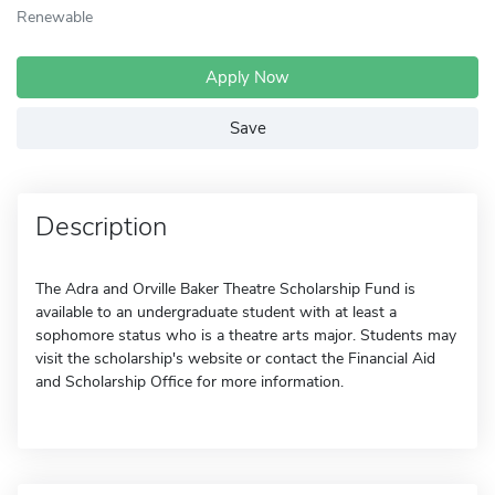
Renewable
Apply Now
Save
Description
The Adra and Orville Baker Theatre Scholarship Fund is
available to an undergraduate student with at least a
sophomore status who is a theatre arts major. Students may
visit the scholarship's website or contact the Financial Aid
and Scholarship Office for more information.