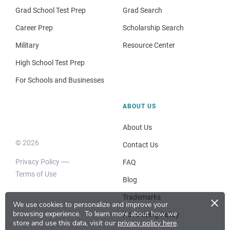
Grad School Test Prep
Grad Search
Career Prep
Scholarship Search
Military
Resource Center
High School Test Prep
For Schools and Businesses
ABOUT US
About Us
© 2026
Contact Us
Privacy Policy
FAQ
Terms of Use
Blog
×
Trademarks
We use cookies to personalize and improve your
browsing experience.
To learn more about how we
Advertising Policy
store and use this data, visit our
privacy policy here
.