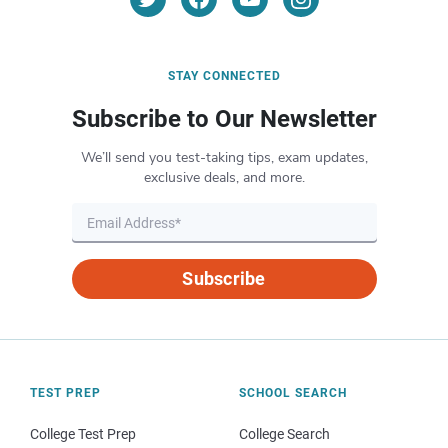
STAY CONNECTED
Subscribe to Our Newsletter
We’ll send you test-taking tips, exam updates,
exclusive deals, and more.
Subscribe
TEST PREP
SCHOOL SEARCH
College Test Prep
College Search