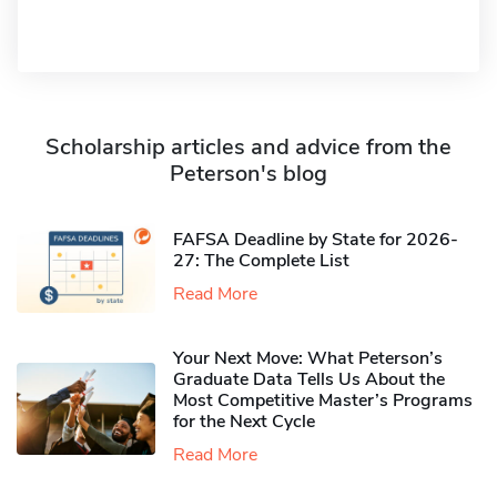
Scholarship articles and advice from the
Peterson's blog
FAFSA Deadline by State for 2026-
27: The Complete List
Read More
Your Next Move: What Peterson’s
Graduate Data Tells Us About the
Most Competitive Master’s Programs
for the Next Cycle
Read More