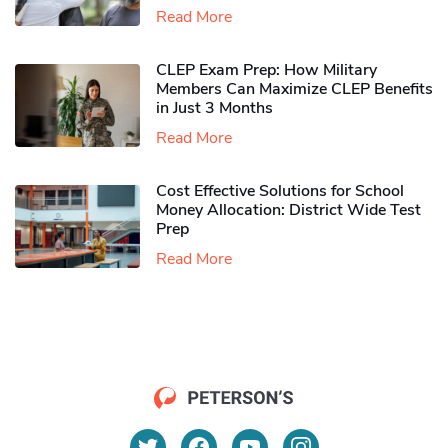
Read More
CLEP Exam Prep: How Military
Members Can Maximize CLEP Benefits
in Just 3 Months
Read More
Cost Effective Solutions for School
Money Allocation: District Wide Test
Prep
Read More