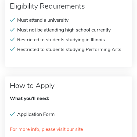
Eligibility Requirements
Must attend a university
Must not be attending high school currently
Restricted to students studying in Illinois
Restricted to students studying Performing Arts
How to Apply
What you'll need:
Application Form
For more info, please visit our site