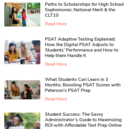
Paths to Scholarships for High School
Sophomores​: National Merit & the
CLT10
Read More
PSAT Adaptive Testing Explained:
How the Digital PSAT Adjusts to
Students’ Performance and How to
Help them Handle It
Read More
What Students Can Learn in 3
Months: Boosting PSAT Scores with
Peterson’s PSAT Prep
Read More
Student Success: The Savvy
Administrator’s Guide to Maximizing
ROI with Affordable Test Prep Online