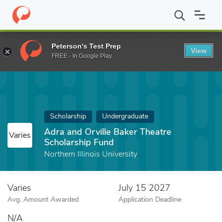
Home
Fund
Adra and Orville Baker Theatre Scholarship Fund
Peterson's Test Prep
View
FREE - In Google Play
Scholarship
Undergraduate
Adra and Orville Baker Theatre
Varies
Scholarship Fund
Northern Illinois University
Varies
July 15 2027
Avg. Amount Awarded
Application Deadline
N/A