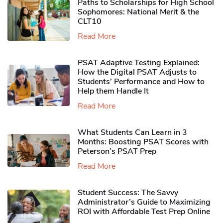
Paths to Scholarships for High School
Sophomores​: National Merit & the
CLT10
Read More
PSAT Adaptive Testing Explained:
How the Digital PSAT Adjusts to
Students’ Performance and How to
Help them Handle It
Read More
What Students Can Learn in 3
Months: Boosting PSAT Scores with
Peterson’s PSAT Prep
Read More
Student Success: The Savvy
Administrator’s Guide to Maximizing
ROI with Affordable Test Prep Online