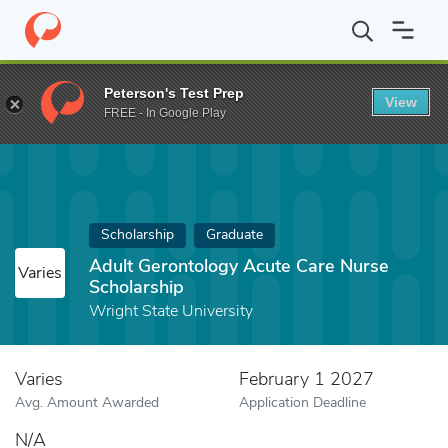
Home
Fund
Adult Gerontology Acute Care Nurse Scholarship
Peterson's Test Prep
View
FREE - In Google Play
Scholarship
Graduate
Adult Gerontology Acute Care Nurse
Varies
Scholarship
Wright State University
Varies
February 1 2027
Avg. Amount Awarded
Application Deadline
N/A