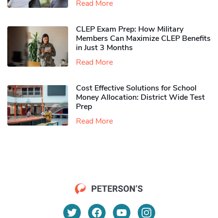
Read More
CLEP Exam Prep: How Military
Members Can Maximize CLEP Benefits
in Just 3 Months
Read More
Cost Effective Solutions for School
Money Allocation: District Wide Test
Prep
Read More