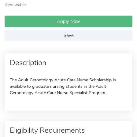
Renewable
Apply Now
Save
Description
The Adult Gerontology Acute Care Nurse Scholarship is
available to graduate nursing students in the Adult
Gerontology Acute Care Nurse Specialist Program.
Eligibility Requirements