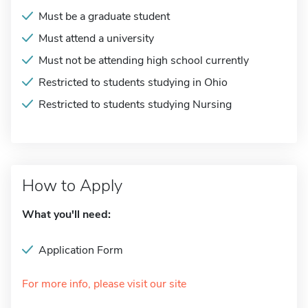
Must be a graduate student
Must attend a university
Must not be attending high school currently
Restricted to students studying in Ohio
Restricted to students studying Nursing
How to Apply
What you'll need:
Application Form
For more info, please visit our site