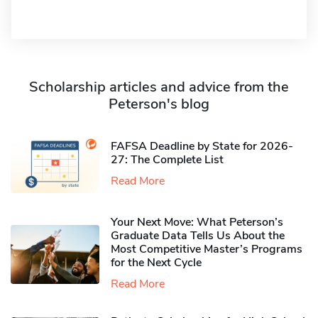
Scholarship articles and advice from the
Peterson's blog
FAFSA Deadline by State for 2026-
27: The Complete List
Read More
Your Next Move: What Peterson’s
Graduate Data Tells Us About the
Most Competitive Master’s Programs
for the Next Cycle
Read More