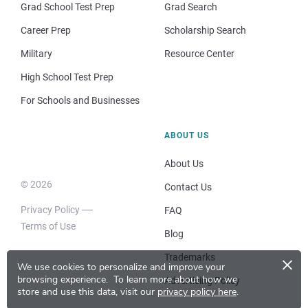
Grad School Test Prep
Grad Search
Career Prep
Scholarship Search
Military
Resource Center
High School Test Prep
For Schools and Businesses
ABOUT US
About Us
© 2026
Contact Us
Privacy Policy
FAQ
Terms of Use
Blog
×
Trademarks
We use cookies to personalize and improve your
browsing experience.
To learn more about how we
Advertising Policy
store and use this data, visit our
privacy policy here
.