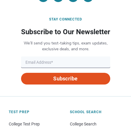
STAY CONNECTED
Subscribe to Our Newsletter
We’ll send you test-taking tips, exam updates,
exclusive deals, and more.
Subscribe
TEST PREP
SCHOOL SEARCH
College Test Prep
College Search