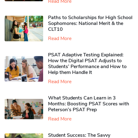
Read More
Paths to Scholarships for High School
Sophomores​: National Merit & the
CLT10
Read More
PSAT Adaptive Testing Explained:
How the Digital PSAT Adjusts to
Students’ Performance and How to
Help them Handle It
Read More
What Students Can Learn in 3
Months: Boosting PSAT Scores with
Peterson’s PSAT Prep
Read More
Student Success: The Savvy