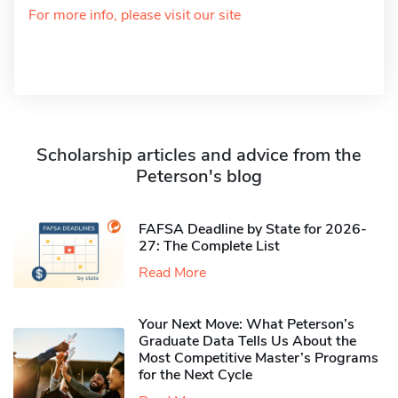
For more info, please visit our site
Scholarship articles and advice from the
Peterson's blog
FAFSA Deadline by State for 2026-
27: The Complete List
Read More
Your Next Move: What Peterson’s
Graduate Data Tells Us About the
Most Competitive Master’s Programs
for the Next Cycle