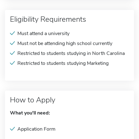
Eligibility Requirements
Must attend a university
Must not be attending high school currently
Restricted to students studying in North Carolina
Restricted to students studying Marketing
How to Apply
What you'll need:
Application Form