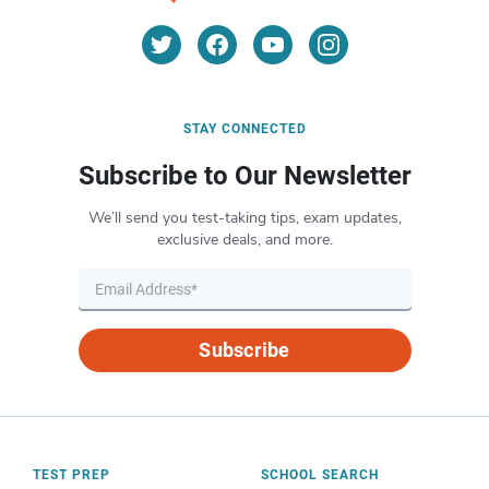
STAY CONNECTED
Subscribe to Our Newsletter
We’ll send you test-taking tips, exam updates,
exclusive deals, and more.
Subscribe
TEST PREP
SCHOOL SEARCH