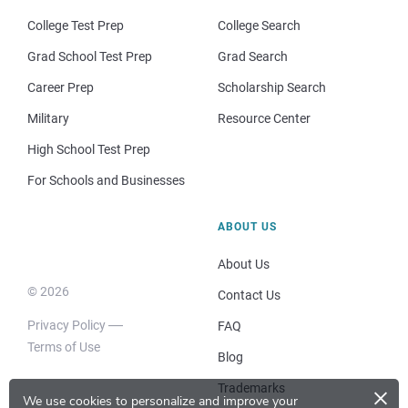
College Test Prep
College Search
Grad School Test Prep
Grad Search
Career Prep
Scholarship Search
Military
Resource Center
High School Test Prep
For Schools and Businesses
ABOUT US
About Us
© 2026
Contact Us
Privacy Policy
FAQ
Terms of Use
Blog
×
Trademarks
We use cookies to personalize and improve your