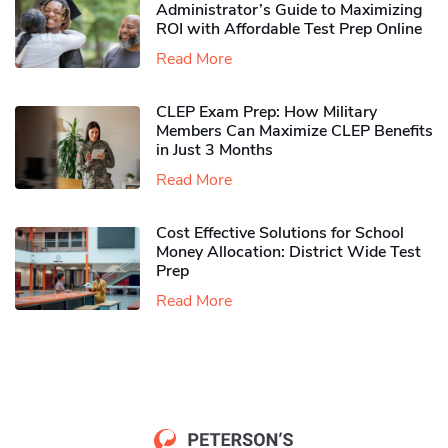
Administrator’s Guide to Maximizing
ROI with Affordable Test Prep Online
Read More
CLEP Exam Prep: How Military
Members Can Maximize CLEP Benefits
in Just 3 Months
Read More
Cost Effective Solutions for School
Money Allocation: District Wide Test
Prep
Read More