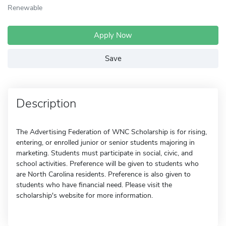
Renewable
Apply Now
Save
Description
The Advertising Federation of WNC Scholarship is for rising,
entering, or enrolled junior or senior students majoring in
marketing. Students must participate in social, civic, and
school activities. Preference will be given to students who
are North Carolina residents. Preference is also given to
students who have financial need. Please visit the
scholarship's website for more information.