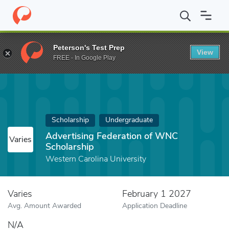
Home
Fund
Advertising Federation of WNC Scholarship
Peterson's Test Prep
View
FREE - In Google Play
Scholarship
Undergraduate
Advertising Federation of WNC
Varies
Scholarship
Western Carolina University
Varies
February 1 2027
Avg. Amount Awarded
Application Deadline
N/A